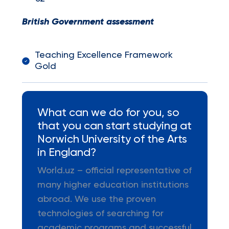
British Government assessment
Teaching Excellence Framework
Gold
What can we do for you, so
that you can start studying at
Norwich University of the Arts
in England?
World.uz – official representative of
many higher education institutions
abroad. We use the proven
technologies of searching for
academic programs and successful