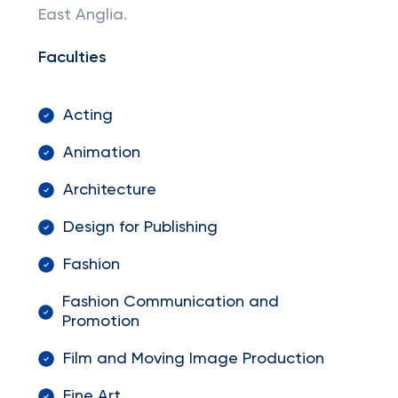
East Anglia.
Faculties
Acting
Animation
Architecture
Design for Publishing
Fashion
Fashion Communication and
Promotion
Film and Moving Image Production
Fine Art