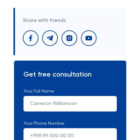
Share with friends
Get free consultation
Your Full Name
Your Phone Number