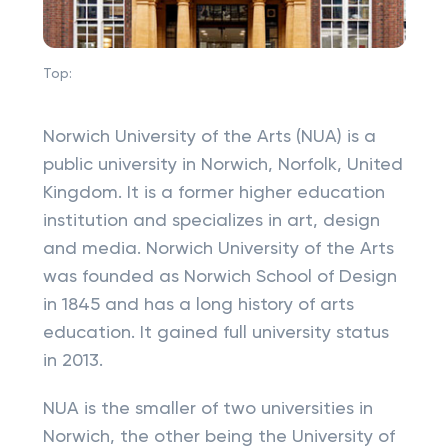
Top:
Norwich University of the Arts (NUA) is a
public university in Norwich, Norfolk, United
Kingdom. It is a former higher education
institution and specializes in art, design
and media. Norwich University of the Arts
was founded as Norwich School of Design
in 1845 and has a long history of arts
education. It gained full university status
in 2013.
NUA is the smaller of two universities in
Norwich, the other being the University of