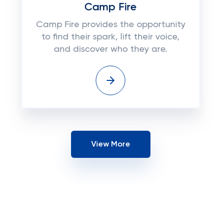
Camp Fire
Camp Fire provides the opportunity
to find their spark, lift their voice,
and discover who they are.
View More