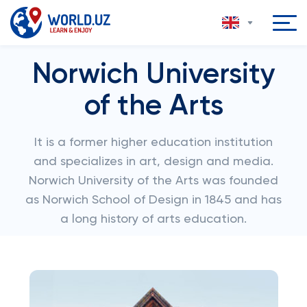
Norwich University
of the Arts
It is a former higher education institution
and specializes in art, design and media.
Norwich University of the Arts was founded
as Norwich School of Design in 1845 and has
a long history of arts education.