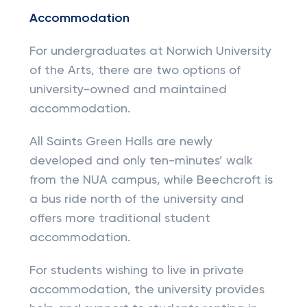
Accommodation
For undergraduates at Norwich University
of the Arts, there are two options of
university-owned and maintained
accommodation.
All Saints Green Halls are newly
developed and only ten-minutes’ walk
from the NUA campus, while Beechcroft is
a bus ride north of the university and
offers more traditional student
accommodation.
For students wishing to live in private
accommodation, the university provides