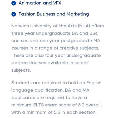
Animation and VFX
Fashion Business and Marketing
Norwich University of the Arts (NUA) offers
three year undergraduate BA and BSc
courses and one year postgraduate MA
courses in a range of creative subjects.
There are also four year undergraduate
degree courses available in select
subjects.
Students are required to hold an English
language qualification. BA and MA
applicants are required to have a
minimum IELTS exam score of 6.0 overall,
with a minimum of 5.5 in each section.