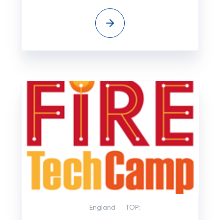
England
TOP: