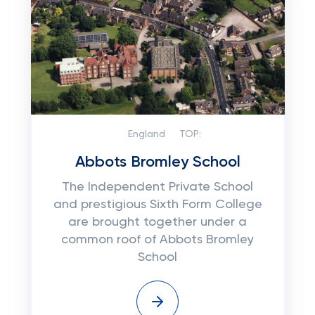
England
TOP:
Abbots Bromley School
The Independent Private School
and prestigious Sixth Form College
are brought together under a
common roof of Abbots Bromley
School