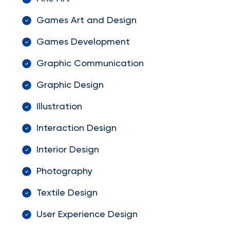
Games Art and Design
Games Development
Graphic Communication
Graphic Design
Illustration
Interaction Design
Interior Design
Photography
Textile Design
User Experience Design