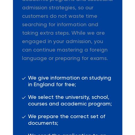
admission strategies, so our
customers do not waste time
searching for information and
taking extra steps. While we are
engaged in your admission, you
can continue mastering a foreign
language or preparing for exams.
We give information on studying
in England for free;
We select the university, school,
courses and academic program;
We prepare the correct set of
documents;