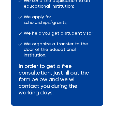
We send the application to an
educational institution;
We apply for
scholarships/grants;
We help you get a student visa;
We organize a transfer to the
door of the educational
institution.
In order to get a free
consultation, just fill out the
form below and we will
contact you during the
working days!