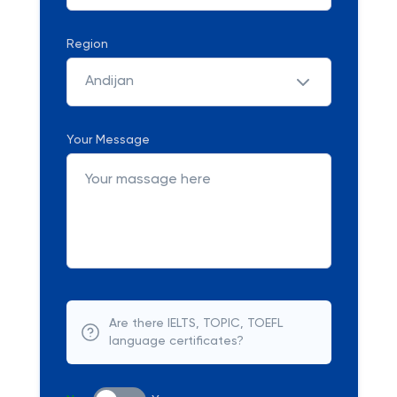
Region
Andijan
Your Message
Are there IELTS, TOPIC, TOEFL
language certificates?