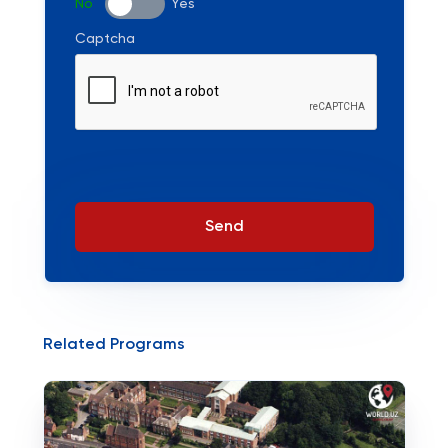
No
Yes
Captcha
Send
Related Programs