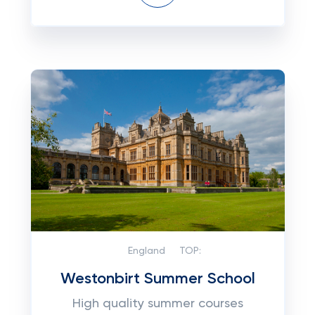
England
TOP:
Westonbirt Summer School
High quality summer courses