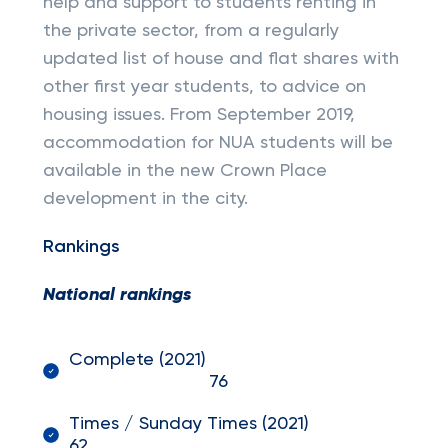
help and support to students renting in
the private sector, from a regularly
updated list of house and flat shares with
other first year students, to advice on
housing issues. From September 2019,
accommodation for NUA students will be
available in the new Crown Place
development in the city.
Rankings
National rankings
Complete (2021)
76
Times / Sunday Times (2021)
62