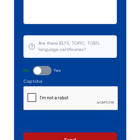
Are there IELTS, TOPIC, TOEFL
language certificates?
No
Yes
Captcha