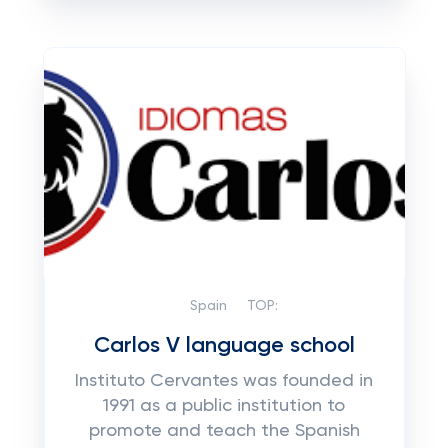
Spain
TOP:
Carlos V language school
Instituto Cervantes was founded in
1991 as a public institution to
promote and teach the Spanish