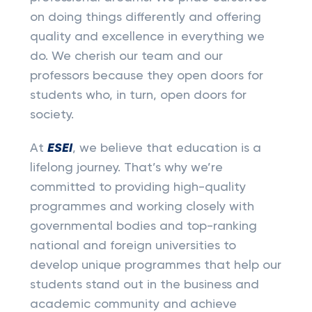
on doing things differently and offering
quality and excellence in everything we
do. We cherish our team and our
professors because they open doors for
students who, in turn, open doors for
society.
At
ESEI
, we believe that education is a
lifelong journey. That’s why we’re
committed to providing high-quality
programmes and working closely with
governmental bodies and top-ranking
national and foreign universities to
develop unique programmes that help our
students stand out in the business and
academic community and achieve