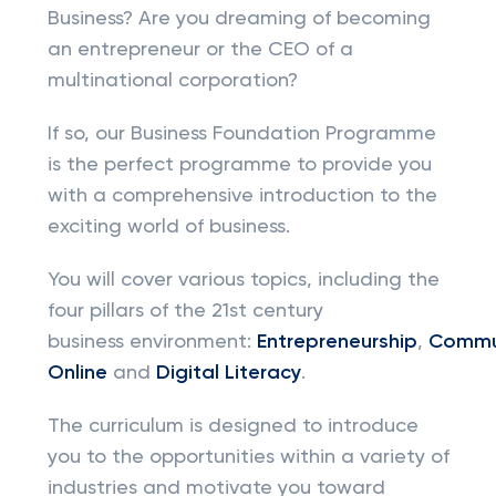
Business? Are you dreaming of becoming
an entrepreneur or the CEO of a
multinational corporation?
If so, our Business Foundation Programme
is the perfect programme to provide you
with a comprehensive introduction to the
exciting world of business.
You will cover various topics, including the
four pillars of the 21st century
business environment:
Entrepreneurship
,
Commu
Online
and
Digital Literacy
.
The curriculum is designed to introduce
you to the opportunities within a variety of
industries and motivate you toward