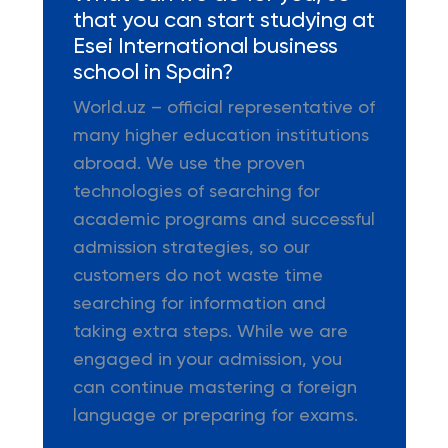
that you can start studying at
Esei International business
school in Spain?
World.uz – official representative of
many higher education institutions
abroad. We use the proven
technologies of searching for
academic programs and successful
admission strategies, so our
customers do not waste time
searching for information and
taking extra steps. While we are
engaged in your admission, you
can continue mastering a foreign
language or preparing for exams.