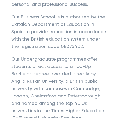
personal and professional success.
Our Business School is is authorised by the
Catalan Department of Education in
Spain to provide education in accordance
with the British education system under
the registration code 08075402.
Our Undergraduate programmes offer
students direct access to a Top-Up
Bachelor degree awarded directly by
Anglia Ruskin University, a British public
university with campuses in Cambridge,
London, Chelmsford and Petersborough
and named among the top 40 UK
universities in the Times Higher Education