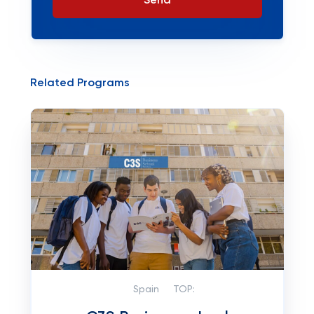
Send
Related Programs
Spain
TOP: