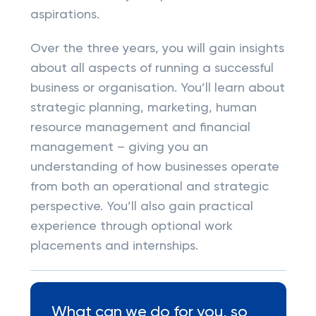
aspirations.
Over the three years, you will gain insights
about all aspects of running a successful
business or organisation. You’ll learn about
strategic planning, marketing, human
resource management and financial
management – giving you an
understanding of how businesses operate
from both an operational and strategic
perspective. You’ll also gain practical
experience through optional work
placements and internships.
What can we do for you, so