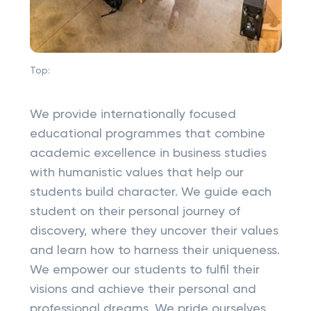
Top:
We provide internationally focused
educational programmes that combine
academic excellence in business studies
with humanistic values that help our
students build character. We guide each
student on their personal journey of
discovery, where they uncover their values
and learn how to harness their uniqueness.
We empower our students to fulfil their
visions and achieve their personal and
professional dreams. We pride ourselves