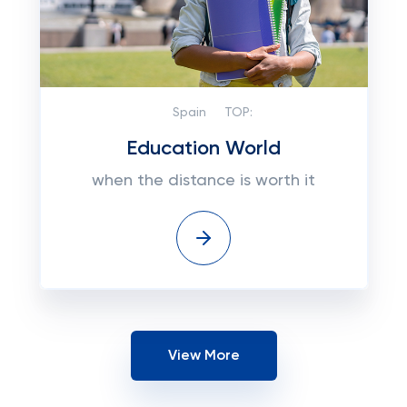
Spain
TOP:
Education World
when the distance is worth it
View More