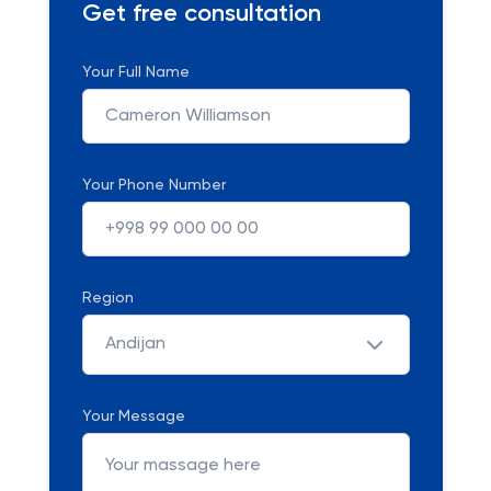
Get free consultation
Your Full Name
Your Phone Number
Region
Andijan
Your Message