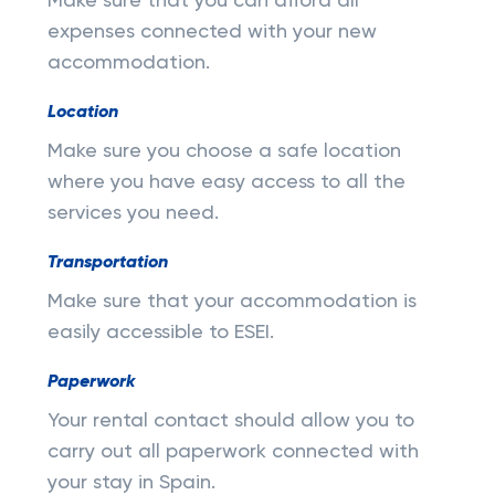
Make sure that you can afford all
expenses connected with your new
accommodation.
Location
Make sure you choose a safe location
where you have easy access to all the
services you need.
Transportation
Make sure that your accommodation is
easily accessible to ESEI.
Paperwork
Your rental contact should allow you to
carry out all paperwork connected with
your stay in Spain.