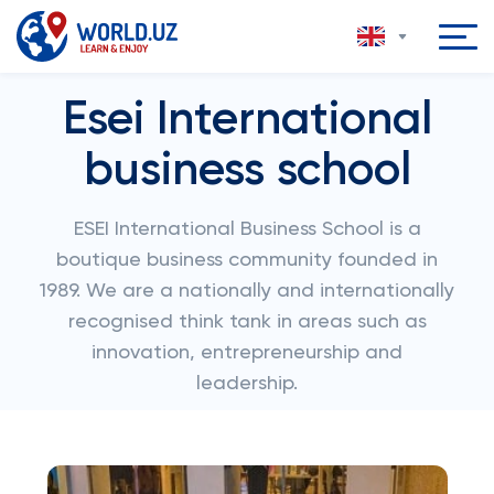
Esei International
business school
ESEI International Business School is a
boutique business community founded in
1989. We are a nationally and internationally
recognised think tank in areas such as
innovation, entrepreneurship and
leadership.