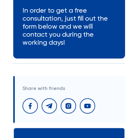
In order to get a free
consultation, just fill out the
form below and we will
contact you during the
working days!
Share with friends