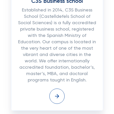
C3S Business school
Established in 2014, C3S Business
School (Castelldefels School of
Social Sciences) is a fully accredited
private business school, registered
with the Spanish Ministry of
Education. Our campus is located in
the very heart of one of the most
vibrant and diverse cities in the
world. We offer internationally
accredited foundation, bachelor’s,
master’s, MBA, and doctoral
programs taught in English.