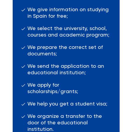
We give information on studying
in Spain for free;
We select the university, school,
courses and academic program;
We prepare the correct set of
documents;
We send the application to an
educational institution;
We apply for
scholarships/grants;
We help you get a student visa;
We organize a transfer to the
door of the educational
institution.