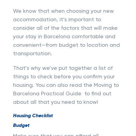
We know that when choosing your new
accommodation, it’s important to
consider all of the factors that will make
your stay in Barcelona comfortable and
convenient—from budget to location and
transportation.
That’s why we’ve put together a list of
things to check before you confirm your
housing. You can also read the Moving to
Barcelona Practical Guide to find out
about all that you need to know!
Housing Checklist
Budget