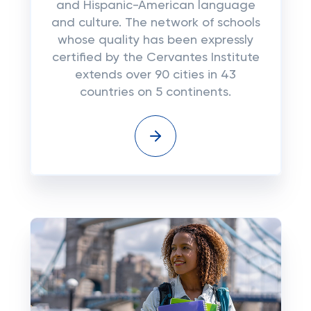
and Hispanic-American language
and culture. The network of schools
whose quality has been expressly
certified by the Cervantes Institute
extends over 90 cities in 43
countries on 5 continents.