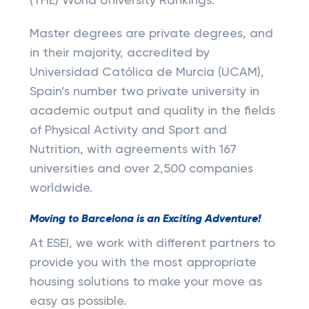
(THE) World University Rankings.
Master degrees are private degrees, and
in their majority, accredited by
Universidad Católica de Murcia (UCAM),
Spain’s number two private university in
academic output and quality in the fields
of Physical Activity and Sport and
Nutrition, with agreements with 167
universities and over 2,500 companies
worldwide.
Moving to Barcelona is an Exciting Adventure!
At ESEI, we work with different partners to
provide you with the most appropriate
housing solutions to make your move as
easy as possible.