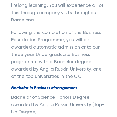
lifelong learning. You will experience all of
this through company visits throughout
Barcelona.
Following the completion of the Business
Foundation Programme, you will be
awarded automatic admission onto our
three year Undergraduate Business
programme with a Bachelor degree
awarded by Anglia Ruskin University, one
of the top universities in the UK.
Bachelor in Business Management
Bachelor of Science Honors Degree
awarded by Anglia Ruskin University (Top-
Up Degree)