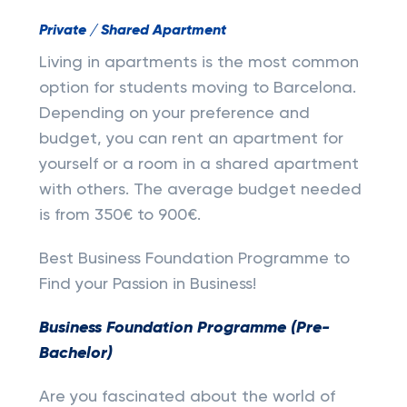
Private / Shared Apartment
Living in apartments is the most common
option for students moving to Barcelona.
Depending on your preference and
budget, you can rent an apartment for
yourself or a room in a shared apartment
with others. The average budget needed
is from 350€ to 900€.
Best Business Foundation Programme to
Find your Passion in Business!
Business Foundation Programme (Pre-
Bachelor)
Are you fascinated about the world of