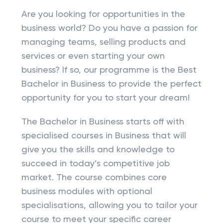
Are you looking for opportunities in the
business world? Do you have a passion for
managing teams, selling products and
services or even starting your own
business? If so, our programme is the Best
Bachelor in Business to provide the perfect
opportunity for you to start your dream!
The Bachelor in Business starts off with
specialised courses in Business that will
give you the skills and knowledge to
succeed in today’s competitive job
market. The course combines core
business modules with optional
specialisations, allowing you to tailor your
course to meet your specific career