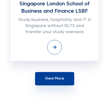
Singapore London School of
Business and Finance LSBF
Study business, hospitality and IT in
Singapore without IELTS and
transfer your study overseas
View More