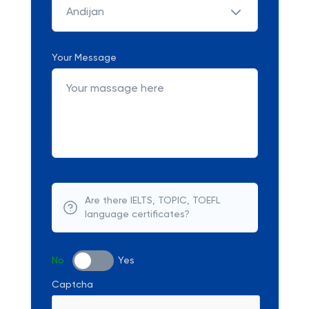
Andijan
Your Message
Are there IELTS, TOPIC, TOEFL
language certificates?
No
Yes
Captcha