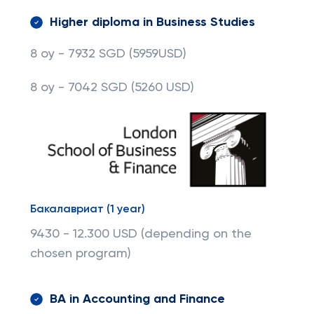
Higher diploma in Business Studies
8 oy - 7932 SGD
(5959USD)
8 oy - 7042 SGD
(5260 USD)
Бакалавриат (1 year)
9430 - 12.300 USD (depending on the
chosen program)
BA in Accounting and Finance