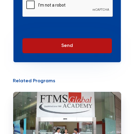
Send
Related Programs