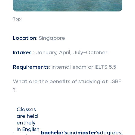
Top:
Location
: Singapore
Intakes
: January, April, July-October
Requirements
: internal exam or IELTS 5.5
What are the benefits of studying at LSBF
?
Classes
are held
entirely
in English
bachelor's
and
master's
degrees.