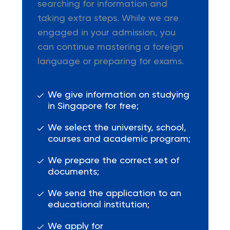
searching for information and
taking extra steps. While we are
engaged in your admission, you
can continue mastering a foreign
language or preparing for exams.
We give information on studying
in Singapore for free;
We select the university, school,
courses and academic program;
We prepare the correct set of
documents;
We send the application to an
educational institution;
We apply for