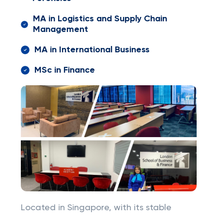
MA in Logistics and Supply Chain
Management
MA in International Business
MSc in Finance
Located in Singapore, with its stable