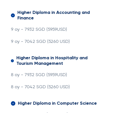
Higher Diploma in Accounting and
Finance
9 oy - 7932 SGD (5959USD)
9 oy - 7042 SGD
(5260 USD)
Higher Diploma in Hospitality and
Tourism Management
8 oy - 7932 SGD (5959USD)
8 oy - 7042 SGD
(5260 USD)
Higher Diploma in Computer Science