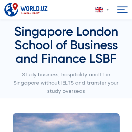
Singapore London
School of Business
and Finance LSBF
Study business, hospitality and IT in
Singapore without IELTS and transfer your
study overseas