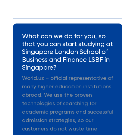
What can we do for you, so
that you can start studying at
Singapore London School of
Business and Finance LSBF in
Singapore?
World.uz – official representative of
many higher education institutions
abroad. We use the proven
technologies of searching for
academic programs and successful
admission strategies, so our
customers do not waste time