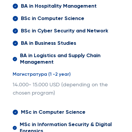
BA in Hospitality Management
BSc in Computer Science
BSc in Cyber Security and Network
BA in Business Studies
BA in Logistics and Supply Chain
Management
Магистратура (1 -2 year)
14.000- 15.000 USD (depending on the
chosen program)
MSc in Computer Science
MSc in Information Security & Digital
Forensics