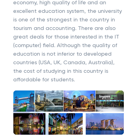
economy, high quality of life and an
excellent education system, the university
is one of the strongest in the country in
tourism and accounting. There are also
great deals for those interested in the IT
(computer) field. Although the quality of
education is not inferior to developed
countries (USA, UK, Canada, Australia),
the cost of studying in this country is
affordable for students.