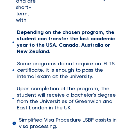
and are
short-
term,
with
Depending on the chosen program, the
student can transfer the last academic
year to the USA, Canada, Australia or
New Zealand.
Some programs do not require an IELTS
certificate, it is enough to pass the
internal exam at the university.
Upon completion of the program, the
student will receive a bachelor's degree
from the Universities of Greenwich and
East London in the UK.
Simplified Visa Procedure LSBF assists in
visa processing.