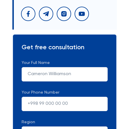
Get free consultation
Your Full Name
Your Phone Number
Region