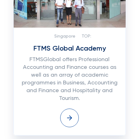
Singapore
TOP:
FTMS Global Academy
FTMSGlobal offers Professional
Accounting and Finance courses as
well as an array of academic
programmes in Business, Accounting
and Finance and Hospitality and
Tourism.