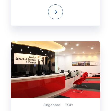
Singapore
TOP: