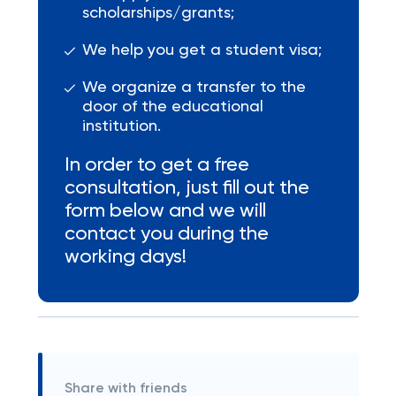
scholarships/grants;
We help you get a student visa;
We organize a transfer to the
door of the educational
institution.
In order to get a free
consultation, just fill out the
form below and we will
contact you during the
working days!
Share with friends