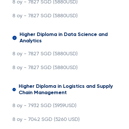
8 oy - 7827 SGD (5880USD)
8 oy - 7827 SGD
(5880USD)
Higher Diploma in Data Science and
Analytics
8 oy - 7827 SGD (5880USD)
8 oy - 7827 SGD
(5880USD)
Higher Diploma in Logistics and Supply
Chain Management
8 oy - 7932 SGD (5959USD)
8 oy - 7042 SGD (5260 USD)