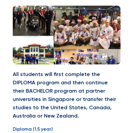
All students will first complete the
DIPLOMA program and then continue
their BACHELOR program at partner
universities in Singapore or transfer their
studies to the United States, Canada,
Australia or New Zealand.
Diploma (1.5 year)