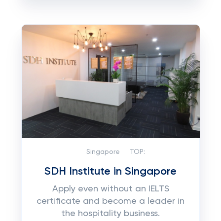
Singapore
TOP:
SDH Institute in Singapore
Apply even without an IELTS
certificate and become a leader in
the hospitality business.