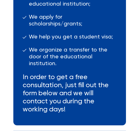
educational institution;
We apply for
scholarships/grants;
We help you get a student visa;
We organize a transfer to the
door of the educational
institution.
In order to get a free
consultation, just fill out the
form below and we will
contact you during the
working days!