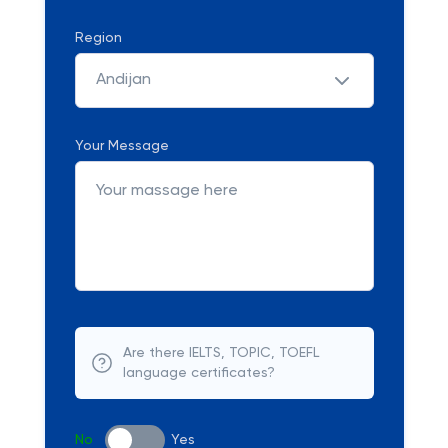
Region
Andijan
Your Message
Are there IELTS, TOPIC, TOEFL
language certificates?
No
Yes