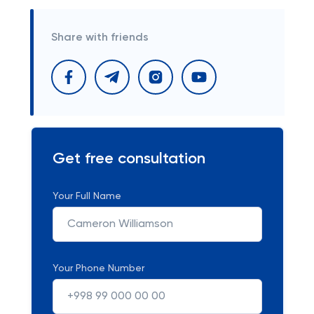
Share with friends
Get free consultation
Your Full Name
Your Phone Number