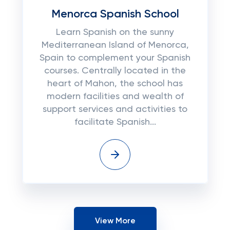
Menorca Spanish School
Learn Spanish on the sunny
Mediterranean Island of Menorca,
Spain to complement your Spanish
courses. Centrally located in the
heart of Mahon, the school has
modern facilities and wealth of
support services and activities to
facilitate Spanish...
View More