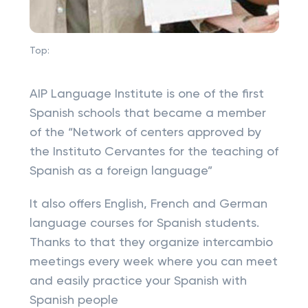
Top:
AIP Language Institute is one of the first
Spanish schools that became a member
of the “Network of centers approved by
the Instituto Cervantes for the teaching of
Spanish as a foreign language”
It also offers English, French and German
language courses for Spanish students.
Thanks to that they organize intercambio
meetings every week where you can meet
and easily practice your Spanish with
Spanish people