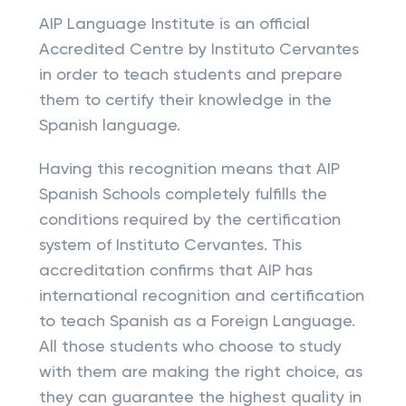
AIP Language Institute is an official
Accredited Centre by Instituto Cervantes
in order to teach students and prepare
them to certify their knowledge in the
Spanish language.
Having this recognition means that AIP
Spanish Schools completely fulfills the
conditions required by the certification
system of Instituto Cervantes. This
accreditation confirms that AIP has
international recognition and certification
to teach Spanish as a Foreign Language.
All those students who choose to study
with them are making the right choice, as
they can guarantee the highest quality in