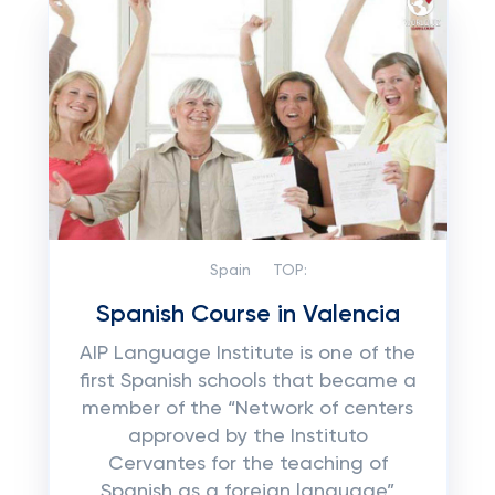
Spain
TOP:
Spanish Course in Valencia
AIP Language Institute is one of the
first Spanish schools that became a
member of the “Network of centers
approved by the Instituto
Cervantes for the teaching of
Spanish as a foreign language”