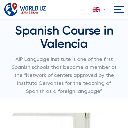
Spanish Course in
Valencia
AIP Language Institute is one of the first
Spanish schools that became a member of
the “Network of centers approved by the
Instituto Cervantes for the teaching of
Spanish as a foreign language”