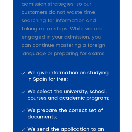
admission strategies, so our
customers do not waste time
searching for information and
taking extra steps. While we are
engaged in your admission, you
can continue mastering a foreign
language or preparing for exams.
We give information on studying
in Spain for free;
We select the university, school,
courses and academic program;
We prepare the correct set of
documents;
We send the application to an