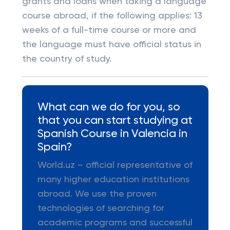
grants and loans when taking a language
course abroad, if the following applies: 13
weeks of a full-time course or more and
the language must have official status in
the country of study.
What can we do for you, so
that you can start studying at
Spanish Course in Valencia in
Spain?
World.uz – official representative of
many higher education institutions
abroad. We use the proven
technologies of searching for
academic programs and successful