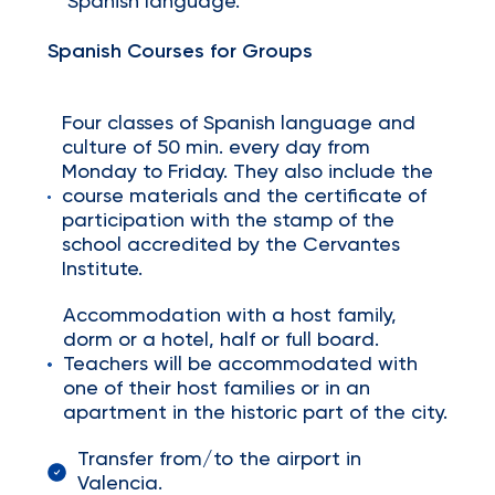
Spanish language.
Spanish Courses for Groups
Four classes of Spanish language and
culture of 50 min. every day from
Monday to Friday. They also include the
course materials and the certificate of
participation with the stamp of the
school accredited by the Cervantes
Institute.
Accommodation with a host family,
dorm or a hotel, half or full board.
Teachers will be accommodated with
one of their host families or in an
apartment in the historic part of the city.
Transfer from/to the airport in
Valencia.