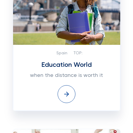
Spain
TOP:
Education World
when the distance is worth it