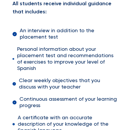
All students receive individual guidance
that includes:
An interview in addition to the
placement test
Personal information about your
placement test and recommendations
of exercises to improve your level of
Spanish
Clear weekly objectives that you
discuss with your teacher
Continuous assessment of your learning
progress
A certificate with an accurate
description of your knowledge of the