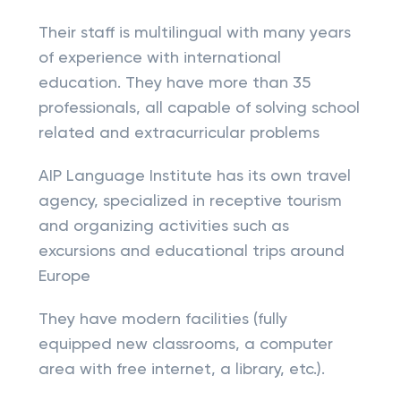
Their staff is multilingual with many years
of experience with international
education. They have more than 35
professionals, all capable of solving school
related and extracurricular problems
AIP Language Institute has its own travel
agency, specialized in receptive tourism
and organizing activities such as
excursions and educational trips around
Europe
They have modern facilities (fully
equipped new classrooms, a computer
area with free internet, a library, etc.).