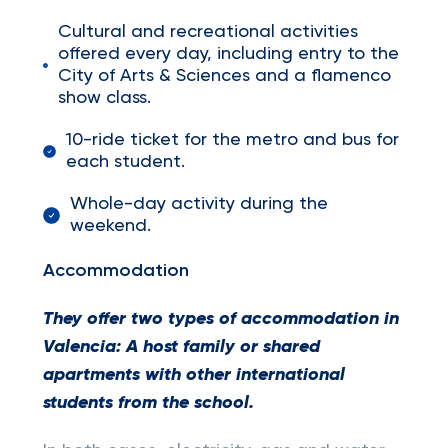
Cultural and recreational activities
offered every day, including entry to the
City of Arts & Sciences and a flamenco
show class.
10-ride ticket for the metro and bus for
each student.
Whole-day activity during the
weekend.
Accommodation
They offer two types of accommodation in
Valencia:
A host family or shared
apartments with other international
students from the school.