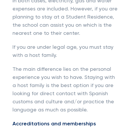
In both cases, electricity, gas and water
expenses are included. However, if you are
planning to stay at a Student Residence,
the school can assist you on which is the
nearest one to their center.
If you are under legal age, you must stay
with a host family.
The main difference lies on the personal
experience you wish to have. Staying with
a host family is the best option if you are
looking for direct contact with Spanish
customs and culture and/or practice the
language as much as possible.
Accreditations and memberships