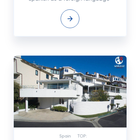
Spain
TOP: