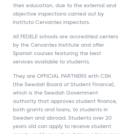
their education, due to the external and
objective inspections carried out by
Instituto Cervantes inspectors.
All FEDELE schools are accredited centers
by the Cervantes Institute and offer
Spanish courses featuring the best
services available to students.
They are OFFICIAL PARTNERS with CSN
(the Swedish Board of Student Finance),
which is the Swedish Government
authority that approves student finance,
both grants and loans, to students in
Sweden and abroad. Students over 20
years old can apply to receive student