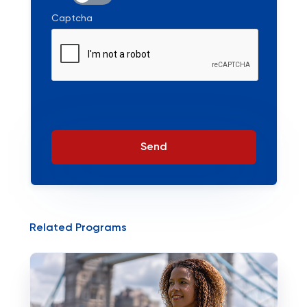
Captcha
Send
Related Programs