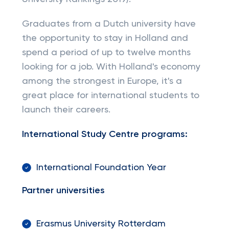
Graduates from a Dutch university have
the opportunity to stay in Holland and
spend a period of up to twelve months
looking for a job. With Holland's economy
among the strongest in Europe, it's a
great place for international students to
launch their careers.
International Study Centre programs:
International Foundation Year
Partner universities
Erasmus University Rotterdam