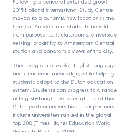
Following a period of extended growth, in
2015 Holland International Study Centre
moved to a dynamic new location in the
heart of Amsterdam. Students benefit
from purpose-built classrooms, a riverside
setting, proximity to Amsterdam Central
station and panoramic views of the city.
Their programs develop English language
and academic knowledge, while helping
students adapt to the Dutch education
system. Students can progress to a range
of English-taught degrees at one of their
Dutch partner universities. Their partners
include universities ranked in the global
top 200 (Times Higher Education World
University Rankings 2019).