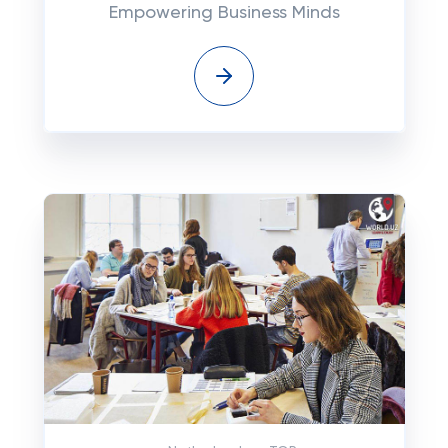
Empowering Business Minds