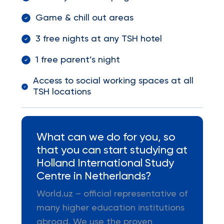
Game & chill out areas
3 free nights at any TSH hotel
1 free parent’s night
Access to social working spaces at all
TSH locations
What can we do for you, so
that you can start studying at
Holland International Study
Centre in Netherlands?
World.uz – official representative of
many higher education institutions
abroad. We use the proven