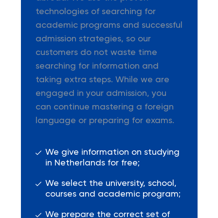
technologies of searching for
academic programs and successful
admission strategies, so our
customers do not waste time
searching for information and
taking extra steps. While we are
engaged in your admission, you
can continue mastering a foreign
language or preparing for exams.
We give information on studying
in Netherlands for free;
We select the university, school,
courses and academic program;
We prepare the correct set of