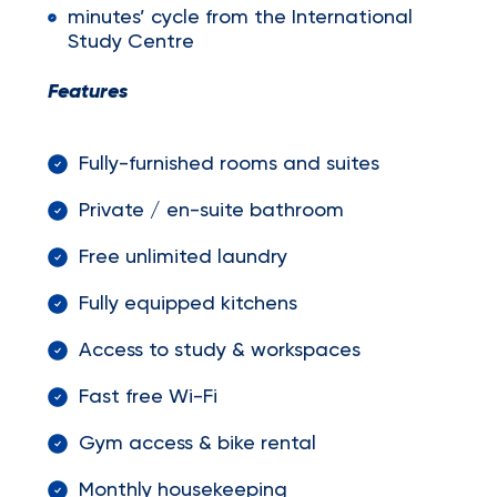
minutes’ cycle from the International
Study Centre
Features
Fully-furnished rooms and suites
Private / en-suite bathroom
Free unlimited laundry
Fully equipped kitchens
Access to study & workspaces
Fast free Wi-Fi
Gym access & bike rental
Monthly housekeeping