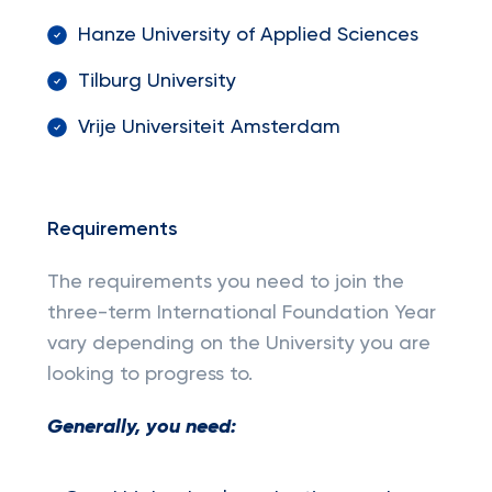
Hanze University of Applied Sciences
Tilburg University
Vrije Universiteit Amsterdam
Requirements
The requirements you need to join the
three-term International Foundation Year
vary depending on the University you are
looking to progress to.
Generally, you need: