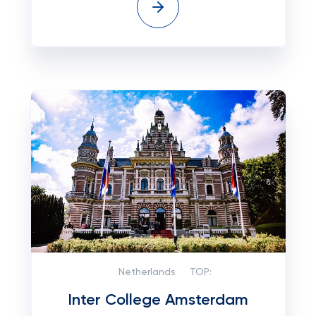
Netherlands
TOP:
Inter College Amsterdam