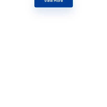
View More