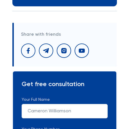
Share with friends
Get free consultation
Your Full Name