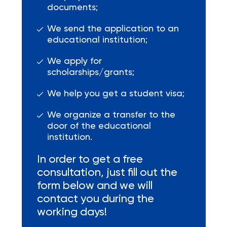
documents;
We send the application to an
educational institution;
We apply for
scholarships/grants;
We help you get a student visa;
We organize a transfer to the
door of the educational
institution.
In order to get a free
consultation, just fill out the
form below and we will
contact you during the
working days!