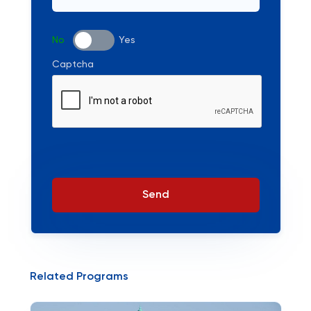
No
Yes
Captcha
Send
Related Programs