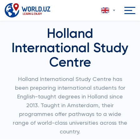
Holland
International Study
Centre
Holland International Study Centre has
been preparing international students for
English-taught degrees in Holland since
2013. Taught in Amsterdam, their
programmes offer pathways to a wide
range of world-class universities across the
country.