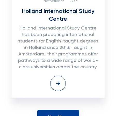
Netherlands
TOP:
Holland International Study
Centre
Holland International Study Centre
has been preparing international
students for English-taught degrees
in Holland since 2013. Taught in
Amsterdam, their programmes offer
pathways to a wide range of world-
class universities across the country.