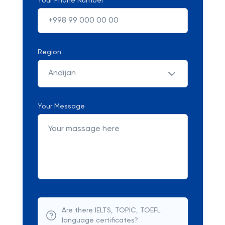
Your Phone Number
Region
Andijan
Your Message
Are there IELTS, TOPIC, TOEFL
language certificates?