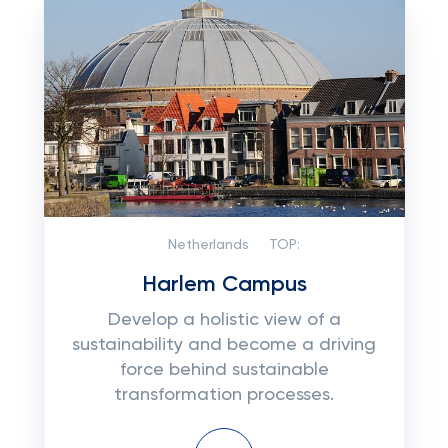
Netherlands
TOP:
Harlem Campus
Develop a holistic view of a
sustainability and become a driving
force behind sustainable
transformation processes.