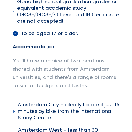
Good high school graduation grades or
equivalent academic study
(IGCSE/GCSE/O Level and IB Certificate
are not accepted)
To be aged 17 or older.
Accommodation
You’ll have a choice of two locations,
shared with students from Amsterdam
universities, and there’s a range of rooms
to suit all budgets and tastes:
Amsterdam City – ideally located just 15
minutes by bike from the International
Study Centre
Amsterdam West – less than 30