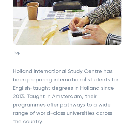
Top:
Holland International Study Centre has
been preparing international students for
English-taught degrees in Holland since
2013. Taught in Amsterdam, their
programmes offer pathways to a wide
range of world-class universities across
the country.