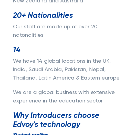
New Zealand and Australia
20+ Nationalities
Our staff are made up of over 20
natonalities
14
We have 14 global locations in the UK,
India, Saudi Arabia, Pakistan, Nepal,
Thailand, Latin America & Eastern europe
We are a global business with extensive
experience in the education sector
Why Introducers choose
Edvoy's technology