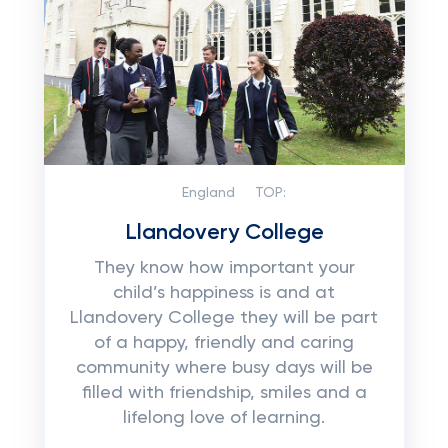
England
TOP:
Llandovery College
They know how important your
child’s happiness is and at
Llandovery College they will be part
of a happy, friendly and caring
community where busy days will be
filled with friendship, smiles and a
lifelong love of learning.