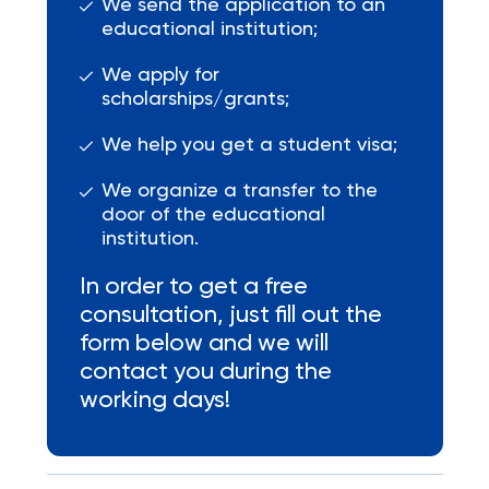
We send the application to an
educational institution;
We apply for
scholarships/grants;
We help you get a student visa;
We organize a transfer to the
door of the educational
institution.
In order to get a free
consultation, just fill out the
form below and we will
contact you during the
working days!