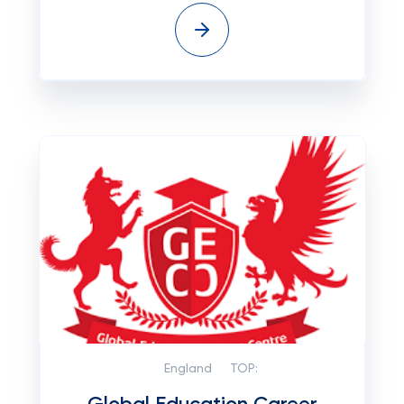
England
TOP: