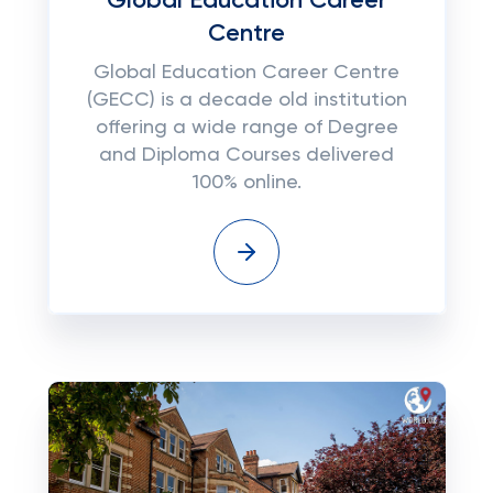
Global Education Career
Centre
Global Education Career Centre
(GECC) is a decade old institution
offering a wide range of Degree
and Diploma Courses delivered
100% online.