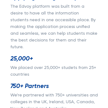
The Edvoy platform was built from a
desire to have all the information
students need in one accessible place. By
making the application process unified
and seamless, we can help students make
the best decisions for them and their
future.
25,000+
We placed over 25,000+ studets from 25+
countries
750+ Partners
We're partnered with 750+ universities and
colleges in the UK, Ireland, USA, Canada,