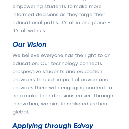
empowering students to make more
informed decisions as they forge their
educational paths. It’s all in one place -
it’s all with us.
Our Vision
We believe everyone has the right to an
education. Our technology connects
prospective students and education
providers through impartial advice and
provides them with engaging content to
help make their decisions easier. Through
innovation, we aim to make education
global.
Applying through Edvoy