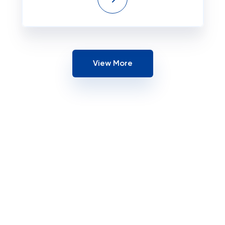
View More