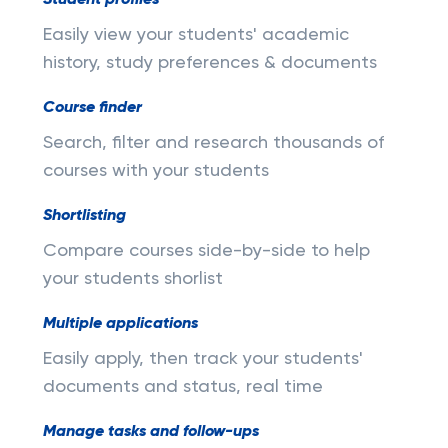
Student profiles
Easily view your students' academic
history, study preferences & documents
Course finder
Search, filter and research thousands of
courses with your students
Shortlisting
Compare courses side-by-side to help
your students shorlist
Multiple applications
Easily apply, then track your students'
documents and status, real time
Manage tasks and follow-ups