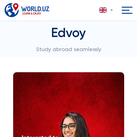
Edvoy
Study abroad seamlessly