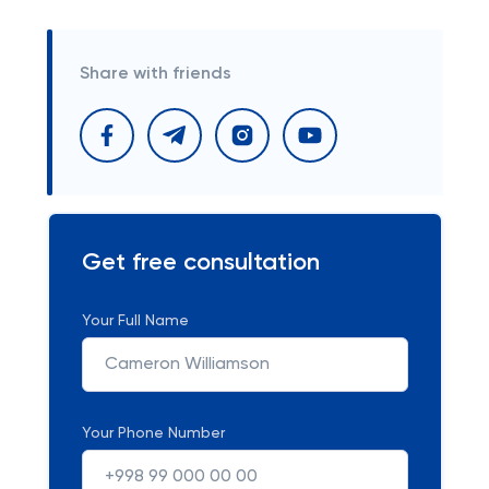
Share with friends
Get free consultation
Your Full Name
Your Phone Number