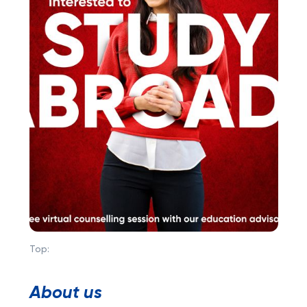
Top:
About us