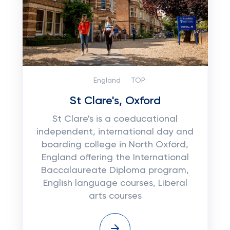
England
TOP:
St Clare's, Oxford
St Clare's is a coeducational
independent, international day and
boarding college in North Oxford,
England offering the International
Baccalaureate Diploma program,
English language courses, Liberal
arts courses