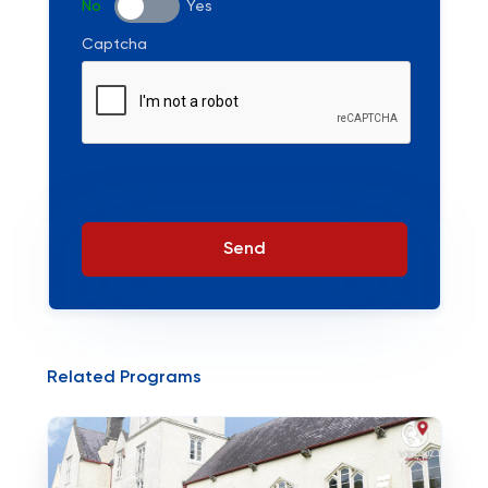
No
Yes
Captcha
Send
Related Programs