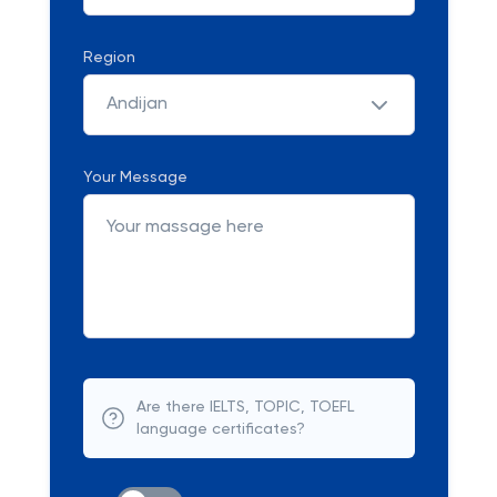
Region
Andijan
Your Message
Are there IELTS, TOPIC, TOEFL
language certificates?