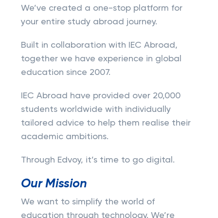
We’ve created a one-stop platform for
your entire study abroad journey.
Built in collaboration with IEC Abroad,
together we have experience in global
education since 2007.
IEC Abroad have provided over 20,000
students worldwide with individually
tailored advice to help them realise their
academic ambitions.
Through Edvoy, it’s time to go digital.
Our Mission
We want to simplify the world of
education through technology. We’re