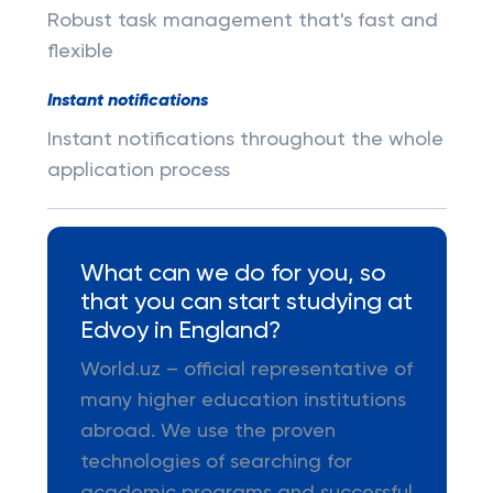
Robust task management that's fast and
flexible
Instant notifications
Instant notifications throughout the whole
application process
What can we do for you, so
that you can start studying at
Edvoy in England?
World.uz – official representative of
many higher education institutions
abroad. We use the proven
technologies of searching for