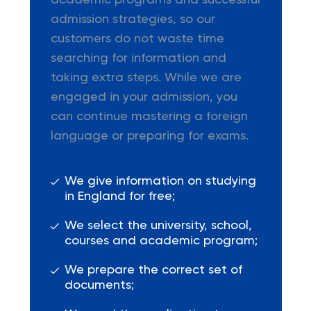
academic programs and successful
admission strategies, so our
customers do not waste time
searching for information and
taking extra steps. While we are
engaged in your admission, you
can continue mastering a foreign
language or preparing for exams.
We give information on studying
in England for free;
We select the university, school,
courses and academic program;
We prepare the correct set of
documents;