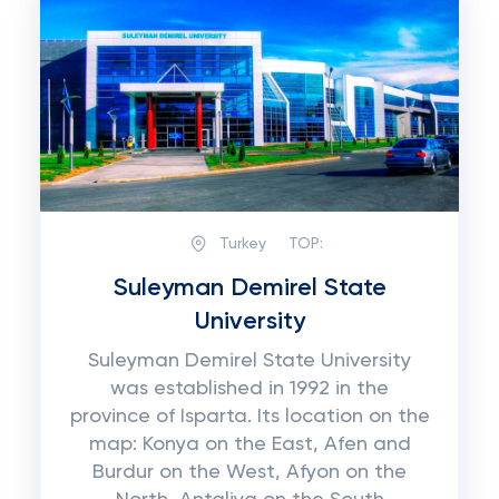
Turkey
TOP:
Suleyman Demirel State
University
Suleyman Demirel State University
was established in 1992 in the
province of Isparta. Its location on the
map: Konya on the East, Afen and
Burdur on the West, Afyon on the