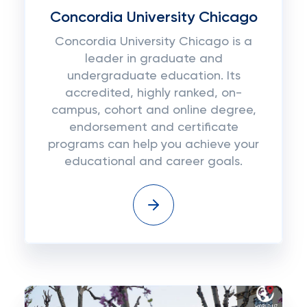
Concordia University Chicago
Concordia University Chicago is a
leader in graduate and
undergraduate education. Its
accredited, highly ranked, on-
campus, cohort and online degree,
endorsement and certificate
programs can help you achieve your
educational and career goals.