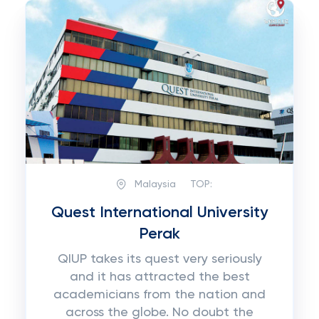
Malaysia
TOP:
Quest International University
Perak
QIUP takes its quest very seriously
and it has attracted the best
academicians from the nation and
across the globe. No doubt the