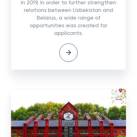
In 2019, in order to further strengthen
relations between Uzbekistan and
Belarus, a wide range of
opportunities was created for
applicants.