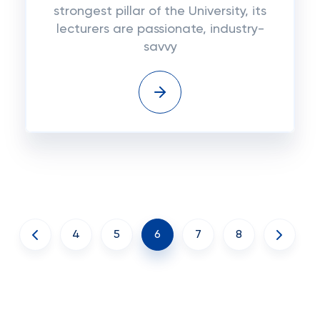
strongest pillar of the University, its
lecturers are passionate, industry-
savvy
4
5
6
7
8