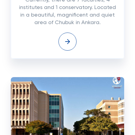
Currently, there are 7 faculties, 4
institutes and 1 conservatory. Located
in a beautiful, magnificent and quiet
area of ​​Chubuk in Ankara.