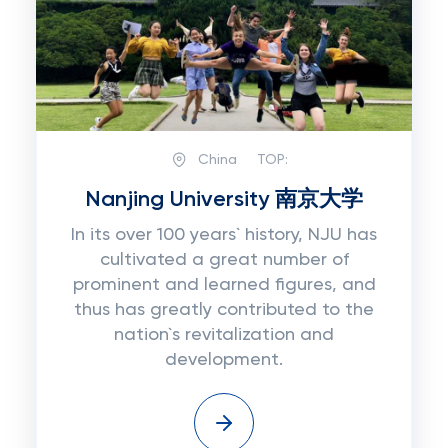
China
TOP:
Nanjing University 南京大学
In its over 100 years` history, NJU has
cultivated a great number of
prominent and learned figures, and
thus has greatly contributed to the
nation`s revitalization and
development.