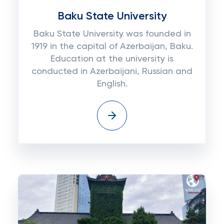
Baku State University
Baku State University was founded in
1919 in the capital of Azerbaijan, Baku.
Education at the university is
conducted in Azerbaijani, Russian and
English.