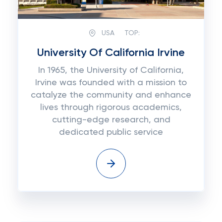
USA
TOP:
University Of California Irvine
In 1965, the University of California,
Irvine was founded with a mission to
catalyze the community and enhance
lives through rigorous academics,
cutting-edge research, and
dedicated public service