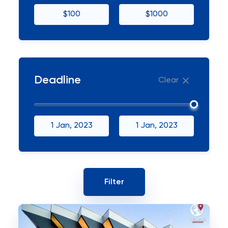
$100
$1000
Deadline
Clear
1 Jan, 2023
1 Jan, 2023