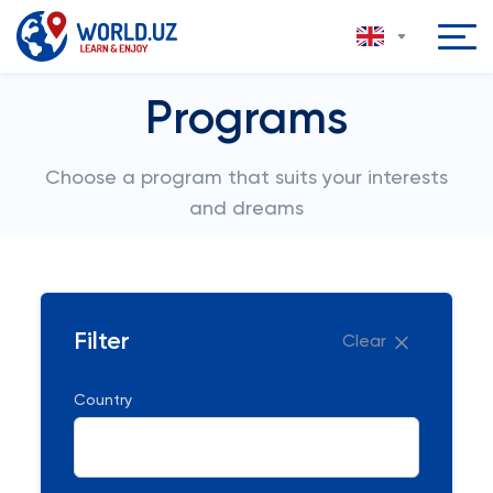
Programs
Choose a program that suits your interests
and dreams
Filter
Clear
Country