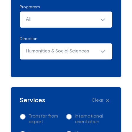
Programm
All
Direction
Humanities & Social Sciences
Services
Clear
Transfer from
International
airport
orientation