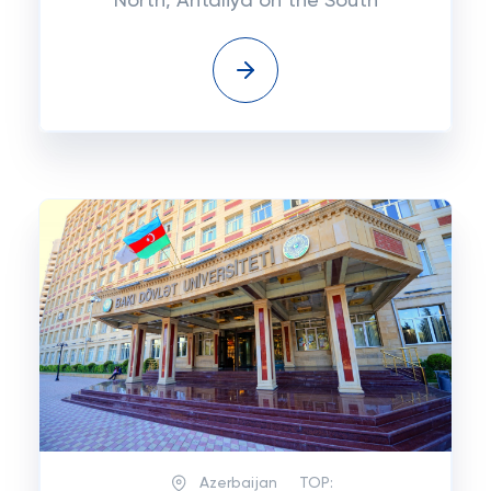
North, Antaliya on the South
Azerbaijan
TOP: