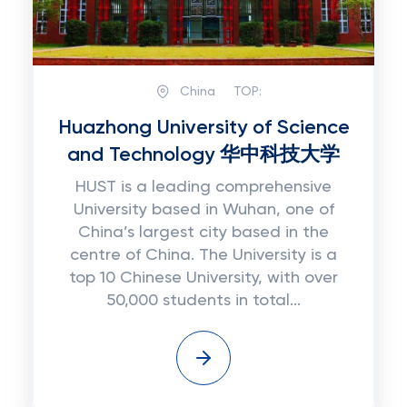
China
TOP:
Huazhong University of Science
and Technology 华中科技大学
HUST is a leading comprehensive
University based in Wuhan, one of
China’s largest city based in the
centre of China. The University is a
top 10 Chinese University, with over
50,000 students in total...