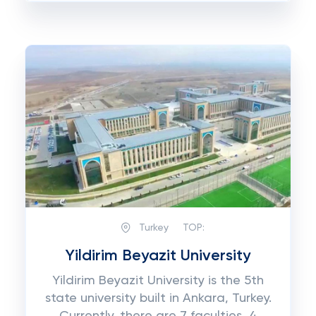
Turkey
TOP:
Yildirim Beyazit University
Yildirim Beyazit University is the 5th
state university built in Ankara, Turkey.