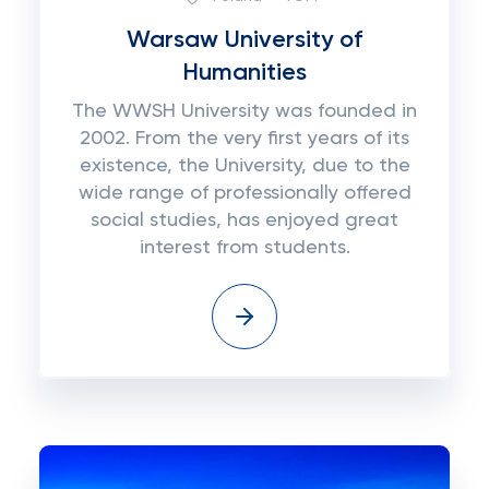
Warsaw University of
Humanities
The WWSH University was founded in
2002. From the very first years of its
existence, the University, due to the
wide range of professionally offered
social studies, has enjoyed great
interest from students.