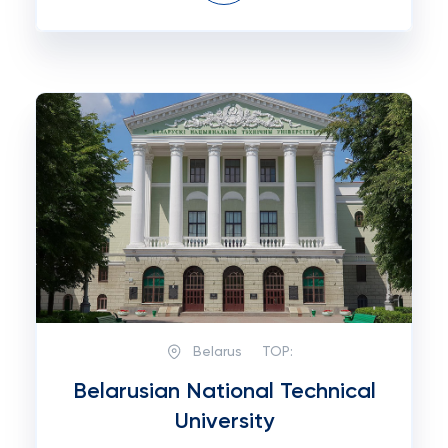
Belarus
TOP:
Belarusian National Technical
University