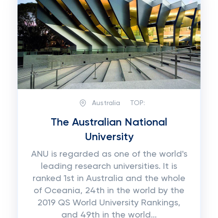
Australia
TOP:
The Australian National
University
ANU is regarded as one of the world's
leading research universities. It is
ranked 1st in Australia and the whole
of Oceania, 24th in the world by the
2019 QS World University Rankings,
and 49th in the world...