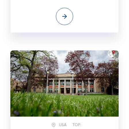
USA
TOP: