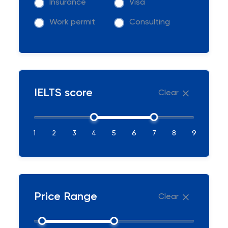
Insurance
Visa
Work permit
Consulting
IELTS score
Clear
1
2
3
4
5
6
7
8
9
Price Range
Clear