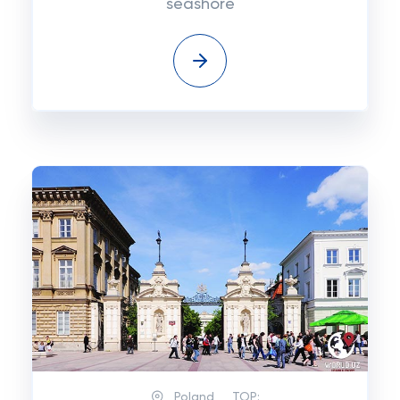
seashore
Poland
TOP: