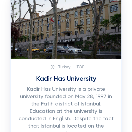
Turkey
TOP:
Kadir Has University
Kadir Has University is a private
university founded on May 28, 1997 in
the Fatih district of Istanbul.
Education at the university is
conducted in English. Despite the fact
that Istanbul is located on the