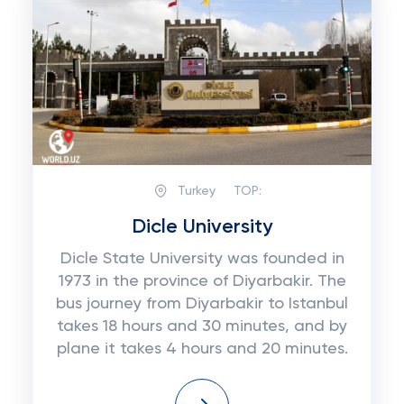
Turkey
TOP:
Dicle University
Dicle State University was founded in
1973 in the province of Diyarbakir. The
bus journey from Diyarbakir to Istanbul
takes 18 hours and 30 minutes, and by
plane it takes 4 hours and 20 minutes.