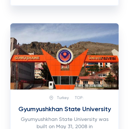
Turkey
TOP:
Gyumyushkhan State University
Gyumyushkhan State University was
built on May 31, 2008 in