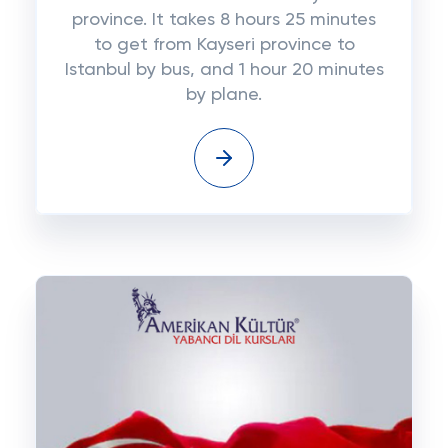
province. It takes 8 hours 25 minutes
to get from Kayseri province to
Istanbul by bus, and 1 hour 20 minutes
by plane.