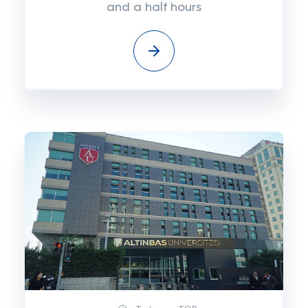
and a half hours