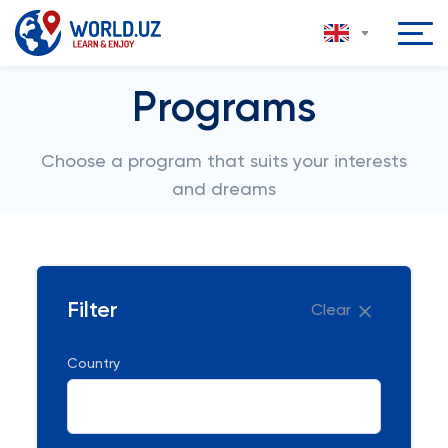
Programs
Choose a program that suits your interests
and dreams
Filter
Clear
Country