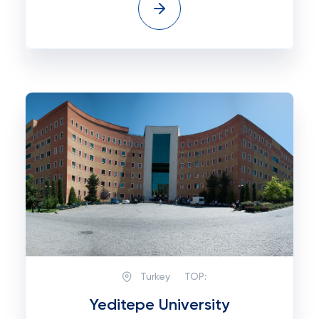
Turkey
TOP:
Yeditepe University