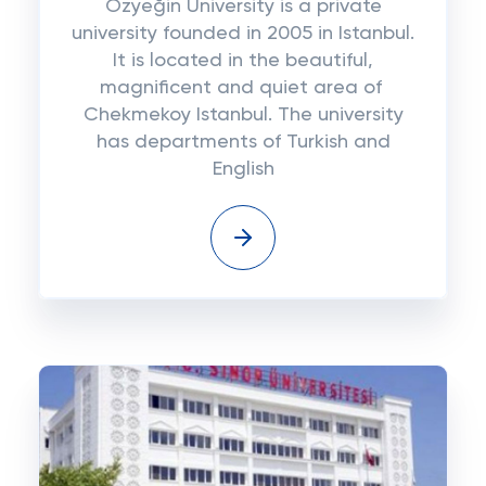
Özyeğin University is a private
university founded in 2005 in Istanbul.
It is located in the beautiful,
magnificent and quiet area of ​​
Chekmekoy Istanbul. The university
has departments of Turkish and
English