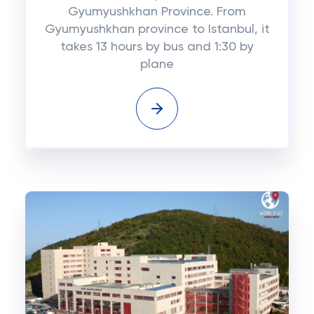
Gyumyushkhan Province. From
Gyumyushkhan province to Istanbul, it
takes 13 hours by bus and 1:30 by
plane