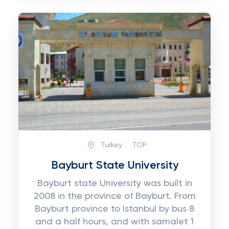
Turkey
TOP:
Bayburt State University
Bayburt state University was built in
2008 in the province of Bayburt. From
Bayburt province to Istanbul by bus 8
and a half hours, and with samalet 1