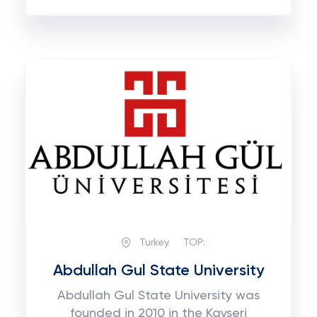
Turkey
TOP:
Abdullah Gul State University
Abdullah Gul State University was
founded in 2010 in the Kayseri