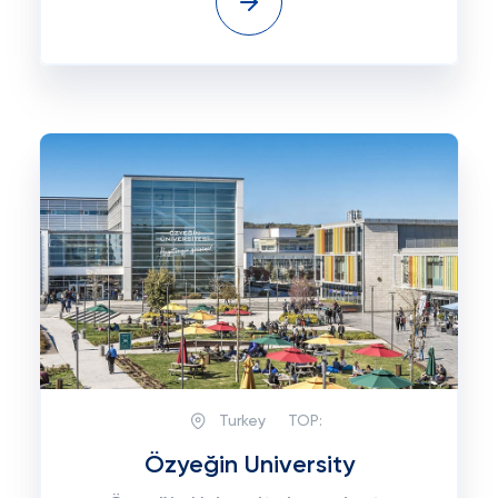
Turkey
TOP:
Özyeğin University