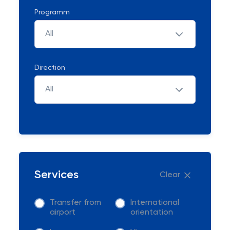
Programm
All
Direction
All
Services
Clear
Transfer from
International
airport
orientation