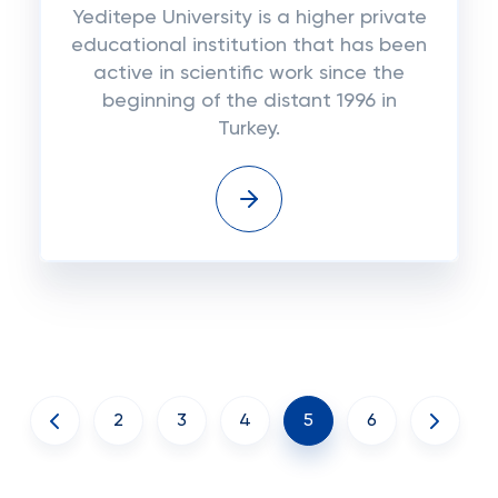
Yeditepe University is a higher private
educational institution that has been
active in scientific work since the
beginning of the distant 1996 in
Turkey.
2
3
4
5
6