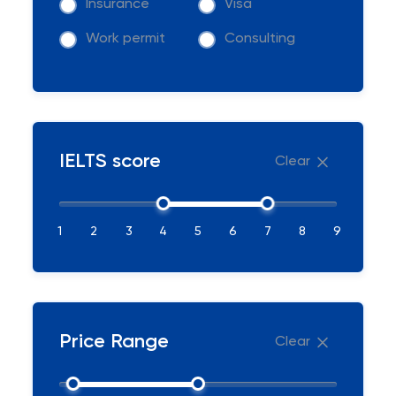
Insurance
Visa
Work permit
Consulting
IELTS score
Clear
1
2
3
4
5
6
7
8
9
Price Range
Clear