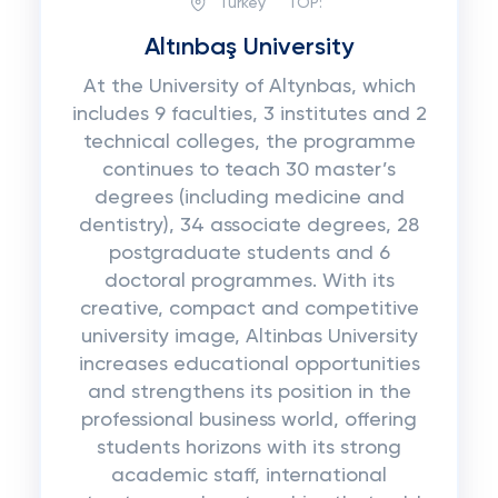
Turkey
TOP:
Altınbaş University
At the University of Altynbas, which
includes 9 faculties, 3 institutes and 2
technical colleges, the programme
continues to teach 30 master’s
degrees (including medicine and
dentistry), 34 associate degrees, 28
postgraduate students and 6
doctoral programmes. With its
creative, compact and competitive
university image, Altinbas University
increases educational opportunities
and strengthens its position in the
professional business world, offering
students horizons with its strong
academic staff, international