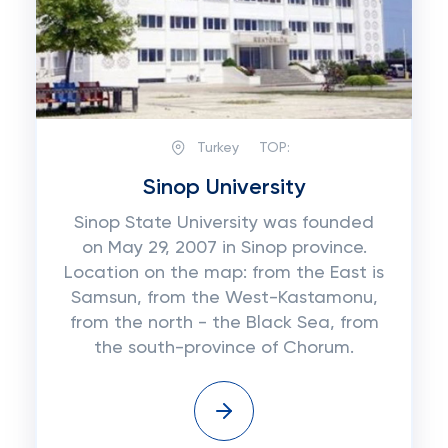
Turkey
TOP:
Sinop University
Sinop State University was founded
on May 29, 2007 in Sinop province.
Location on the map: from the East is
Samsun, from the West-Kastamonu,
from the north - the Black Sea, from
the south-province of Chorum.