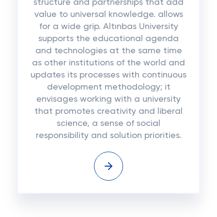
structure and partnerships that add
value to universal knowledge. allows
for a wide grip. Altınbas University
supports the educational agenda
and technologies at the same time
as other institutions of the world and
updates its processes with continuous
development methodology; it
envisages working with a university
that promotes creativity and liberal
science, a sense of social
responsibility and solution priorities.