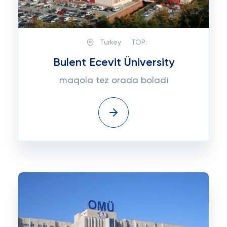
Turkey
TOP:
Bulent Ecevit Üniversity
maqola tez orada boladi