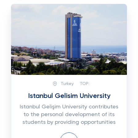
Turkey
TOP:
Istanbul Gelisim University
Istanbul Gelişim University contributes
to the personal development of its
students by providing opportunities