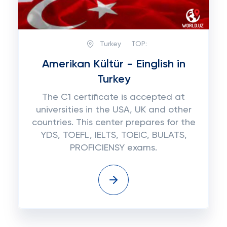
Turkey
TOP:
Amerikan Kültür - Einglish in
Turkey
The C1 certificate is accepted at
universities in the USA, UK and other
countries. This center prepares for the
YDS, TOEFL, IELTS, TOEIC, BULATS,
PROFICIENSY exams.