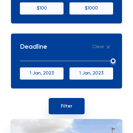
$100
$1000
Deadline
Clear
1 Jan, 2023
1 Jan, 2023