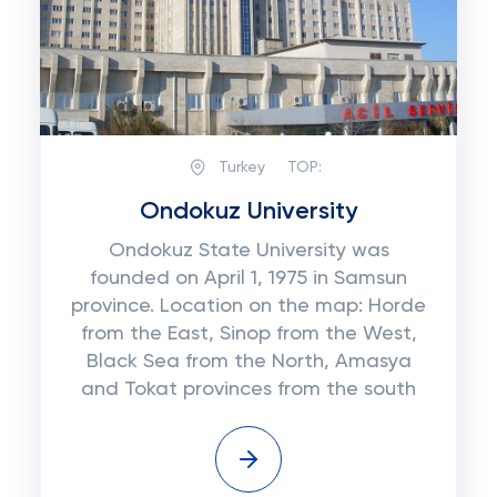
Turkey
TOP:
Ondokuz University
Ondokuz State University was
founded on April 1, 1975 in Samsun
province. Location on the map: Horde
from the East, Sinop from the West,
Black Sea from the North, Amasya
and Tokat provinces from the south