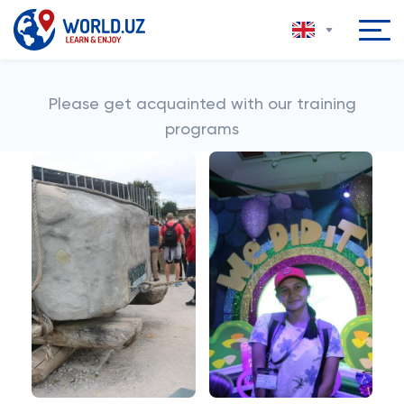
Please get acquainted with our training
programs