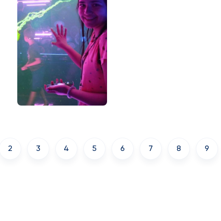
2
3
4
5
6
7
8
9