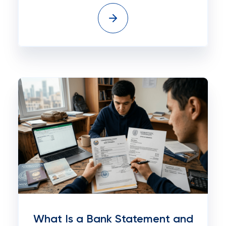
What Is a Bank Statement and