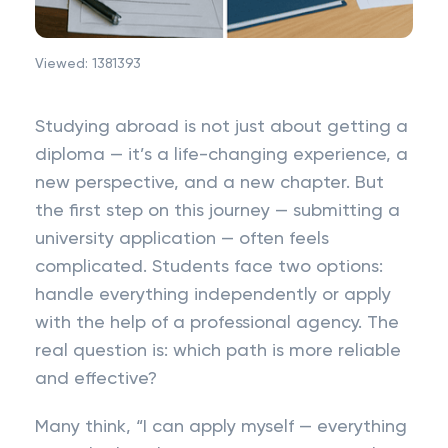
Viewed:
1381393
Studying abroad is not just about getting a
diploma — it’s a life-changing experience, a
new perspective, and a new chapter. But
the first step on this journey — submitting a
university application — often feels
complicated. Students face two options:
handle everything independently or apply
with the help of a professional agency. The
real question is: which path is more reliable
and effective?
Many think, “I can apply myself — everything