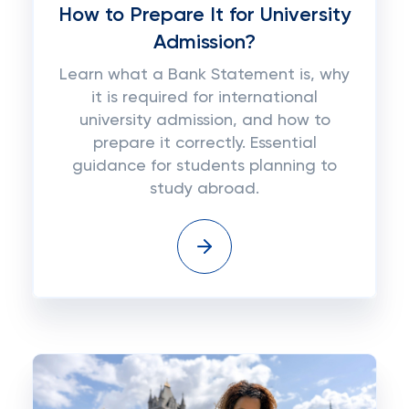
How to Prepare It for University
Admission?
Learn what a Bank Statement is, why
it is required for international
university admission, and how to
prepare it correctly. Essential
guidance for students planning to
study abroad.