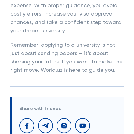
expense. With proper guidance, you avoid
costly errors, increase your visa approval
chances, and take a confident step toward
your dream university.
Remember: applying to a university is not
just about sending papers — it’s about
shaping your future. If you want to make the
right move, World.uz is here to guide you.
Share with friends