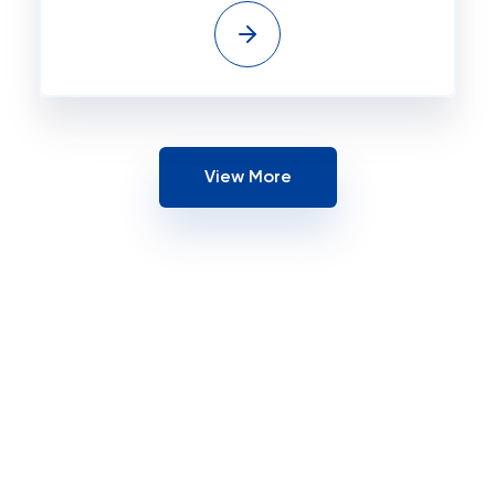
View More