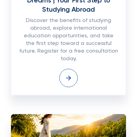
Dreams | Your First Step to
Studying Abroad
Discover the benefits of studying
abroad, explore international
education opportunities, and take
the first step toward a successful
future. Register for a free consultation
today.