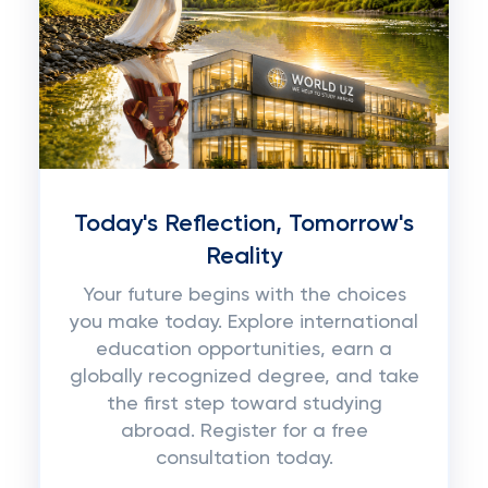
Today's Reflection, Tomorrow's
Reality
Your future begins with the choices
you make today. Explore international
education opportunities, earn a
globally recognized degree, and take
the first step toward studying
abroad. Register for a free
consultation today.