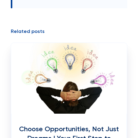
Related posts
Choose Opportunities, Not Just