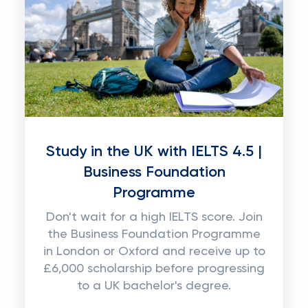
Study in the UK with IELTS 4.5 |
Business Foundation
Programme
Don't wait for a high IELTS score. Join
the Business Foundation Programme
in London or Oxford and receive up to
£6,000 scholarship before progressing
to a UK bachelor's degree.