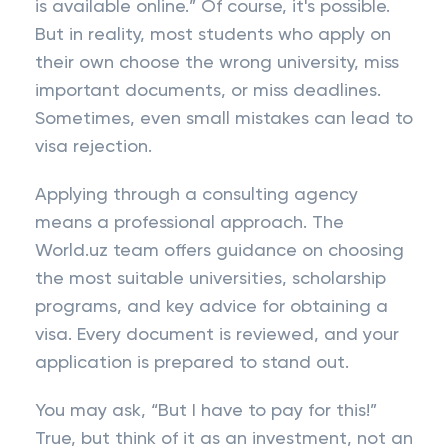
is available online.” Of course, it's possible.
But in reality, most students who apply on
their own choose the wrong university, miss
important documents, or miss deadlines.
Sometimes, even small mistakes can lead to
visa rejection.
Applying through a consulting agency
means a professional approach. The
World.uz team offers guidance on choosing
the most suitable universities, scholarship
programs, and key advice for obtaining a
visa. Every document is reviewed, and your
application is prepared to stand out.
You may ask, “But I have to pay for this!”
True, but think of it as an investment, not an