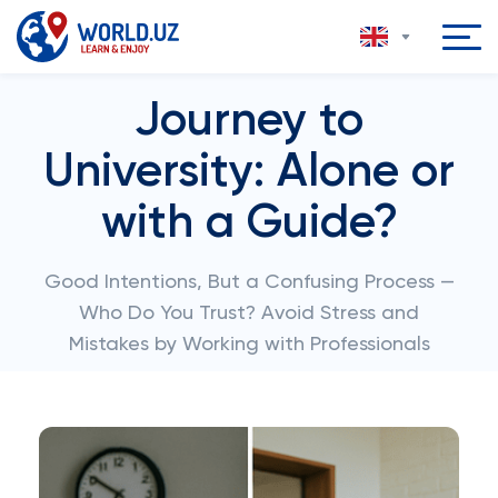
Journey to
University: Alone or
with a Guide?
Good Intentions, But a Confusing Process —
Who Do You Trust? Avoid Stress and
Mistakes by Working with Professionals