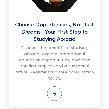
Choose Opportunities, Not Just
Dreams | Your First Step to
Studying Abroad
Discover the benefits of studying
abroad, explore international
education opportunities, and take
the first step toward a successful
future. Register for a free consultation
today.