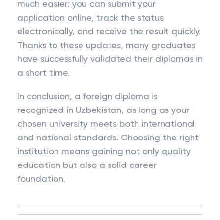
much easier: you can submit your
application online, track the status
electronically, and receive the result quickly.
Thanks to these updates, many graduates
have successfully validated their diplomas in
a short time.
In conclusion, a foreign diploma is
recognized in Uzbekistan, as long as your
chosen university meets both international
and national standards. Choosing the right
institution means gaining not only quality
education but also a solid career
foundation.