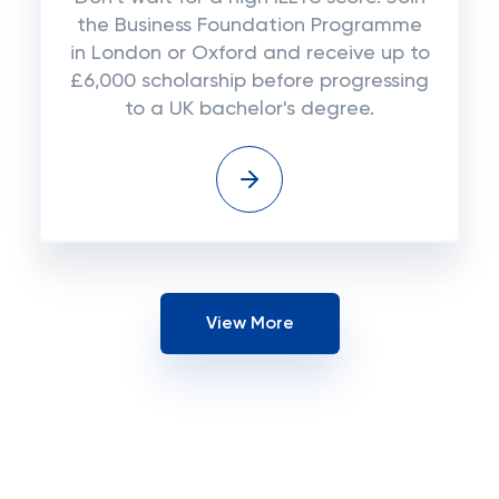
the Business Foundation Programme
in London or Oxford and receive up to
£6,000 scholarship before progressing
to a UK bachelor's degree.
View More