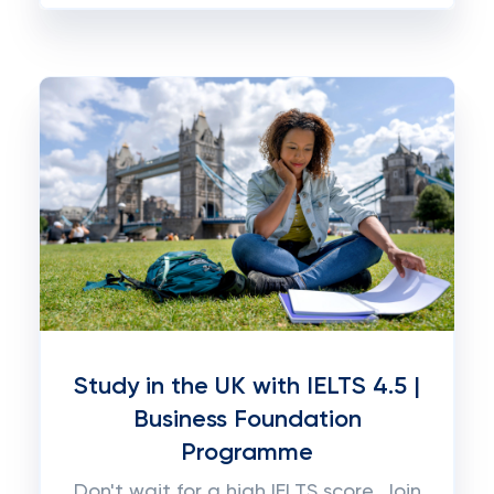
Study in the UK with IELTS 4.5 |
Business Foundation
Programme
Don't wait for a high IELTS score. Join