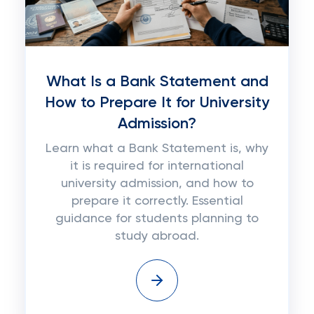
What Is a Bank Statement and
How to Prepare It for University
Admission?
Learn what a Bank Statement is, why
it is required for international
university admission, and how to
prepare it correctly. Essential
guidance for students planning to
study abroad.