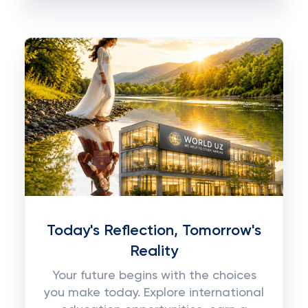
Today's Reflection, Tomorrow's
Reality
Your future begins with the choices
you make today. Explore international