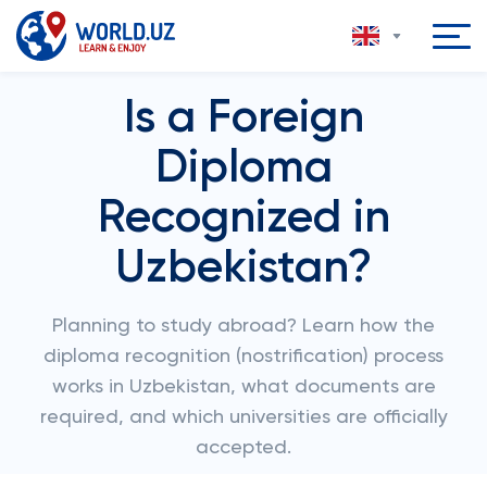
Is a Foreign
Diploma
Recognized in
Uzbekistan?
Planning to study abroad? Learn how the
diploma recognition (nostrification) process
works in Uzbekistan, what documents are
required, and which universities are officially
accepted.