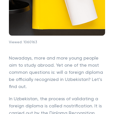
Viewed:
1060163
Nowadays, more and more young people
aim to study abroad. Yet one of the most
common questions is: will a foreign diploma
be officially recognized in Uzbekistan? Let’s
find out.
In Uzbekistan, the process of validating a
foreign diploma is called nostrification. It is
carried out by the Diploma Recognition