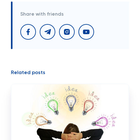
Share with friends
Related posts