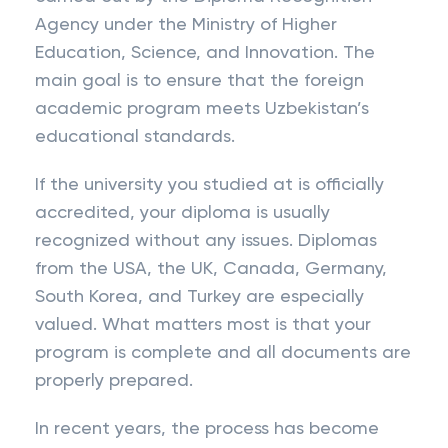
Agency under the Ministry of Higher
Education, Science, and Innovation. The
main goal is to ensure that the foreign
academic program meets Uzbekistan’s
educational standards.
If the university you studied at is officially
accredited, your diploma is usually
recognized without any issues. Diplomas
from the USA, the UK, Canada, Germany,
South Korea, and Turkey are especially
valued. What matters most is that your
program is complete and all documents are
properly prepared.
In recent years, the process has become