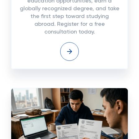
education opportunities, earn a
globally recognized degree, and take
the first step toward studying
abroad. Register for a free
consultation today.