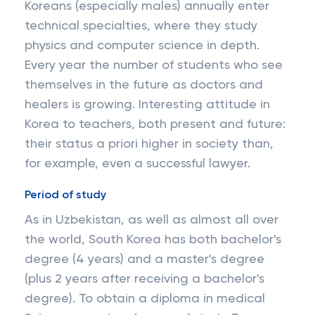
Koreans (especially males) annually enter
technical specialties, where they study
physics and computer science in depth.
Every year the number of students who see
themselves in the future as doctors and
healers is growing. Interesting attitude in
Korea to teachers, both present and future:
their status a priori higher in society than,
for example, even a successful lawyer.
Period of study
As in Uzbekistan, as well as almost all over
the world, South Korea has both bachelor's
degree (4 years) and a master's degree
(plus 2 years after receiving a bachelor's
degree). To obtain a diploma in medical