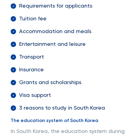
Requirements for applicants
Tuition fee
Accommodation and meals
Entertainment and leisure
Transport
Insurance
Grants and scholarships
Visa support
3 reasons to study in South Korea
The education system of South Korea
In South Korea, the education system during