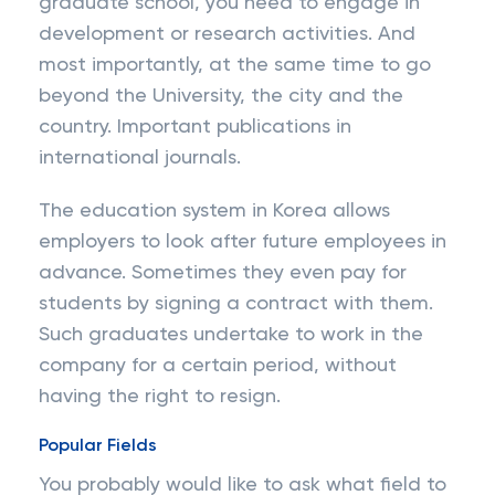
graduate school, you need to engage in
development or research activities. And
most importantly, at the same time to go
beyond the University, the city and the
country. Important publications in
international journals.
The education system in Korea allows
employers to look after future employees in
advance. Sometimes they even pay for
students by signing a contract with them.
Such graduates undertake to work in the
company for a certain period, without
having the right to resign.
Popular Fields
You probably would like to ask what field to