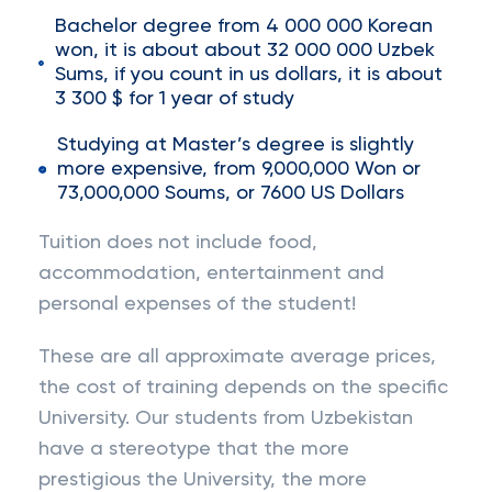
Bachelor degree from 4 000 000 Korean
won, it is about about 32 000 000 Uzbek
Sums, if you count in us dollars, it is about
3 300 $ for 1 year of study
Studying at Master’s degree is slightly
more expensive, from 9,000,000 Won or
73,000,000 Soums, or 7600 US Dollars
Tuition does not include food,
accommodation, entertainment and
personal expenses of the student!
These are all approximate average prices,
the cost of training depends on the specific
University. Our students from Uzbekistan
have a stereotype that the more
prestigious the University, the more