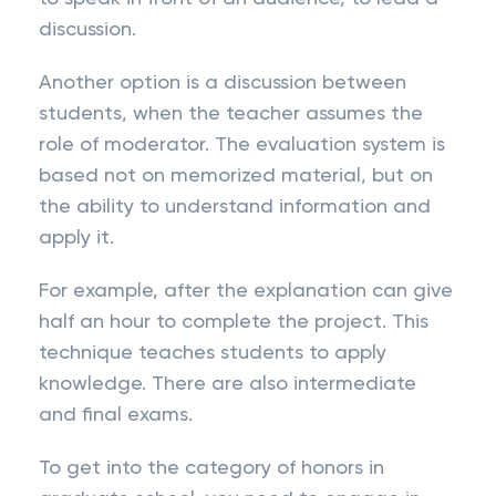
discussion.
Another option is a discussion between
students, when the teacher assumes the
role of moderator. The evaluation system is
based not on memorized material, but on
the ability to understand information and
apply it.
For example, after the explanation can give
half an hour to complete the project. This
technique teaches students to apply
knowledge. There are also intermediate
and final exams.
To get into the category of honors in