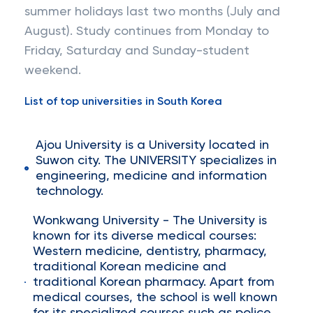
summer holidays last two months (July and
August). Study continues from Monday to
Friday, Saturday and Sunday-student
weekend.
List of top universities in South Korea
Ajou University is a University located in
Suwon city. The UNIVERSITY specializes in
engineering, medicine and information
technology.
Wonkwang University - The University is
known for its diverse medical courses:
Western medicine, dentistry, pharmacy,
traditional Korean medicine and
traditional Korean pharmacy. Apart from
medical courses, the school is well known