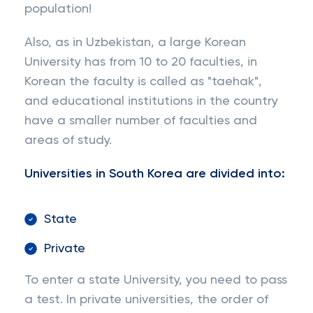
population!
Also, as in Uzbekistan, a large Korean
University has from 10 to 20 faculties, in
Korean the faculty is called as "taehak",
and educational institutions in the country
have a smaller number of faculties and
areas of study.
Universities in South Korea are divided into:
State
Private
To enter a state University, you need to pass
a test. In private universities, the order of