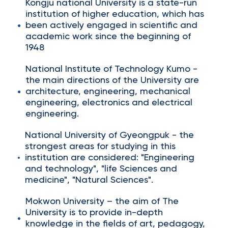
Kongju national University is a state-run
institution of higher education, which has
been actively engaged in scientific and
academic work since the beginning of
1948
National Institute of Technology Kumo -
the main directions of the University are
architecture, engineering, mechanical
engineering, electronics and electrical
engineering.
National University of Gyeongpuk - the
strongest areas for studying in this
institution are considered: "Engineering
and technology", "life Sciences and
medicine", "Natural Sciences".
Mokwon University – the aim of The
University is to provide in-depth
knowledge in the fields of art, pedagogy,