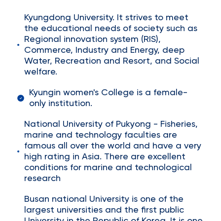
Kyungdong University. It strives to meet
the educational needs of society such as
Regional innovation system (RIS),
Commerce, Industry and Energy, deep
Water, Recreation and Resort, and Social
welfare.
Kyungin women's College is a female-
only institution.
National University of Pukyong - Fisheries,
marine and technology faculties are
famous all over the world and have a very
high rating in Asia. There are excellent
conditions for marine and technological
research
Busan national University is one of the
largest universities and the first public