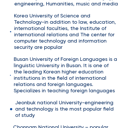
engineering, Humanities, music and media
Korea University of Science and
Technology-in addition to law, education,
international faculties, the Institute of
international relations and The center for
computer technology and information
security are popular
Busan University of Foreign Languages is a
linguistic University in Busan. It is one of
the leading Korean higher education
institutions in the field of international
relations and foreign languages.
Specializes in teaching foreign languages
Jeonbuk national University-engineering
and technology is the most popular field
of study
Chonnam National University – popular