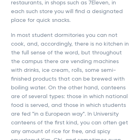
restaurants, in shops such as 7Eleven, in
each such store you will find a designated
place for quick snacks.
In most student dormitories you can not
cook, and, accordingly, there is no kitchen in
the full sense of the word, but throughout
the campus there are vending machines
with drinks, ice cream, rolls, some semi-
finished products that can be brewed with
boiling water. On the other hand, canteens
are of several types: those in which national
food is served, and those in which students
are fed "in a European way". In University
canteens of the first kind, you can often get
any amount of rice for free, and spicy