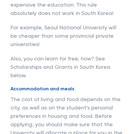
expensive the education. This rule
absolutely does not work in South Korea!
For example, Seoul National University will
be cheaper than some provincial private
universities!
Also, you can learn for free, how? See
Scholarships and Grants in South Korea
below.
Accommodation and meals
The cost of living and food depends on the
city, as well as on the student's personal
preferences in housing and food. Before
applying, you should make sure that the
University will allocate a place for you in the