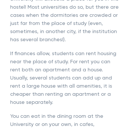
hostel! Most universities do so, but there are
cases when the dormitories are crowded or
just far from the place of study (even,
sometimes, in another city, if the institution
has several branches!).
If finances allow, students can rent housing
near the place of study. For rent you can
rent both an apartment and a house.
Usually, several students can add up and
rent a large house with all amenities, it is
cheaper than renting an apartment or a
house separately.
You can eat in the dining room at the
University or on your own, in cafes,