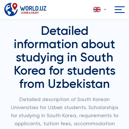
Detailed
information about
studying in South
Korea for students
from Uzbekistan
Detailed description of South Korean
Universities for Uzbek students. Scholarships
for studying in South Korea, requirements to
applicants, tuition fees, accommodation