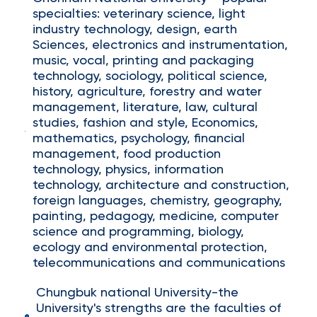
specialties: veterinary science, light
industry technology, design, earth
Sciences, electronics and instrumentation,
music, vocal, printing and packaging
technology, sociology, political science,
history, agriculture, forestry and water
management, literature, law, cultural
studies, fashion and style, Economics,
mathematics, psychology, financial
management, food production
technology, physics, information
technology, architecture and construction,
foreign languages, chemistry, geography,
painting, pedagogy, medicine, computer
science and programming, biology,
ecology and environmental protection,
telecommunications and communications
Chungbuk national University-the
University's strengths are the faculties of