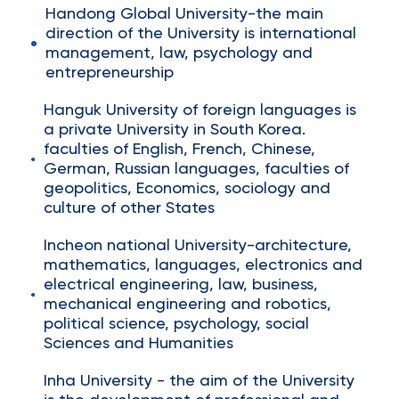
Handong Global University-the main
direction of the University is international
management, law, psychology and
entrepreneurship
Hanguk University of foreign languages is
a private University in South Korea.
faculties of English, French, Chinese,
German, Russian languages, faculties of
geopolitics, Economics, sociology and
culture of other States
Incheon national University-architecture,
mathematics, languages, electronics and
electrical engineering, law, business,
mechanical engineering and robotics,
political science, psychology, social
Sciences and Humanities
Inha University - the aim of the University