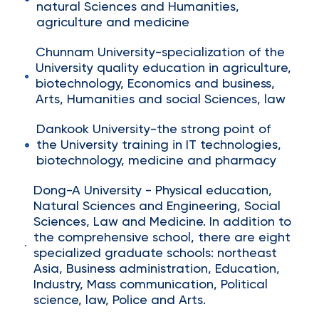
natural Sciences and Humanities,
agriculture and medicine
Chunnam University-specialization of the
University quality education in agriculture,
biotechnology, Economics and business,
Arts, Humanities and social Sciences, law
Dankook University-the strong point of
the University training in IT technologies,
biotechnology, medicine and pharmacy
Dong-A University - Physical education,
Natural Sciences and Engineering, Social
Sciences, Law and Medicine. In addition to
the comprehensive school, there are eight
specialized graduate schools: northeast
Asia, Business administration, Education,
Industry, Mass communication, Political
science, law, Police and Arts.