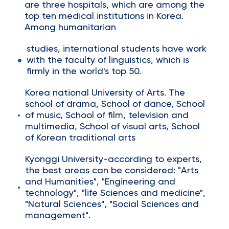
are three hospitals, which are among the
top ten medical institutions in Korea.
Among humanitarian
studies, international students have work
with the faculty of linguistics, which is
firmly in the world's top 50.
Korea national University of Arts. The
school of drama, School of dance, School
of music, School of film, television and
multimedia, School of visual arts, School
of Korean traditional arts
Kyonggi University-according to experts,
the best areas can be considered: "Arts
and Humanities", "Engineering and
technology", "life Sciences and medicine",
"Natural Sciences", "Social Sciences and
management".