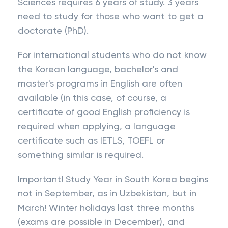
Sciences requires 6 years of study. 3 years
need to study for those who want to get a
doctorate (PhD).
For international students who do not know
the Korean language, bachelor's and
master's programs in English are often
available (in this case, of course, a
certificate of good English proficiency is
required when applying, a language
certificate such as IETLS, TOEFL or
something similar is required.
Important! Study Year in South Korea begins
not in September, as in Uzbekistan, but in
March! Winter holidays last three months
(exams are possible in December), and