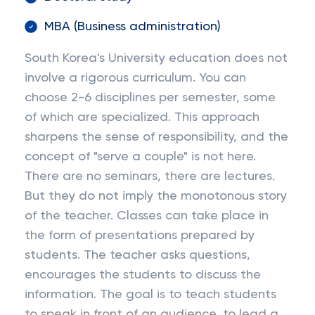
MBA (Business administration)
South Korea's University education does not
involve a rigorous curriculum. You can
choose 2-6 disciplines per semester, some
of which are specialized. This approach
sharpens the sense of responsibility, and the
concept of "serve a couple" is not here.
There are no seminars, there are lectures.
But they do not imply the monotonous story
of the teacher. Classes can take place in
the form of presentations prepared by
students. The teacher asks questions,
encourages the students to discuss the
information. The goal is to teach students
to speak in front of an audience, to lead a