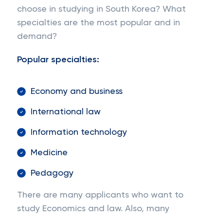
choose in studying in South Korea? What
specialties are the most popular and in
demand?
Popular specialties:
Economy and business
International law
Information technology
Medicine
Pedagogy
There are many applicants who want to
study Economics and law. Also, many