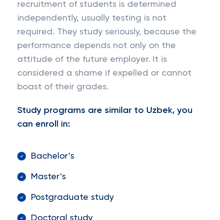
recruitment of students is determined
independently, usually testing is not
required. They study seriously, because the
performance depends not only on the
attitude of the future employer. It is
considered a shame if expelled or cannot
boast of their grades.
Study programs are similar to Uzbek, you
can enroll in:
Bachelor’s
Master’s
Postgraduate study
Doctoral study