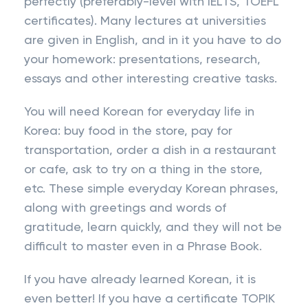
perfectly (preferably-level with IELTS, TOEFL
certificates). Many lectures at universities
are given in English, and in it you have to do
your homework: presentations, research,
essays and other interesting creative tasks.
You will need Korean for everyday life in
Korea: buy food in the store, pay for
transportation, order a dish in a restaurant
or cafe, ask to try on a thing in the store,
etc. These simple everyday Korean phrases,
along with greetings and words of
gratitude, learn quickly, and they will not be
difficult to master even in a Phrase Book.
If you have already learned Korean, it is
even better! If you have a certificate TOPIK