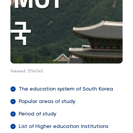
Viewed:
3114045
The education system of South Korea
Popular areas of study
Period of study
List of Higher education institutions