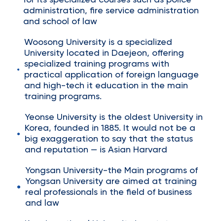
for its specialized courses such as police
administration, fire service administration
and school of law
Woosong University is a specialized
University located in Daejeon, offering
specialized training programs with
practical application of foreign language
and high-tech it education in the main
training programs.
Yeonse University is the oldest University in
Korea, founded in 1885. It would not be a
big exaggeration to say that the status
and reputation — is Asian Harvard
Yongsan University-the Main programs of
Yongsan University are aimed at training
real professionals in the field of business
and law