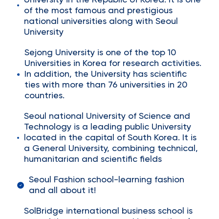
University in the Republic of Korea. It is one
of the most famous and prestigious
national universities along with Seoul
University
Sejong University is one of the top 10
Universities in Korea for research activities.
In addition, the University has scientific
ties with more than 76 universities in 20
countries.
Seoul national University of Science and
Technology is a leading public University
located in the capital of South Korea. It is
a General University, combining technical,
humanitarian and scientific fields
Seoul Fashion school-learning fashion
and all about it!
SolBridge international business school is