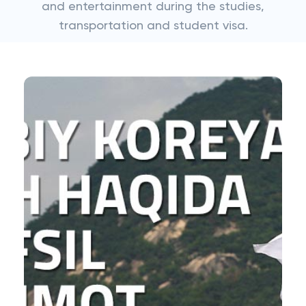
and entertainment during the studies,
transportation and student visa.