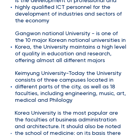
is the development of professional and
highly qualified ICT personnel for the
development of industries and sectors of
the economy
Gangwon national University - is one of
the 10 major Korean national universities in
Korea, the University maintains a high level
of quality in education and research,
offering almost all different majors
Keimyung University-Today the University
consists of three campuses located in
different parts of the city, as well as 18
faculties, including engineering, music, art,
medical and Philology
Korea University is the most popular are
the faculties of business administration
and architecture. It should also be noted
the school of medicine: on its basis there