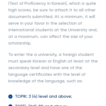
(Test of Proficiency in Korean), which is quite
high scores, be sure to attach it to all other
documents submitted. At a minimum, it will
serve in your favor in the selection of
international students at the University and,
at a maximum, can affect the size of your
scholarship.
To enter the a university, a foreign student
must speak Korean or English at least at the
secondary level and have one of the
language certificates with the level of
knowledge of the language, such as:
TOPIK: 3 (4) level and above;