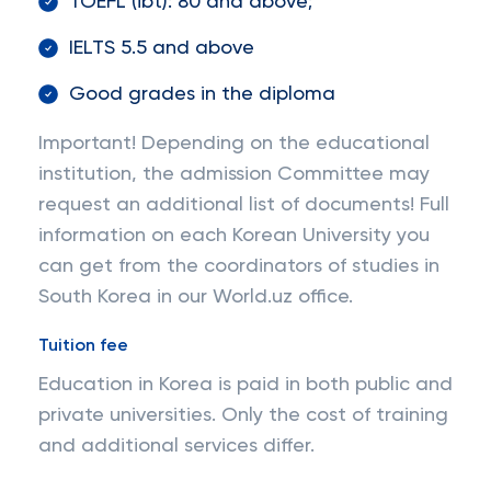
TOEFL (ibt): 80 and above;
IELTS 5.5 and above
Good grades in the diploma
Important! Depending on the educational
institution, the admission Committee may
request an additional list of documents! Full
information on each Korean University you
can get from the coordinators of studies in
South Korea in our World.uz office.
Tuition fee
Education in Korea is paid in both public and
private universities. Only the cost of training
and additional services differ.