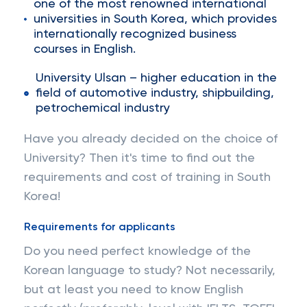
one of the most renowned international
universities in South Korea, which provides
internationally recognized business
courses in English.
University Ulsan – higher education in the
field of automotive industry, shipbuilding,
petrochemical industry
Have you already decided on the choice of
University? Then it's time to find out the
requirements and cost of training in South
Korea!
Requirements for applicants
Do you need perfect knowledge of the
Korean language to study? Not necessarily,
but at least you need to know English