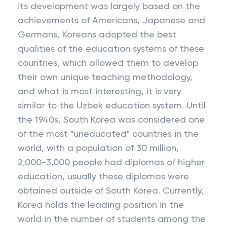
its development was largely based on the
achievements of Americans, Japanese and
Germans, Koreans adopted the best
qualities of the education systems of these
countries, which allowed them to develop
their own unique teaching methodology,
and what is most interesting, it is very
similar to the Uzbek education system. Until
the 1940s, South Korea was considered one
of the most "uneducated" countries in the
world, with a population of 30 million,
2,000-3,000 people had diplomas of higher
education, usually these diplomas were
obtained outside of South Korea. Currently,
Korea holds the leading position in the
world in the number of students among the