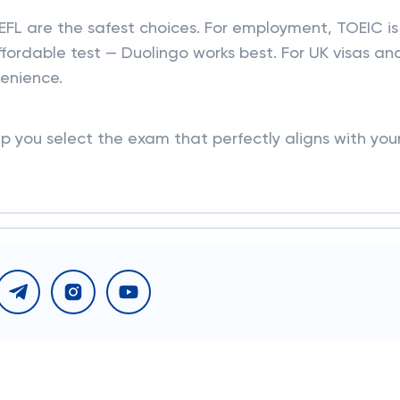
FL are the safest choices. For employment, TOEIC is
ffordable test — Duolingo works best. For UK visas an
venience.
lp you select the exam that perfectly aligns with you