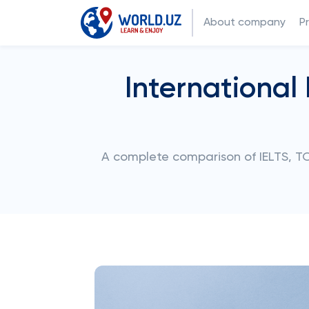
About company
P
International
A complete comparison of IELTS, TO