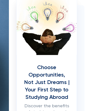
Choose
Opportunities,
Not Just Dreams |
Your First Step to
Studying Abroad
Discover the benefits