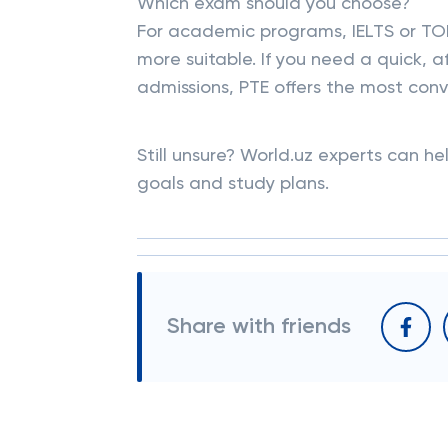
Which exam should you choose?
For academic programs, IELTS or TOE
more suitable. If you need a quick, a
admissions, PTE offers the most con
Still unsure? World.uz experts can he
goals and study plans.
Share with friends