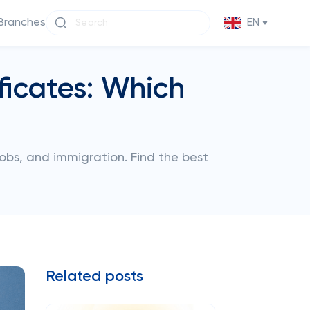
Branches
EN
ficates: Which
obs, and immigration. Find the best
Related posts