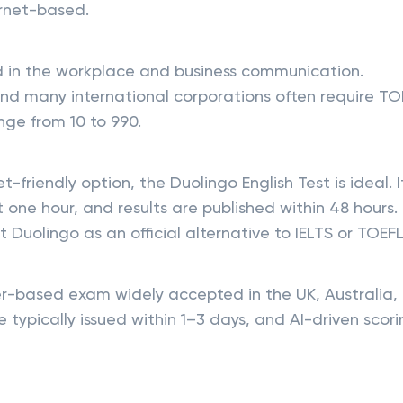
ternet-based.
d in the workplace and business communication.
nd many international corporations often require TO
nge from 10 to 990.
t-friendly option, the Duolingo English Test is ideal. I
one hour, and results are published within 48 hours.
 Duolingo as an official alternative to IELTS or TOEFL
-based exam widely accepted in the UK, Australia,
 typically issued within 1–3 days, and AI-driven scor