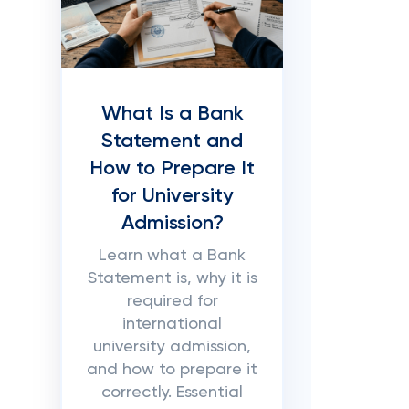
What Is a Bank
Statement and
How to Prepare It
for University
Admission?
Learn what a Bank
Statement is, why it is
required for
international
university admission,
and how to prepare it
correctly. Essential