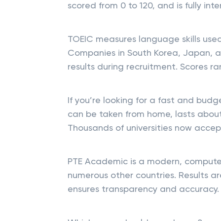
scored from 0 to 120, and is fully in
TOEIC measures language skills use
Companies in South Korea, Japan, a
results during recruitment. Scores ra
If you’re looking for a fast and budge
can be taken from home, lasts about 
Thousands of universities now accept
PTE Academic is a modern, computer
numerous other countries. Results are
ensures transparency and accuracy.