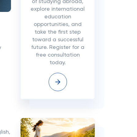
of studying abroad,
explore international
education
opportunities, and
take the first step
toward a successful
future. Register for a
y
free consultation
today.
ish,