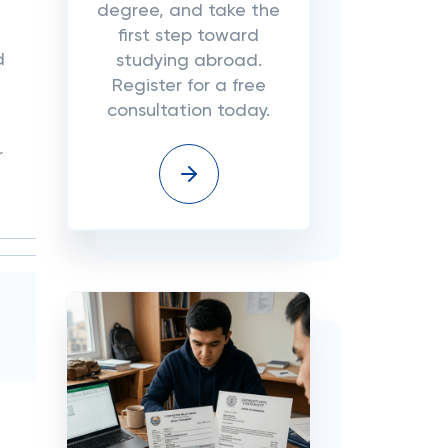
degree, and take the
first step toward
d
studying abroad.
Register for a free
consultation today.
r