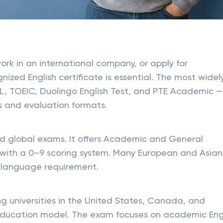
ork in an international company, or apply for
nized English certificate is essential. The most widel
L, TOEIC, Duolingo English Test, and PTE Academic —
s and evaluation formats.
ed global exams. It offers Academic and General
s with a 0–9 scoring system. Many European and Asian
ary language requirement.
g universities in the United States, Canada, and
 education model. The exam focuses on academic Engl