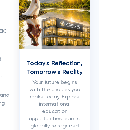
EIC
t
Today's Reflection,
Tomorrow's Reality
.
Your future begins
with the choices you
 and
make today. Explore
ing
international
education
opportunities, earn a
globally recognized