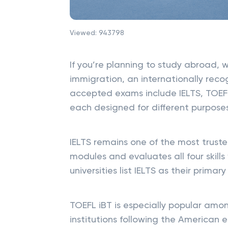
Viewed:
943798
If you’re planning to study abroad, w
immigration, an internationally recog
accepted exams include IELTS, TOEF
each designed for different purpose
IELTS remains one of the most trust
modules and evaluates all four skill
universities list IELTS as their prim
TOEFL iBT is especially popular amon
institutions following the American