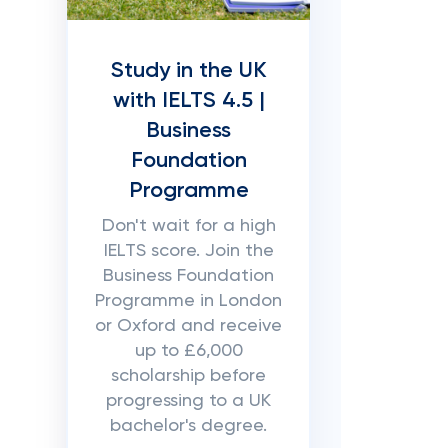
Study in the UK
with IELTS 4.5 |
Business
Foundation
Programme
Don't wait for a high
IELTS score. Join the
Business Foundation
Programme in London
or Oxford and receive
up to £6,000
scholarship before
progressing to a UK
bachelor's degree.