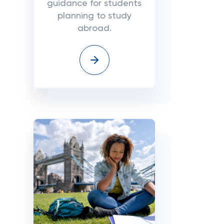
guidance for students
planning to study
abroad.