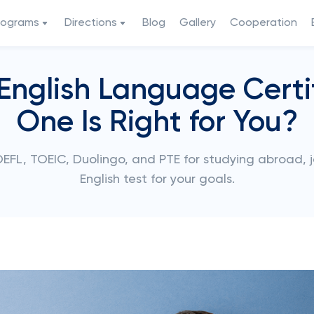
rograms
Directions
Blog
Gallery
Cooperation
 English Language Certi
One Is Right for You?
EFL, TOEIC, Duolingo, and PTE for studying abroad, j
English test for your goals.