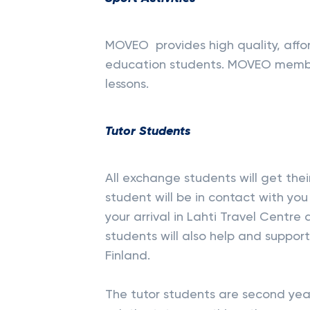
MOVEO
provides high quality, affo
education students. MOVEO membe
lessons.
Tutor Students
All exchange students will get thei
student will be in contact with you
your arrival in Lahti Travel Centre
students will also help and suppor
Finland.
The tutor students are second yea