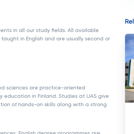
Re
ts in all our study fields. All available
taught in English and are usually second or
ied sciences are practice-oriented
ity education in Finland. Studies at UAS give
ion of hands-on skills along with a strong
Sciences, English degree programmes are