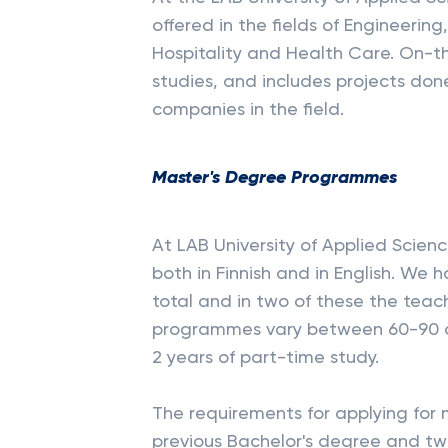
offered in the fields of Engineerin
Hospitality and Health Care. On-the
studies, and includes projects do
companies in the field.
Master's Degree Programmes
At LAB University of Applied Scie
both in Finnish and in English. W
total and in two of these the teac
programmes vary between 60-90 cre
2 years of part-time study.
The requirements for applying for m
previous Bachelor's degree and tw