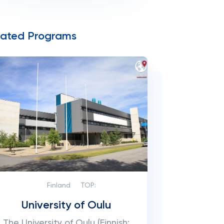
lated Programs
Finland
TOP:
University of Oulu
The University of Oulu (Finnish: