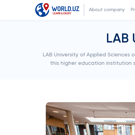
About company
P
LAB 
LAB University of Applied Sciences 
this higher education institution