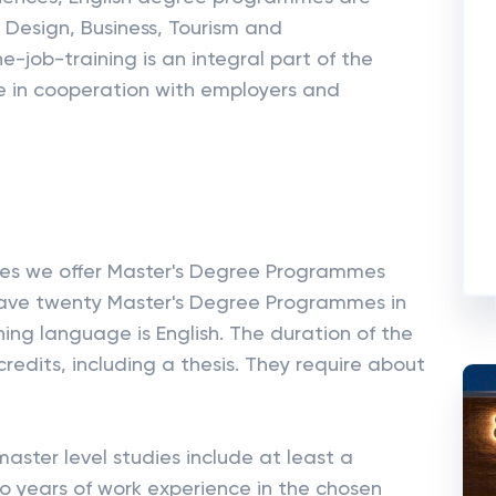
g, Design, Business, Tourism and
-job-training is an integral part of the
ne in cooperation with employers and
nces we offer Master's Degree Programmes
e have twenty Master's Degree Programmes in
hing language is English. The duration of the
dits, including a thesis. They require about
aster level studies include at least a
o years of work experience in the chosen