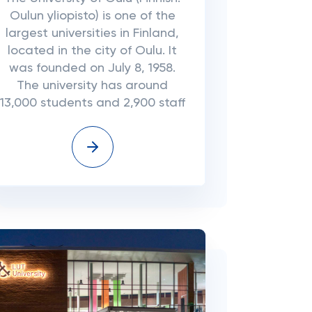
Oulun yliopisto) is one of the
largest universities in Finland,
located in the city of Oulu. It
was founded on July 8, 1958.
The university has around
13,000 students and 2,900 staff