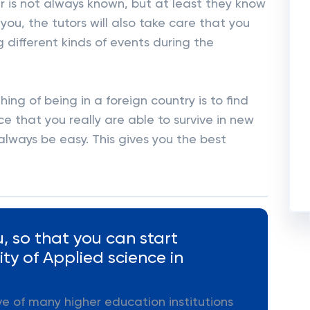
r is not always known, but at least they know
you, the tutors will also take care that you
g different kinds of events during the
ng of being in a foreign country is to find
e that you really are able to survive in new
always be easy. This gives you the best
, so that you can start
ty of Applied science in
ive of many higher education institutions