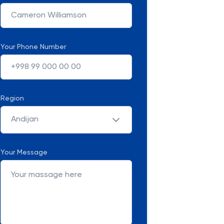
Your Phone Number
Region
Andijan
Your Message