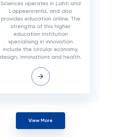
Sciences operates in Lahti and
Lappeenranta, and also
provides education online. The
strengths of this higher
education institution
specialising in innovation
include the circular economy,
design, innovations and health.
View More