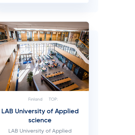
Finland
TOP:
LAB University of Applied
science
LAB University of Applied