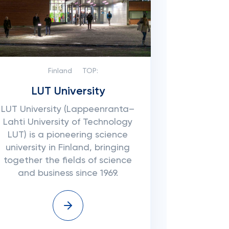
Finland
TOP:
LUT University
LUT University (Lappeenranta–
Lahti University of Technology
LUT) is a pioneering science
university in Finland, bringing
together the fields of science
and business since 1969.