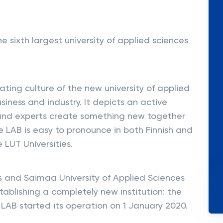
e sixth largest university of applied sciences
ating culture of the new university of applied
siness and industry. It depicts an active
and experts create something new together
e LAB is easy to pronounce in both Finnish and
e LUT Universities.
es and Saimaa University of Applied Sciences
tablishing a completely new institution: the
 LAB started its operation on 1 January 2020.