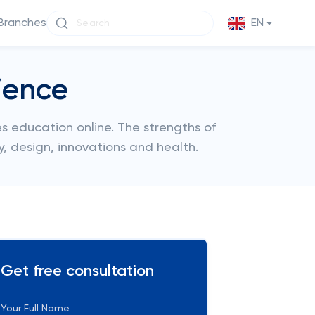
Branches
EN
ience
s education online. The strengths of
y, design, innovations and health.
Get free consultation
Your Full Name