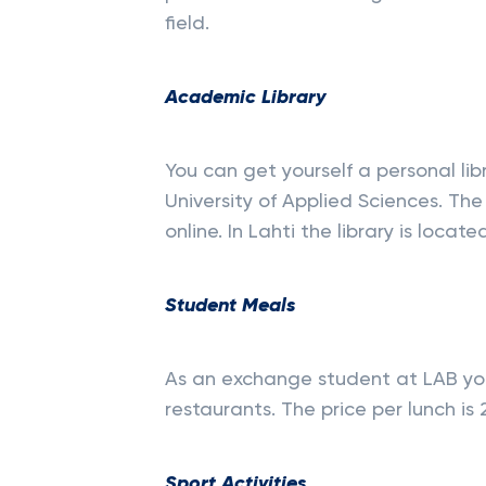
field.
Academic Library
You can get yourself a personal li
University of Applied Sciences. The 
online. In Lahti the library is loc
Student Meals
As an exchange student at LAB you
restaurants​. The price per lunch is 2
Sport Activities