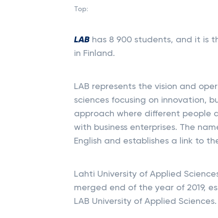
Top:
LAB
has 8 900 students, and it is th
in Finland.
LAB represents the vision and oper
sciences focusing on innovation, bu
approach where different people 
with business enterprises. The nam
English and establishes a link to th
Lahti University of Applied Scienc
merged end of the year of 2019, es
LAB University of Applied Sciences.