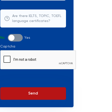
Are there IELTS, TOPIC, TOEFL
language certificates?
No
Yes
Captcha
Send