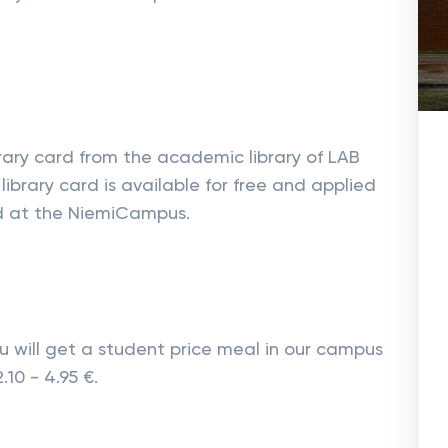
brary card from the academic library of LAB
library card is available for free and applied
ated at the NiemiCampus.
 will get a student price meal in our campus
.10 - 4.95 €.