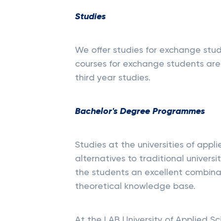
Studies
We offer studies for exchange studen
courses for exchange students are 
third year studies.
Bachelor's Degree Programmes
Studies at the universities of appl
alternatives to traditional univers
the students an excellent combinat
theoretical knowledge base.
At the LAB University of Applied 