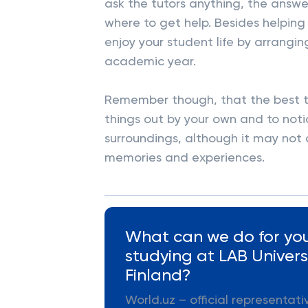
ask the tutors anything, the answe
where to get help. Besides helping 
enjoy your student life by arrangin
academic year.
Remember though, that the best thi
things out by your own and to notic
surroundings, although it may not 
memories and experiences.
What can we do for you
studying at LAB Universi
Finland?
World.uz – official representat