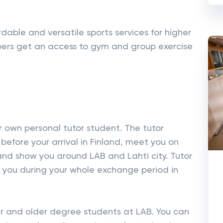
rdable and versatile sports services for higher
rs get an access to gym and group exercise
r own personal tutor student. The tutor
 before your arrival in Finland, meet you on
 and show you around LAB and Lahti city. Tutor
t you during your whole exchange period in
r and older degree students at LAB. You can