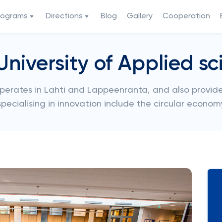
rograms
Directions
Blog
Gallery
Cooperation
University of Applied sc
operates in Lahti and Lappeenranta, and also provide
 specialising in innovation include the circular econom