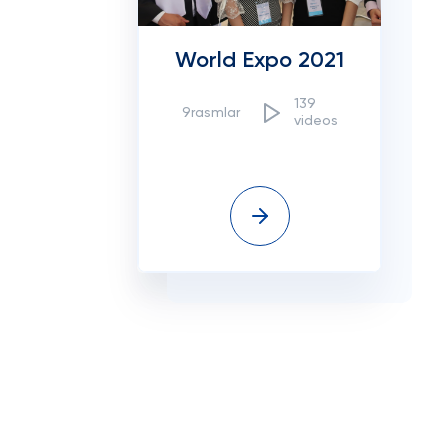
World Expo 2021
139
9rasmlar
videos