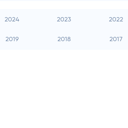
2024
2023
2022
2019
2018
2017