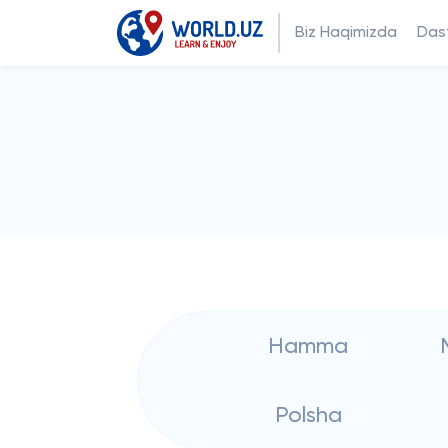
Biz Haqimizda
Dast
Hamma
Polsha