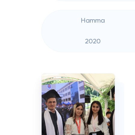
Hamma
2020