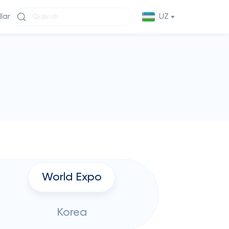
llar
UZ
World Expo
Korea