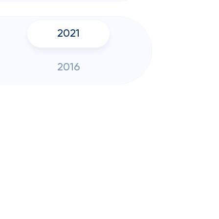
2021
2016