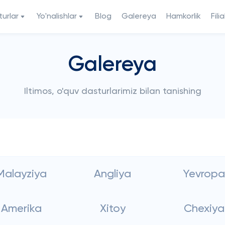
urlar
Yo'nalishlar
Blog
Galereya
Hamkorlik
Filia
Galereya
Iltimos, o'quv dasturlarimiz bilan tanishing
Malayziya
Angliya
Yevropa
Amerika
Xitoy
Chexiya