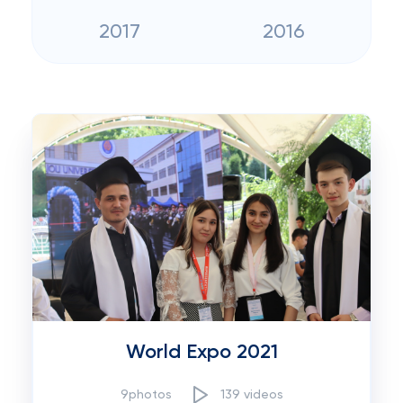
2017
2016
World Expo 2021
9photos
139 videos