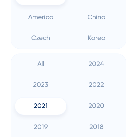
America
China
Czech
Korea
All
2024
2023
2022
2021
2020
2019
2018