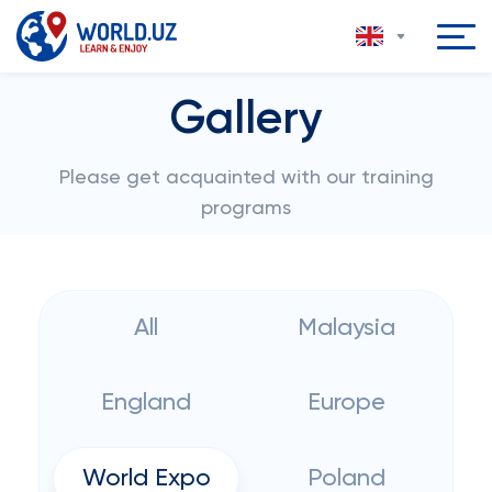
Gallery
Please get acquainted with our training
programs
All
Malaysia
England
Europe
World Expo
Poland