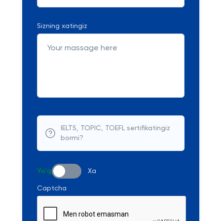
Sizning xatingiz
IELTS, TOPIC, TOEFL sertifikatingiz
bormi?
Yo'q
Xa
Captcha