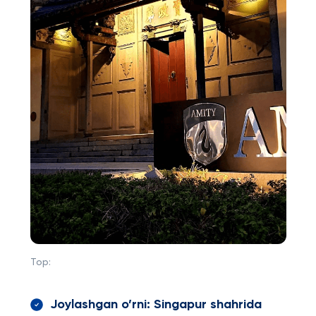
Top:
Joylashgan o’rni: Singapur shahrida