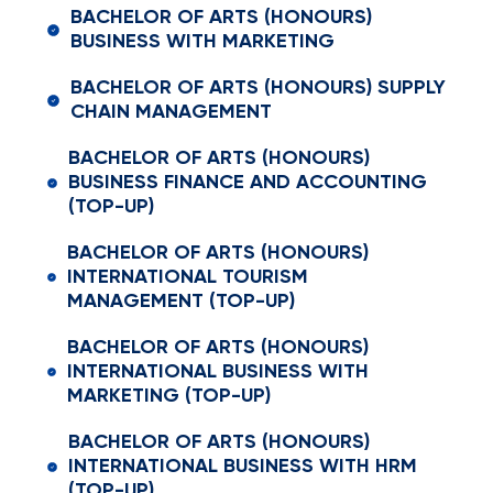
BACHELOR OF ARTS (HONOURS)
BUSINESS WITH MARKETING
BACHELOR OF ARTS (HONOURS) SUPPLY
CHAIN MANAGEMENT
BACHELOR OF ARTS (HONOURS)
BUSINESS FINANCE AND ACCOUNTING
(TOP-UP)
BACHELOR OF ARTS (HONOURS)
INTERNATIONAL TOURISM
MANAGEMENT (TOP-UP)
BACHELOR OF ARTS (HONOURS)
INTERNATIONAL BUSINESS WITH
MARKETING (TOP-UP)
BACHELOR OF ARTS (HONOURS)
INTERNATIONAL BUSINESS WITH HRM
(TOP-UP)