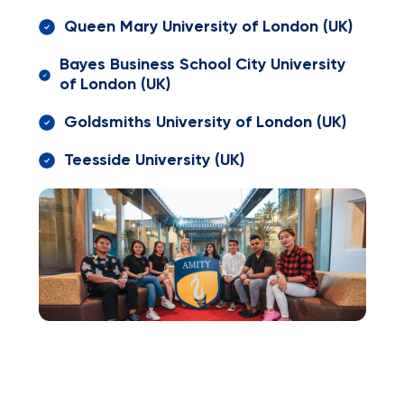
Queen Mary University of London (UK)
Bayes Business School City University
of London (UK)
Goldsmiths University of London (UK)
Teesside University (UK)