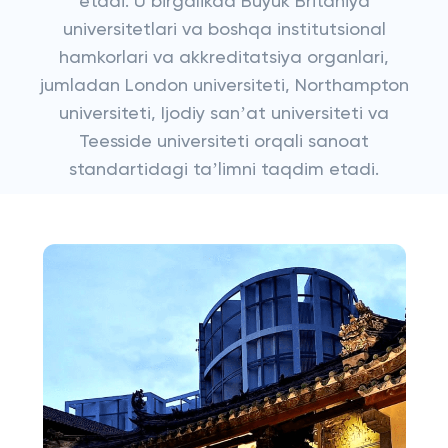
etadi. U birgalikda Buyuk Britaniya
universitetlari va boshqa institutsional
hamkorlari va akkreditatsiya organlari,
jumladan London universiteti, Northampton
universiteti, Ijodiy sanʼat universiteti va
Teesside universiteti orqali sanoat
standartidagi taʼlimni taqdim etadi.