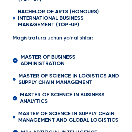
BACHELOR OF ARTS (HONOURS)
INTERNATIONAL BUSINESS
MANAGEMENT (TOP-UP)
Magistratura uchun yo'nalishlar:
MASTER OF BUSINESS
ADMINISTRATION
MASTER OF SCIENCE IN LOGISTICS AND
SUPPLY CHAIN MANAGEMENT
MASTER OF SCIENCE IN BUSINESS
ANALYTICS
MASTER OF SCIENCE IN SUPPLY CHAIN
MANAGEMENT AND GLOBAL LOGISTICS