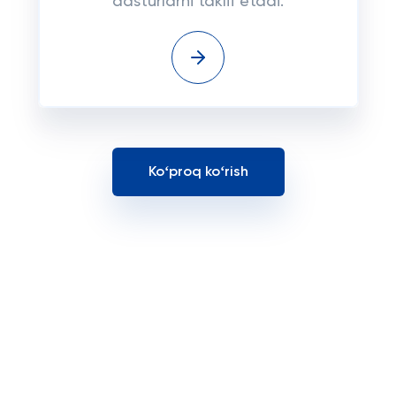
dasturlarni taklif etadi.
Koʻproq koʻrish