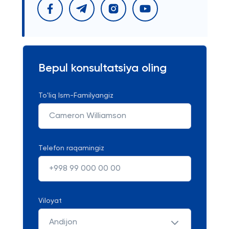
Bepul konsultatsiya oling
To'liq Ism-Familyangiz
Telefon raqamingiz
Viloyat
Andijon