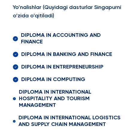
Yo’nalishlar (Quyidagi dasturlar Singapurni
o’zida o’qitiladi)
DIPLOMA IN ACCOUNTING AND
FINANCE
DIPLOMA IN BANKING AND FINANCE
DIPLOMA IN ENTREPRENEURSHIP
DIPLOMA IN COMPUTING
DIPLOMA IN INTERNATIONAL
HOSPITALITY AND TOURISM
MANAGEMENT
DIPLOMA IN INTERNATIONAL LOGISTICS
AND SUPPLY CHAIN MANAGEMENT