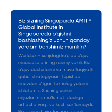
Biz sizning Singapurda AMITY
Global Institute in
Singaporeda o’qishni
boshlashingiz uchun qanday
yordam berishimiz mumkin?
World.uz – xorijdagi ko'plab o'quv
muassasalarining rasmiy vakili. Biz
o’quv dasturlarini va muvaffaqiyatli
qabul strategiyasini topishda
sinovdan o’tgan texnologiyalarni
ishlatamiz. Shuning uchun
mijozlarimiz ma'lumot izlashga
ortiqcha vaqt va kuch sarflamaydi.
Biz sizning hujjatlaringiz qabuli