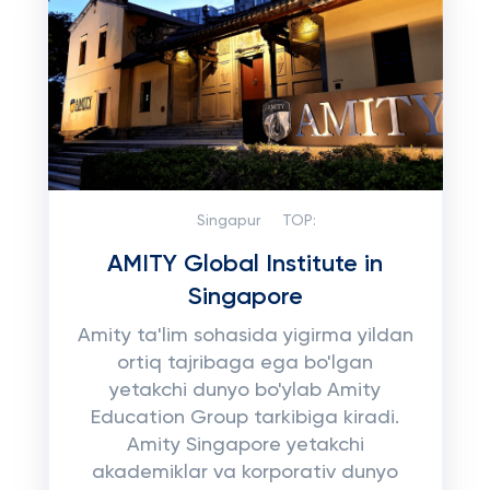
Singapur
TOP:
AMITY Global Institute in
Singapore
Amity ta'lim sohasida yigirma yildan
ortiq tajribaga ega bo'lgan
yetakchi dunyo bo'ylab Amity
Education Group tarkibiga kiradi.
Amity Singapore yetakchi
akademiklar va korporativ dunyo