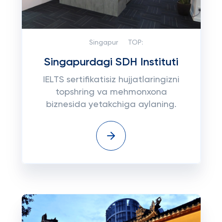
Singapur
TOP:
Singapurdagi SDH Instituti
IELTS sertifikatisiz hujjatlaringizni
topshring va mehmonxona
biznesida yetakchiga aylaning.