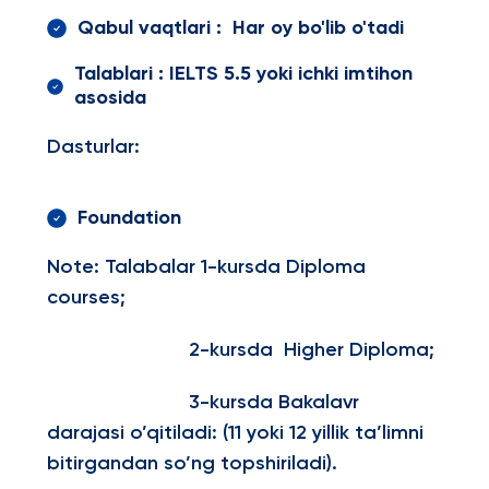
Qabul vaqtlari : Har oy bo'lib o'tadi
Talablari : IELTS 5.5 yoki ichki imtihon
asosida
Dasturlar:
Foundation
Note: Talabalar 1-kursda Diploma
courses;
2-kursda Higher Diploma;
3-kursda Bakalavr
darajasi o’qitiladi: (11 yoki 12 yillik ta’limni
bitirgandan so’ng topshiriladi).