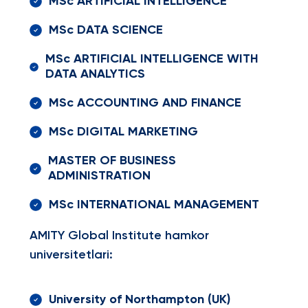
MSc ARTIFICIAL INTELLIGENCE
MSc DATA SCIENCE
MSc ARTIFICIAL INTELLIGENCE WITH
DATA ANALYTICS
MSc ACCOUNTING AND FINANCE
MSc DIGITAL MARKETING
MASTER OF BUSINESS
ADMINISTRATION
MSc INTERNATIONAL MANAGEMENT
AMITY Global Institute hamkor
universitetlari:
University of Northampton (UK)