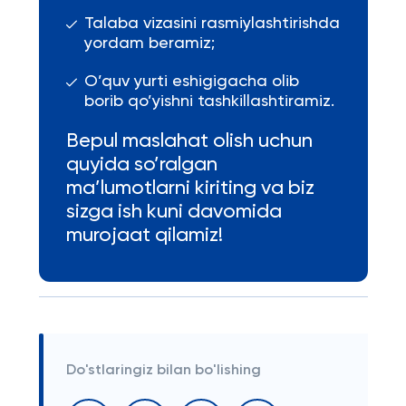
Talaba vizasini rasmiylashtirishda
yordam beramiz;
O’quv yurti eshigigacha olib
borib qo’yishni tashkillashtiramiz.
Bepul maslahat olish uchun
quyida so’ralgan
ma’lumotlarni kiriting va biz
sizga ish kuni davomida
murojaat qilamiz!
Do'stlaringiz bilan bo'lishing