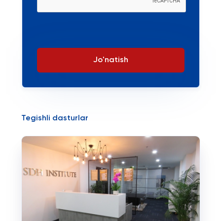
Jo'natish
Tegishli dasturlar