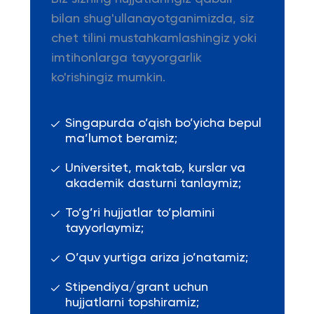
bilan shug'ullanayotganimizda, siz
chet tilini mustahkamlashingiz yoki
imtihonlarga tayyorgarlik
ko'rishingiz mumkin.
Singapurda o’qish bo’yicha bepul
ma’lumot beramiz;
Universitet, maktab, kurslar va
akademik dasturni tanlaymiz;
To’g’ri hujjatlar to’plamini
tayyorlaymiz;
O’quv yurtiga ariza jo’natamiz;
Stipendiya/grant uchun
hujjatlarni topshiramiz;