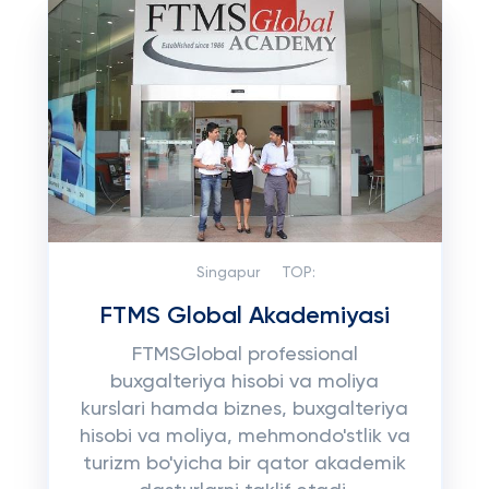
Singapur
TOP:
FTMS Global Akademiyasi
FTMSGlobal professional
buxgalteriya hisobi va moliya
kurslari hamda biznes, buxgalteriya
hisobi va moliya, mehmondo'stlik va
turizm bo'yicha bir qator akademik