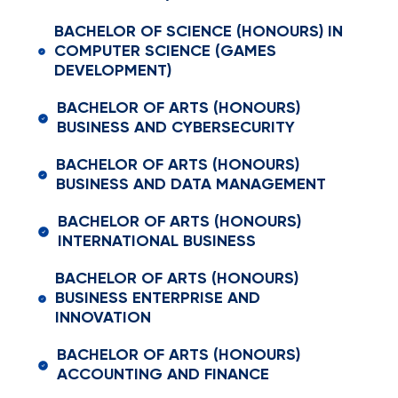
BACHELOR OF SCIENCE (HONOURS) IN
COMPUTER SCIENCE (GAMES
DEVELOPMENT)
BACHELOR OF ARTS (HONOURS)
BUSINESS AND CYBERSECURITY
BACHELOR OF ARTS (HONOURS)
BUSINESS AND DATA MANAGEMENT
BACHELOR OF ARTS (HONOURS)
INTERNATIONAL BUSINESS
BACHELOR OF ARTS (HONOURS)
BUSINESS ENTERPRISE AND
INNOVATION
BACHELOR OF ARTS (HONOURS)
ACCOUNTING AND FINANCE