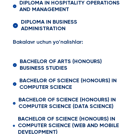
DIPLOMA IN HOSPITALITY OPERATIONS
AND MANAGEMENT
DIPLOMA IN BUSINESS
ADMINISTRATION
Bakalavr uchun yo’nalishlar:
BACHELOR OF ARTS (HONOURS)
BUSINESS STUDIES
BACHELOR OF SCIENCE (HONOURS) IN
COMPUTER SCIENCE
BACHELOR OF SCIENCE (HONOURS) IN
COMPUTER SCIENCE (DATA SCIENCE)
BACHELOR OF SCIENCE (HONOURS) IN
COMPUTER SCIENCE (WEB AND MOBILE
DEVELOPMENT)