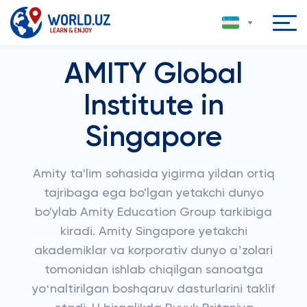
AMITY Global
Institute in
Singapore
Amity ta'lim sohasida yigirma yildan ortiq
tajribaga ega bo'lgan yetakchi dunyo
bo'ylab Amity Education Group tarkibiga
kiradi. Amity Singapore yetakchi
akademiklar va korporativ dunyo aʼzolari
tomonidan ishlab chiqilgan sanoatga
yoʻnaltirilgan boshqaruv dasturlarini taklif