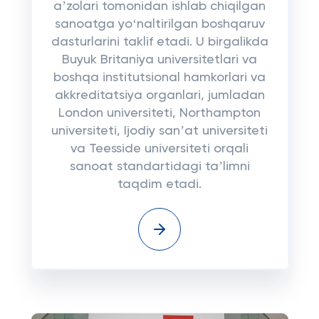
aʼzolari tomonidan ishlab chiqilgan
sanoatga yoʻnaltirilgan boshqaruv
dasturlarini taklif etadi. U birgalikda
Buyuk Britaniya universitetlari va
boshqa institutsional hamkorlari va
akkreditatsiya organlari, jumladan
London universiteti, Northampton
universiteti, Ijodiy sanʼat universiteti
va Teesside universiteti orqali
sanoat standartidagi taʼlimni
taqdim etadi.