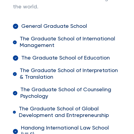
the world.
General Graduate School
The Graduate School of International
Management
The Graduate School of Education
The Graduate School of Interpretation
& Translation
The Graduate School of Counseling
Psychology
The Graduate School of Global
Development and Entrepreneurship
Handong International Law School