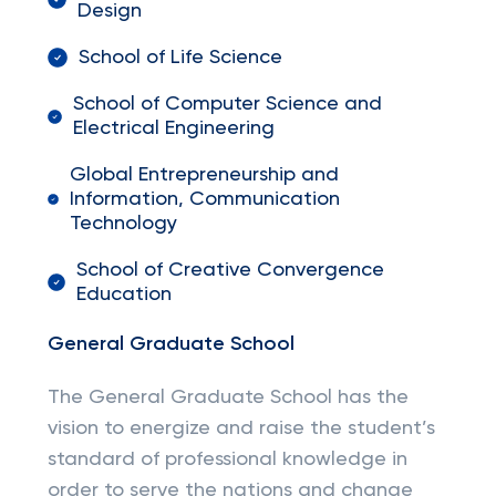
Design
School of Life Science
School of Computer Science and
Electrical Engineering
Global Entrepreneurship and
Information, Communication
Technology
School of Creative Convergence
Education
General Graduate School
The General Graduate School has the
vision to energize and raise the student’s
standard of professional knowledge in
order to serve the nations and change