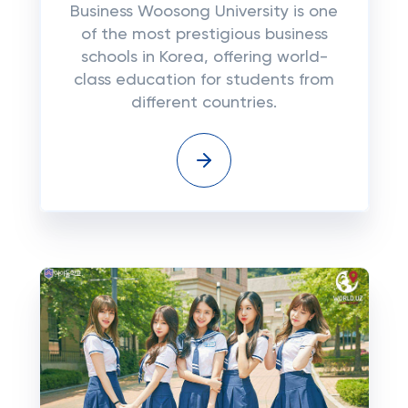
Business Woosong University is one
of the most prestigious business
schools in Korea, offering world-
class education for students from
different countries.