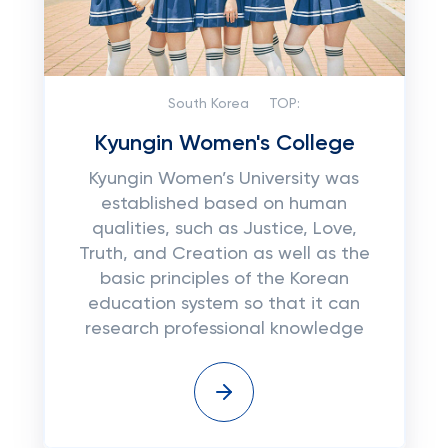
South Korea
TOP:
Kyungin Women's College
Kyungin Women’s University was
established based on human
qualities, such as Justice, Love,
Truth, and Creation as well as the
basic principles of the Korean
education system so that it can
research professional knowledge