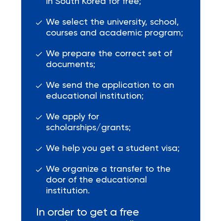
in South Korea for free;
We select the university, school,
courses and academic program;
We prepare the correct set of
documents;
We send the application to an
educational institution;
We apply for
scholarships/grants;
We help you get a student visa;
We organize a transfer to the
door of the educational
institution.
In order to get a free