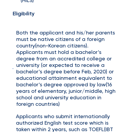
(HILS)
Eligibility
Both the applicant and his/her parents
must be native citizens of a foreign
country(non-Korean citizens).
Applicants must hold a bachelor’s
degree from an accredited college or
university (or expected to receive a
bachelor’s degree before Feb, 2020) or
educational attainment equivalent to
bachelor’s degree approved by law(16
years of elementary, junior/middle, high
school and university education in
foreign countries)
Applicants who submit internationally
authorized English test score which is
taken within 2 years, such as TOEFL(IBT