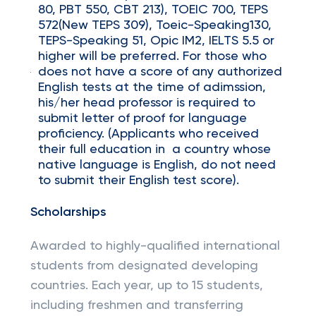
80, PBT 550, CBT 213), TOEIC 700, TEPS
572(New TEPS 309), Toeic-Speaking130,
TEPS-Speaking 51, Opic IM2, IELTS 5.5 or
higher will be preferred. For those who
does not have a score of any authorized
English tests at the time of adimssion,
his/her head professor is required to
submit letter of proof for language
proficiency. (Applicants who received
their full education in a country whose
native language is English, do not need
to submit their English test score).
Scholarships
Awarded to highly-qualified international
students from designated developing
countries. Each year, up to 15 students,
including freshmen and transferring