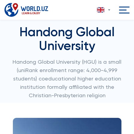
Handong Global
University
Handong Global University (HGU) is a small
(uniRank enrollment range: 4,000-4,999
students) coeducational higher education
institution formally affiliated with the
Christian-Presbyterian religion