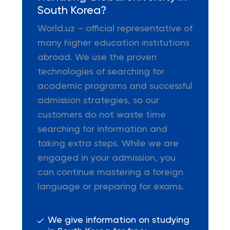
South Korea?
World.uz – official representative of
many higher education institutions
abroad. We use the proven
technologies of searching for
academic programs and successful
admission strategies, so our
customers do not waste time
searching for information and
taking extra steps. While we are
engaged in your admission, you
can continue mastering a foreign
language or preparing for exams.
We give information on studying