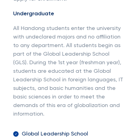
Undergraduate
All Handong students enter the university
with undeclared majors and no affiliation
to any department. All students begin as
part of the Global Leadership School
(GLS). During the 1st year (freshman year),
students are educated at the Global
Leadership School in foreign languages, IT
subjects, and basic humanities and the
basic sciences in order to meet the
demands of this era of globalization and
information.
Global Leadership School