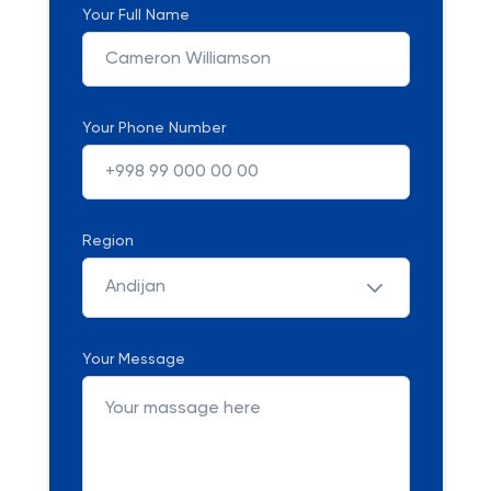
Your Full Name
Your Phone Number
Region
Andijan
Your Message