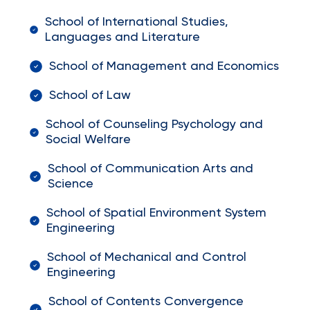
School of International Studies,
Languages and Literature
School of Management and Economics
School of Law
School of Counseling Psychology and
Social Welfare
School of Communication Arts and
Science
School of Spatial Environment System
Engineering
School of Mechanical and Control
Engineering
School of Contents Convergence