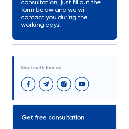
consultation, just fill out the
form below and we will
contact you during the
working days!
Share with friends
Get free consultation