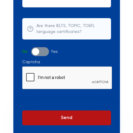
Are there IELTS, TOPIC, TOEFL
language certificates?
No
Yes
Captcha
Send