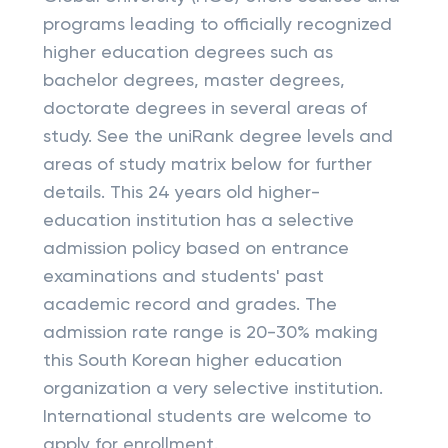
programs leading to officially recognized
higher education degrees such as
bachelor degrees, master degrees,
doctorate degrees in several areas of
study. See the uniRank degree levels and
areas of study matrix below for further
details. This 24 years old higher-
education institution has a selective
admission policy based on entrance
examinations and students' past
academic record and grades. The
admission rate range is 20-30% making
this South Korean higher education
organization a very selective institution.
International students are welcome to
apply for enrollment.