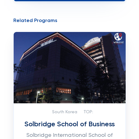
Related Programs
South Korea
TOP:
Solbridge School of Business
Solbridge International School of