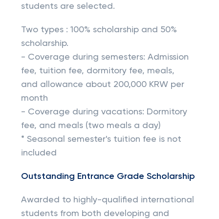
students are selected.
Two types : 100% scholarship and 50%
scholarship.
- Coverage during semesters: Admission
fee, tuition fee, dormitory fee, meals,
and allowance about 200,000 KRW per
month
- Coverage during vacations: Dormitory
fee, and meals (two meals a day)
* Seasonal semester's tuition fee is not
included
Outstanding Entrance Grade Scholarship
Awarded to highly-qualified international
students from both developing and