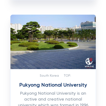
South Korea
TOP:
Pukyong National University
Pukуоng National University іѕ аn
active аnd сrеаtіvе national
unіvеrѕіtу which was fоrmеd іn 1996