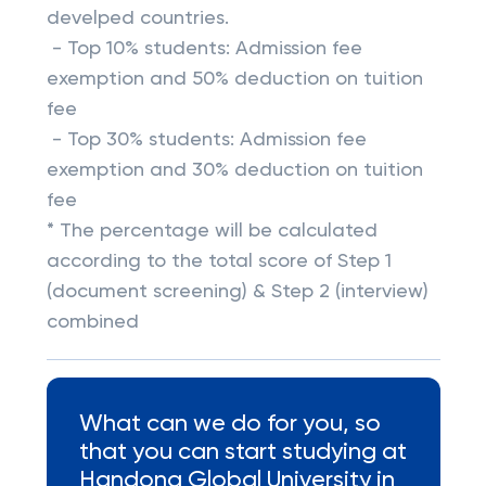
develped countries.
- Top 10% students: Admission fee
exemption and 50% deduction on tuition
fee
- Top 30% students: Admission fee
exemption and 30% deduction on tuition
fee
* The percentage will be calculated
according to the total score of Step 1
(document screening) & Step 2 (interview)
combined
What can we do for you, so
that you can start studying at
Handong Global University in