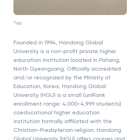
Top:
Founded in 1994, Handong Global
University is a non-profit private higher
education institution located in Pohang,
North Gyeongsang. Officially accredited
and/or recognized by the Ministry of
Education, Korea, Handong Global
University (HGU) is a small (uniRank
enrollment range: 4,000-4,999 students)
coeducational higher education
institution formally affiliated with the
Christian-Presbyterian religion. Handong
Global University (HGU) offers courses and