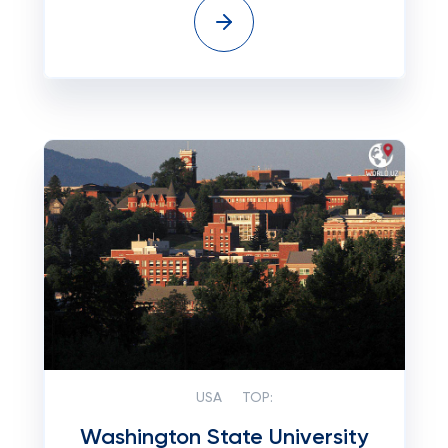
USA
TOP:
Washington State University