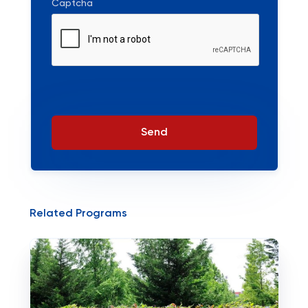
Captcha
Send
Related Programs