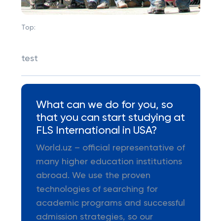
Top:
test
What can we do for you, so
that you can start studying at
FLS International in USA?
World.uz – official representative of
many higher education institutions
abroad. We use the proven
technologies of searching for
academic programs and successful
admission strategies, so our