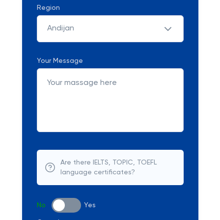
Region
Andijan
Your Message
Are there IELTS, TOPIC, TOEFL
language certificates?
No
Yes