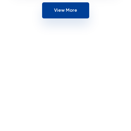
View More