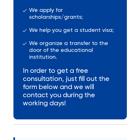
We apply for
scholarships/grants;
We help you get a student visa;
We organize a transfer to the
door of the educational
institution.
In order to get a free
consultation, just fill out the
form below and we will
contact you during the
working days!