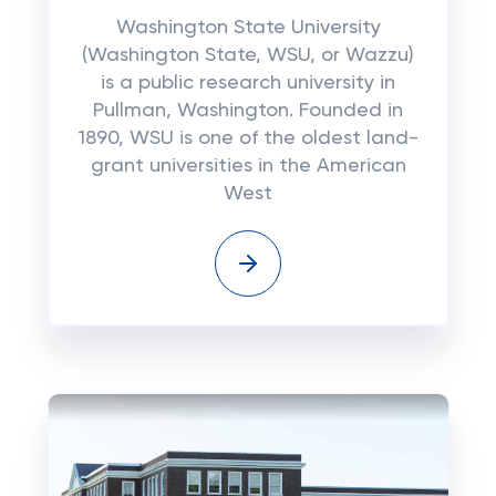
Washington State University
(Washington State, WSU, or Wazzu)
is a public research university in
Pullman, Washington. Founded in
1890, WSU is one of the oldest land-
grant universities in the American
West