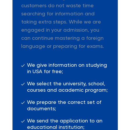
customers do not waste time
searching for information and
taking extra steps. While we are
engaged in your admission, you
can continue mastering a foreign
language or preparing for exams.
We give information on studying
in USA for free;
We select the university, school,
courses and academic program;
We prepare the correct set of
documents;
We send the application to an
educational institution;