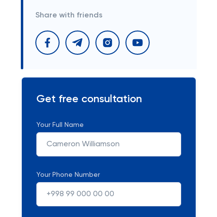
Share with friends
Get free consultation
Your Full Name
Your Phone Number