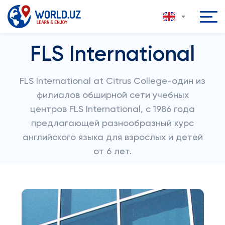
FLS International
FLS International at Citrus College-один из
филиалов обширной сети учебных
центров FLS International, с 1986 года
предлагающей разнообразный курс
английского языка для взрослых и детей
от 6 лет.