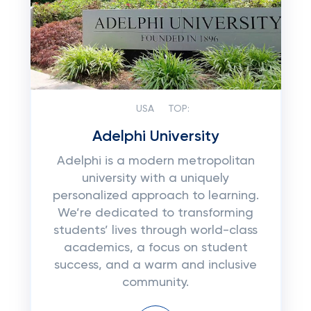
USA
TOP:
Adelphi University
Adelphi is a modern metropolitan
university with a uniquely
personalized approach to learning.
We’re dedicated to transforming
students’ lives through world-class
academics, a focus on student
success, and a warm and inclusive
community.