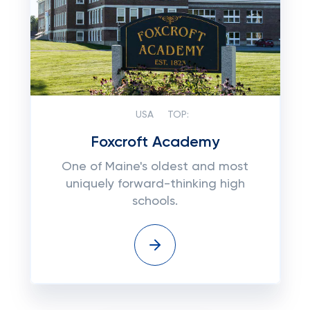
USA
TOP:
Foxcroft Academy
One of Maine's oldest and most
uniquely forward-thinking high
schools.