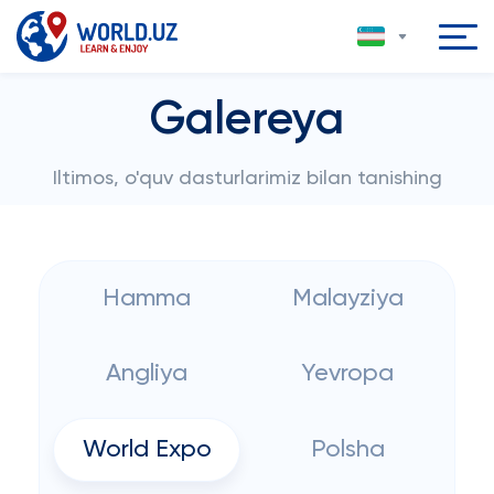
Galereya
Iltimos, o'quv dasturlarimiz bilan tanishing
Hamma
Malayziya
Angliya
Yevropa
World Expo
Polsha