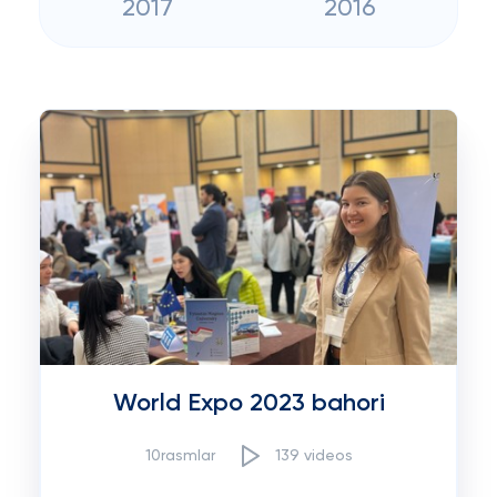
2017
2016
World Expo 2023 bahori
10rasmlar
139 videos