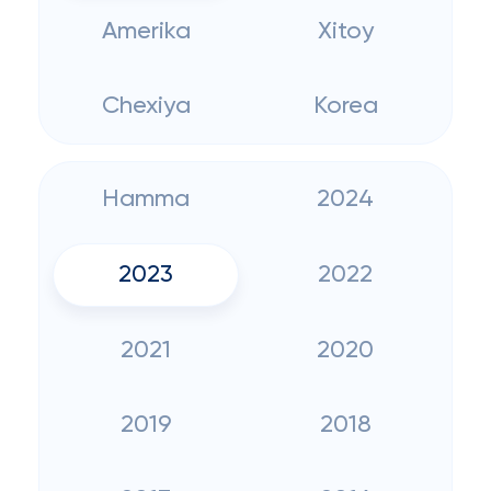
Amerika
Xitoy
Chexiya
Korea
Hamma
2024
2023
2022
2021
2020
2019
2018