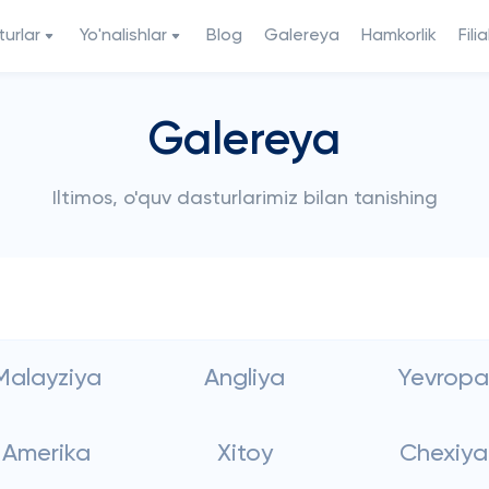
urlar
Yo'nalishlar
Blog
Galereya
Hamkorlik
Filia
Galereya
Iltimos, o'quv dasturlarimiz bilan tanishing
Malayziya
Angliya
Yevropa
Amerika
Xitoy
Chexiya