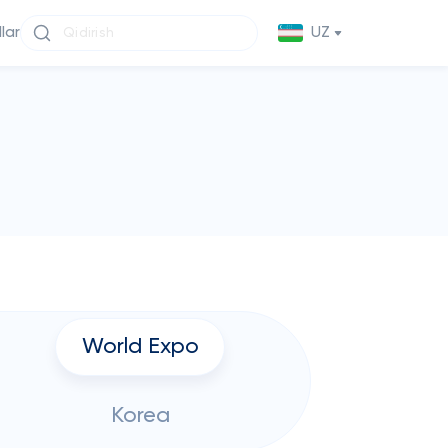
llar
UZ
World Expo
Korea