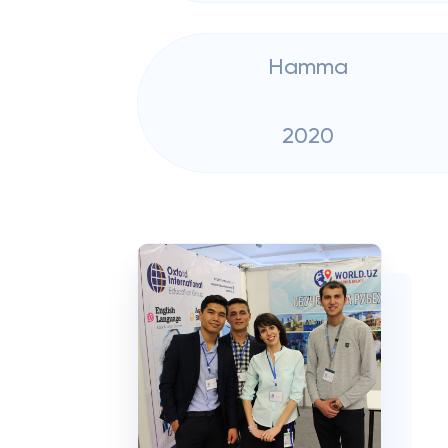
Hamma
2020