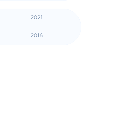
2021
2016