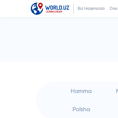
Biz Haqimizda
Dast
Hamma
Polsha