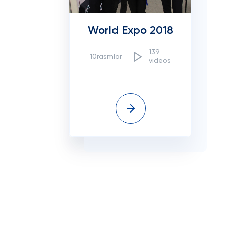
World Expo 2018
139
10rasmlar
videos