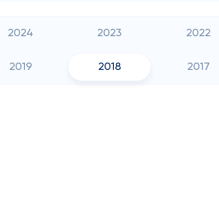
2024
2023
2022
2019
2018
2017