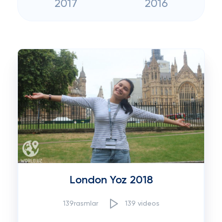
2017
2016
London Yoz 2018
139rasmlar
139 videos