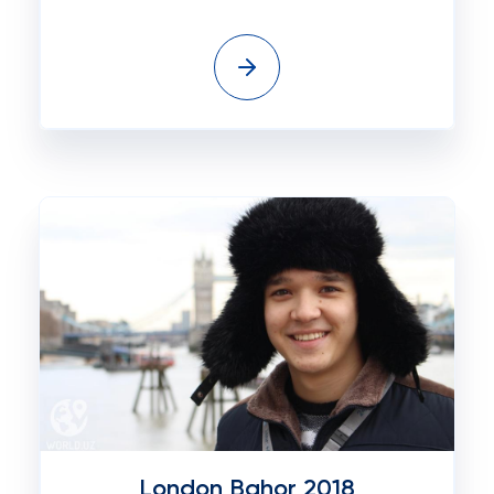
London Bahor 2018