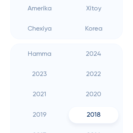
Amerika
Xitoy
Chexiya
Korea
Hamma
2024
2023
2022
2021
2020
2019
2018