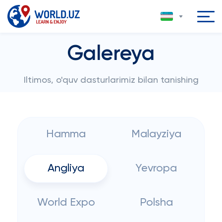
Galereya
Iltimos, o'quv dasturlarimiz bilan tanishing
Hamma
Malayziya
Angliya
Yevropa
World Expo
Polsha