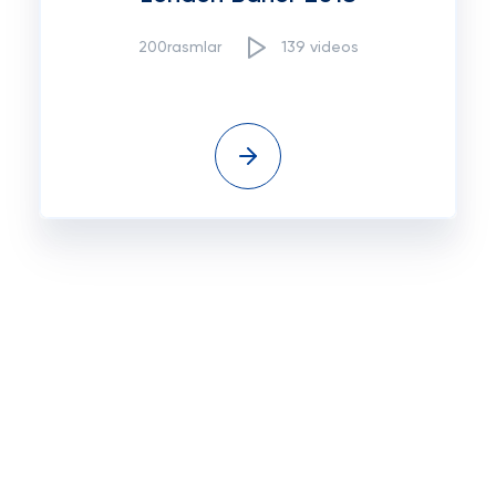
200rasmlar
139 videos