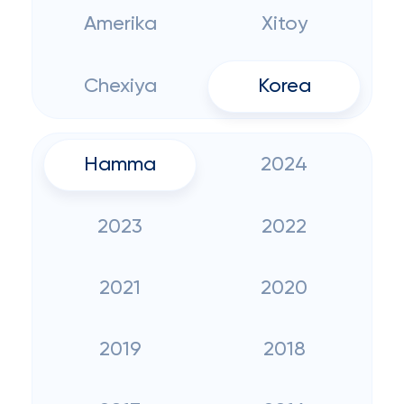
Amerika
Xitoy
Chexiya
Korea
Hamma
2024
2023
2022
2021
2020
2019
2018