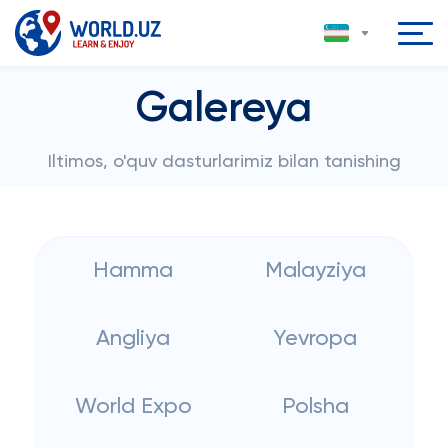
Galereya
Iltimos, o'quv dasturlarimiz bilan tanishing
Hamma
Malayziya
Angliya
Yevropa
World Expo
Polsha