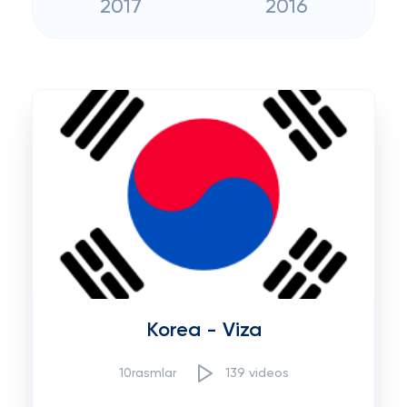
2017
2016
Korea - Viza
10rasmlar
139 videos