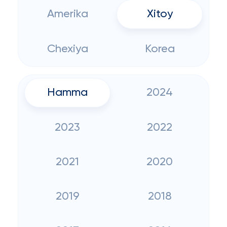
Amerika
Xitoy
Chexiya
Korea
Hamma
2024
2023
2022
2021
2020
2019
2018