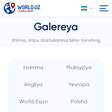
Galereya
Iltimos, o'quv dasturlarimiz bilan tanishing
Hamma
Malayziya
Angliya
Yevropa
World Expo
Polsha