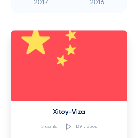
2017
2016
Xitoy-Viza
5rasmlar
139 videos