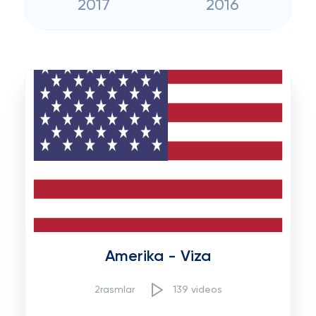
2017
2016
Amerika - Viza
2rasmlar
139 videos