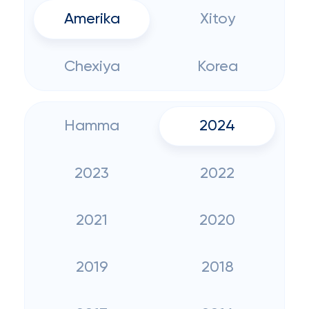
Amerika
Xitoy
Chexiya
Korea
Hamma
2024
2023
2022
2021
2020
2019
2018