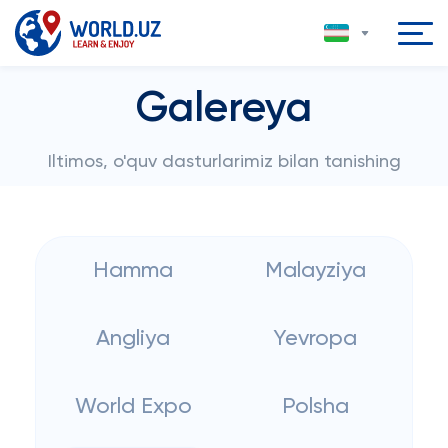
Galereya
Iltimos, o'quv dasturlarimiz bilan tanishing
Hamma
Malayziya
Angliya
Yevropa
World Expo
Polsha