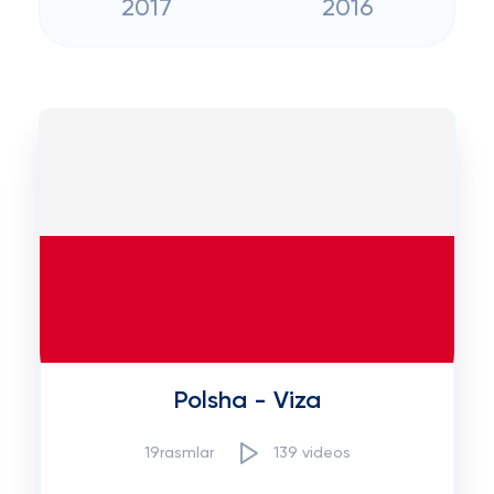
2017
2016
Polsha - Viza
19rasmlar
139 videos