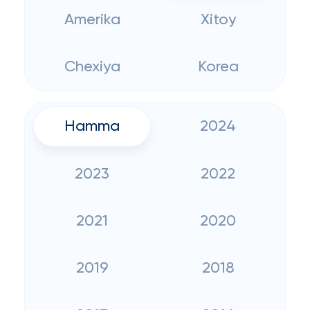
Amerika
Xitoy
Chexiya
Korea
Hamma
2024
2023
2022
2021
2020
2019
2018