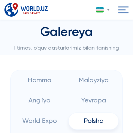
Galereya
Iltimos, o'quv dasturlarimiz bilan tanishing
Hamma
Malayziya
Angliya
Yevropa
World Expo
Polsha