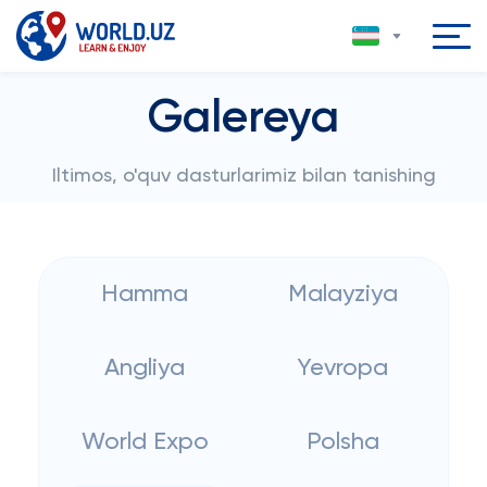
Galereya
Iltimos, o'quv dasturlarimiz bilan tanishing
Hamma
Malayziya
Angliya
Yevropa
World Expo
Polsha