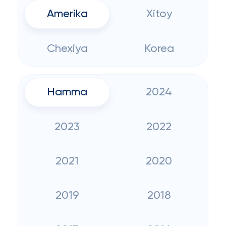
Amerika
Xitoy
Chexiya
Korea
Hamma
2024
2023
2022
2021
2020
2019
2018