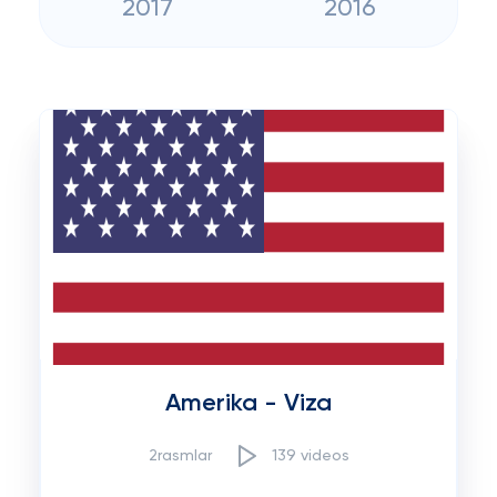
2017
2016
Amerika - Viza
2rasmlar
139 videos