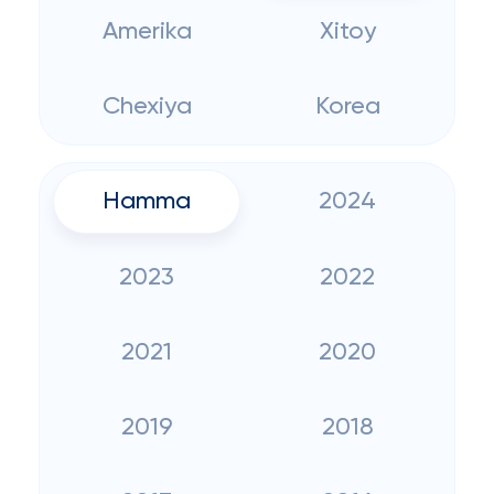
Amerika
Xitoy
Chexiya
Korea
Hamma
2024
2023
2022
2021
2020
2019
2018