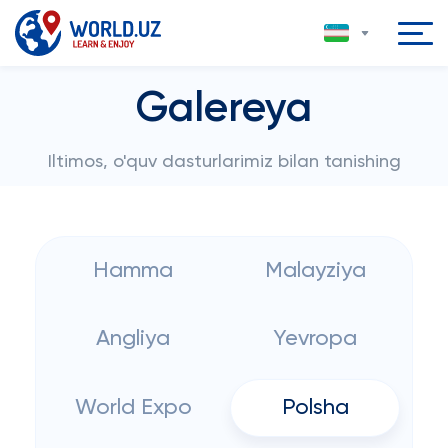
Galereya
Iltimos, o'quv dasturlarimiz bilan tanishing
Hamma
Malayziya
Angliya
Yevropa
World Expo
Polsha