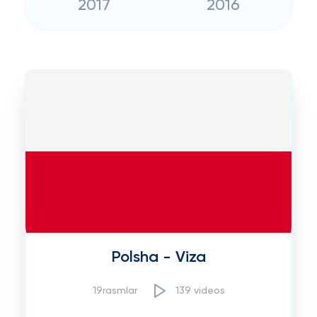
2017
2016
Polsha - Viza
19rasmlar
139 videos