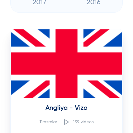
2017
2016
Angliya - Viza
11rasmlar
139 videos