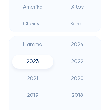
Amerika
Xitoy
Chexiya
Korea
Hamma
2024
2023
2022
2021
2020
2019
2018