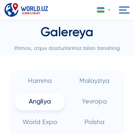
Galereya
Iltimos, o'quv dasturlarimiz bilan tanishing
Hamma
Malayziya
Angliya
Yevropa
World Expo
Polsha