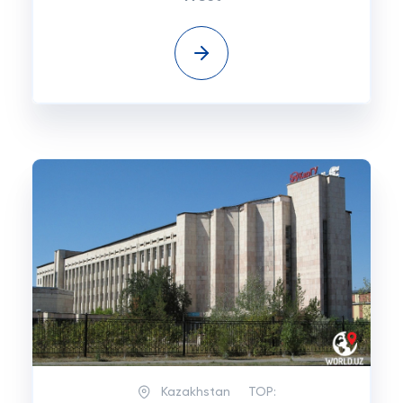
Kazakhstan
TOP: