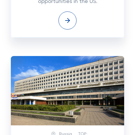
opportunities in the US.
Russia
TOP: