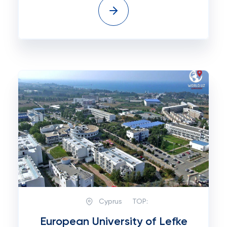
Cyprus
TOP:
European University of Lefke