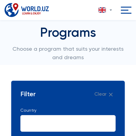
Programs
Choose a program that suits your interests
and dreams
Filter
Clear
Country