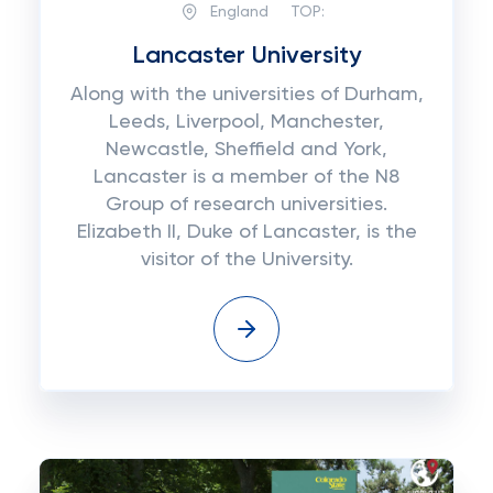
England
TOP:
Lancaster University
Along with the universities of Durham,
Leeds, Liverpool, Manchester,
Newcastle, Sheffield and York,
Lancaster is a member of the N8
Group of research universities.
Elizabeth II, Duke of Lancaster, is the
visitor of the University.