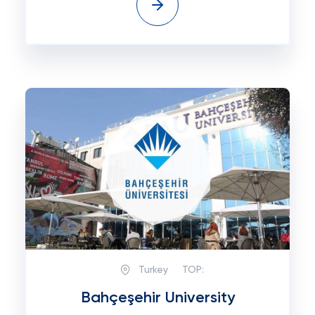
Turkey
TOP:
Bahçeşehir University