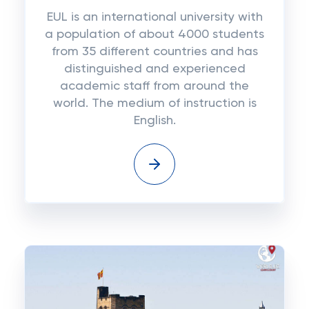
EUL is an international university with
a population of about 4000 students
from 35 different countries and has
distinguished and experienced
academic staff from around the
world. The medium of instruction is
English.