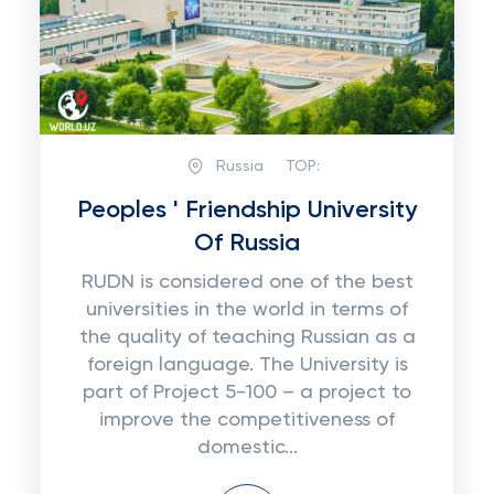
Russia
TOP:
Peoples ' Friendship University
Of Russia
RUDN is considered one of the best
universities in the world in terms of
the quality of teaching Russian as a
foreign language. The University is
part of Project 5-100 – a project to
improve the competitiveness of
domestic...