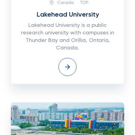
Canada
TOP:
Lakehead University
Lakehead University is a public
research university with campuses in
Thunder Bay and Orillia, Ontario,
Canada.