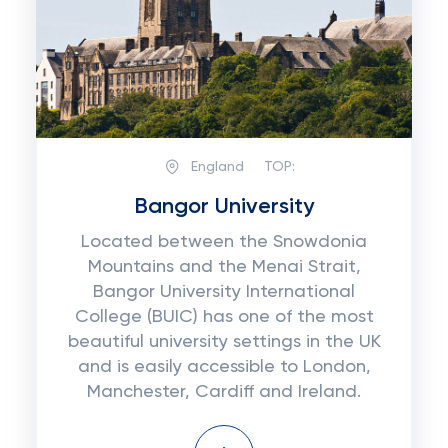
England
TOP:
Bangor University
Located between the Snowdonia
Mountains and the Menai Strait,
Bangor University International
College (BUIC) has one of the most
beautiful university settings in the UK
and is easily accessible to London,
Manchester, Cardiff and Ireland.