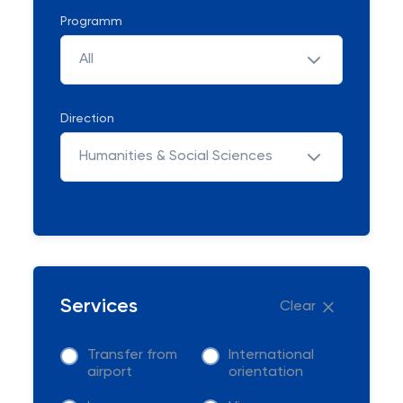
Programm
All
Direction
Humanities & Social Sciences
Services
Clear
Transfer from
International
airport
orientation