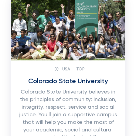
USA
TOP:
Colorado State University
Colorado State University believes in
the principles of community: inclusion,
integrity, respect, service and social
justice. You'll join a supportive campus
that will help you make the most of
your academic, social and cultural