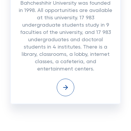
Bahcheshihir University was founded
in 1998. All opportunities are available
at this university. 17 983
undergraduate students study in 9
faculties of the university, and 17 983
undergraduates and doctoral
students in 4 institutes. There is a
library, classrooms, a lobby, internet
classes, a cafeteria, and
entertainment centers.