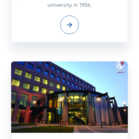
university in 1956.