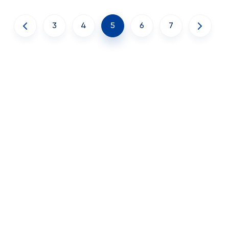
3
4
5
6
7