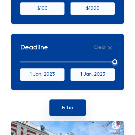
$100
$1000
Deadline
Clear
1 Jan, 2023
1 Jan, 2023