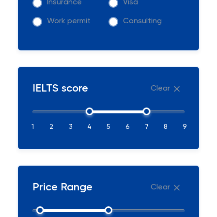
Insurance
Visa
Work permit
Consulting
IELTS score
Clear
1
2
3
4
5
6
7
8
9
Price Range
Clear