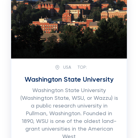
USA
TOP:
Washington State University
Washington State University
(Washington State, WSU, or Wazzu) is
a public research university in
Pullman, Washington. Founded in
1890, WSU is one of the oldest land-
grant universities in the American
West