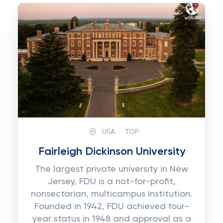
USA
TOP:
Fairleigh Dickinson University
The largest private university in New
Jersey, FDU is a not-for-profit,
nonsectarian, multicampus institution.
Founded in 1942, FDU achieved four-
year status in 1948 and approval as a