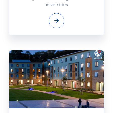
universities.