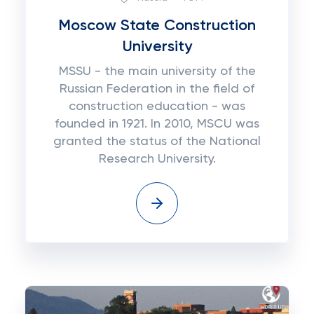
Moscow State Construction
University
MSSU - the main university of the
Russian Federation in the field of
construction education - was
founded in 1921. In 2010, MSCU was
granted the status of the National
Research University.