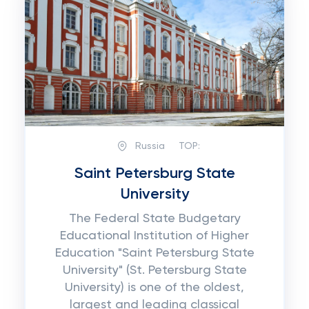
Russia
TOP:
Saint Petersburg State
University
The Federal State Budgetary
Educational Institution of Higher
Education "Saint Petersburg State
University" (St. Petersburg State
University) is one of the oldest,
largest and leading classical