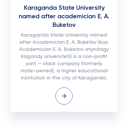
Karaganda State University
named after academician E. A.
Buketov
Karaganda State University named
after Academician E. A. Buketov (kaz.
Academician E. A. Boketov atyndagy
Kagandy universiteti) is a non-profit
joint — stock company (formerly
state-owned), a higher educational
institution in the city of Karaganda.