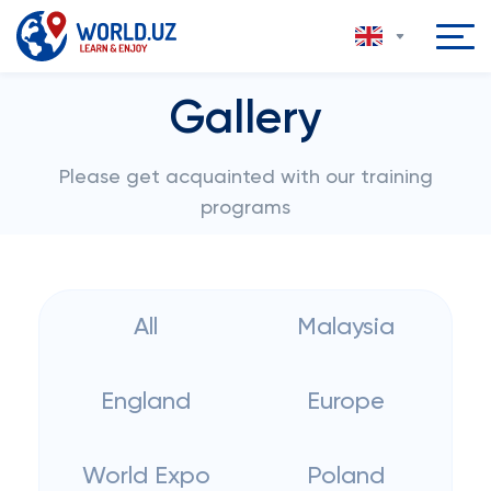
Gallery
Please get acquainted with our training
programs
All
Malaysia
England
Europe
World Expo
Poland