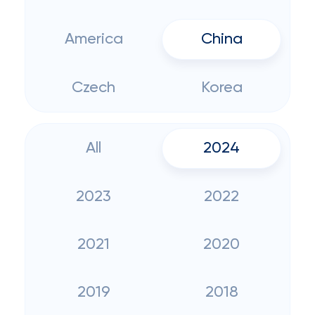
America
China
Czech
Korea
All
2024
2023
2022
2021
2020
2019
2018