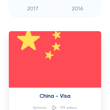
2017
2016
China - Visa
5photos
139 videos