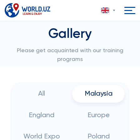
Gallery
Please get acquainted with our training
programs
All
Malaysia
England
Europe
World Expo
Poland