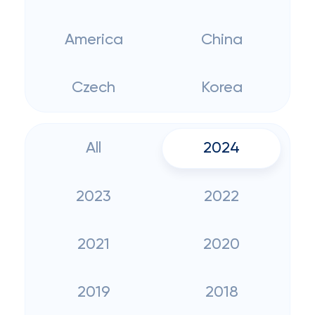
America
China
Czech
Korea
All
2024
2023
2022
2021
2020
2019
2018