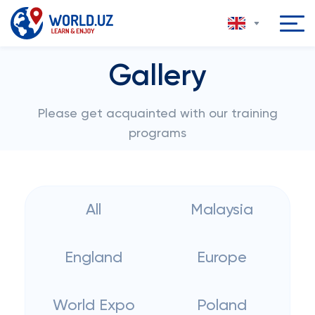
Gallery
Please get acquainted with our training
programs
All
Malaysia
England
Europe
World Expo
Poland