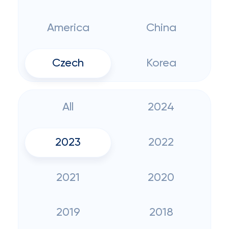
America
China
Czech
Korea
All
2024
2023
2022
2021
2020
2019
2018