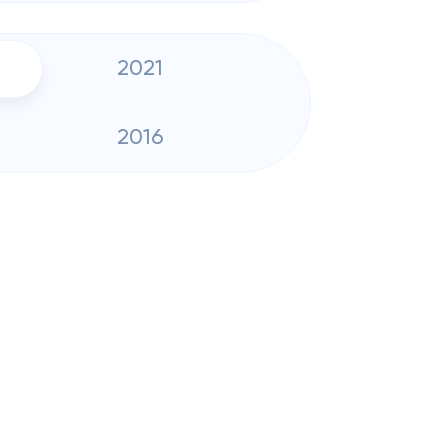
2021
2016