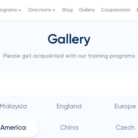
rograms
Directions
Blog
Gallery
Cooperation
Gallery
Please get acquainted with our training programs
Malaysia
England
Europe
America
China
Czech