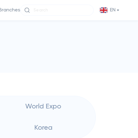
Branches
EN
World Expo
Korea