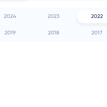
2024
2023
2022
2019
2018
2017