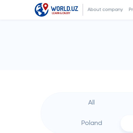
About company
P
All
Poland