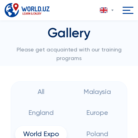
Gallery
Please get acquainted with our training
programs
All
Malaysia
England
Europe
World Expo
Poland