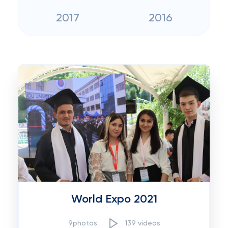
2017
2016
World Expo 2021
9photos
139 videos