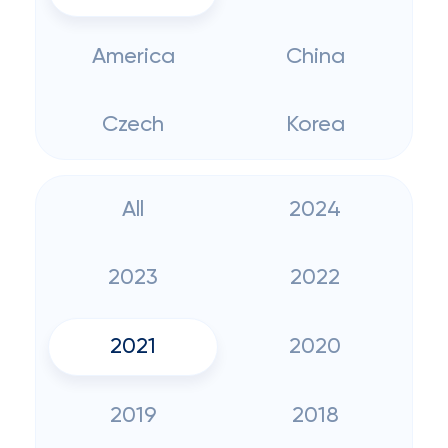
America
China
Czech
Korea
All
2024
2023
2022
2021
2020
2019
2018