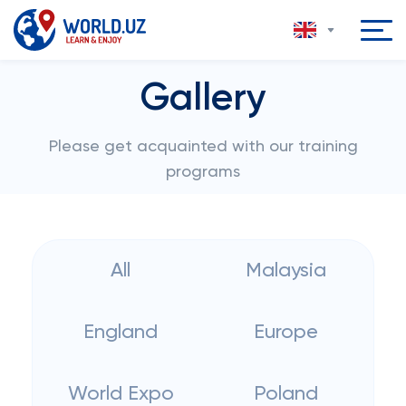
Gallery
Please get acquainted with our training
programs
All
Malaysia
England
Europe
World Expo
Poland