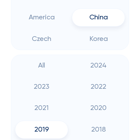
America
China
Czech
Korea
All
2024
2023
2022
2021
2020
2019
2018