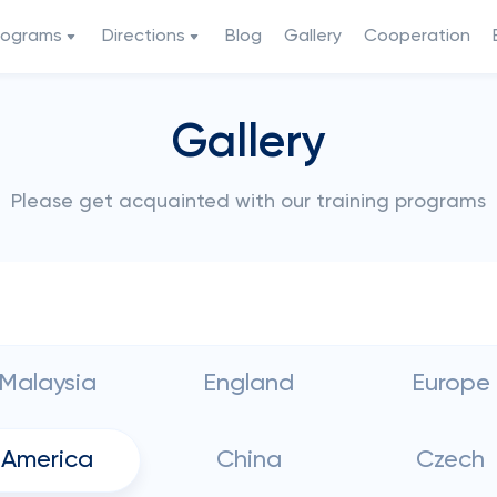
rograms
Directions
Blog
Gallery
Cooperation
Gallery
Please get acquainted with our training programs
Malaysia
England
Europe
America
China
Czech