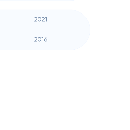
2021
2016