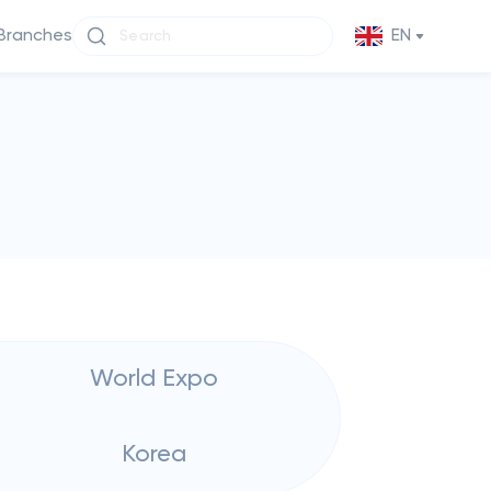
Branches
EN
World Expo
Korea