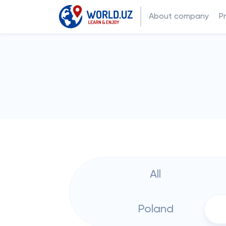
About company
P
All
Poland