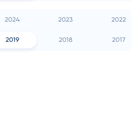
2024
2023
2022
2019
2018
2017