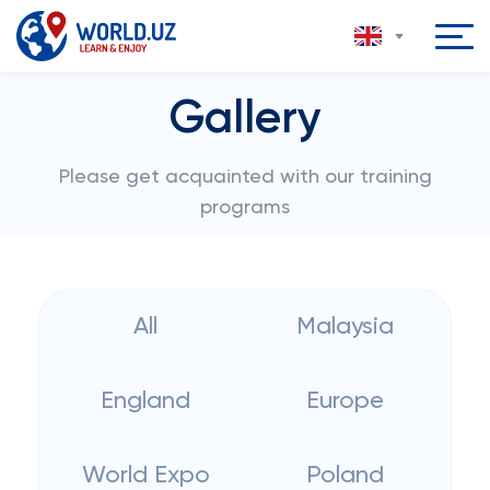
Gallery
Please get acquainted with our training
programs
All
Malaysia
England
Europe
World Expo
Poland