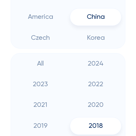
America
China
Czech
Korea
All
2024
2023
2022
2021
2020
2019
2018