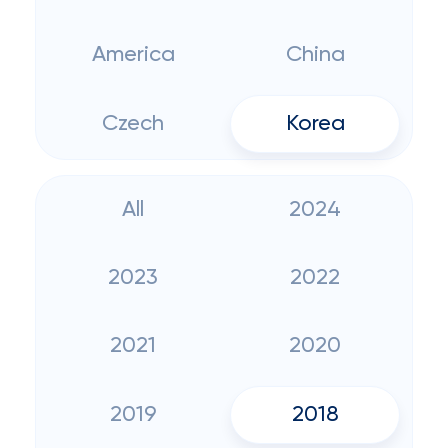
America
China
Czech
Korea
All
2024
2023
2022
2021
2020
2019
2018