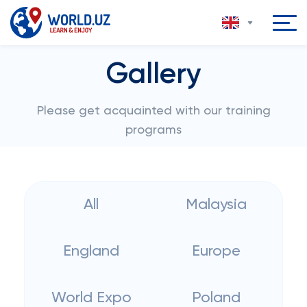
Gallery
Please get acquainted with our training
programs
All
Malaysia
England
Europe
World Expo
Poland