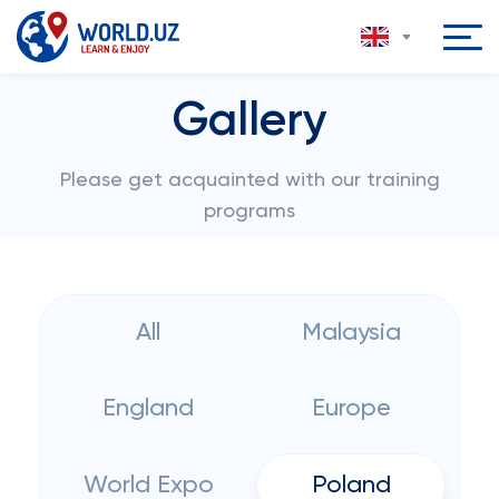
Gallery
Please get acquainted with our training
programs
All
Malaysia
England
Europe
World Expo
Poland