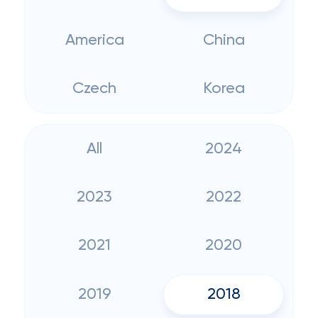
America
China
Czech
Korea
All
2024
2023
2022
2021
2020
2019
2018