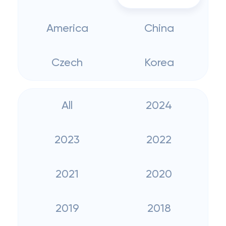
America
China
Czech
Korea
All
2024
2023
2022
2021
2020
2019
2018