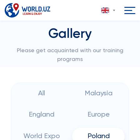
Gallery
Please get acquainted with our training
programs
All
Malaysia
England
Europe
World Expo
Poland