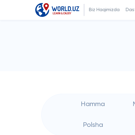
Biz Haqimizda
Dast
Hamma
Polsha