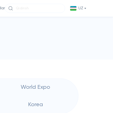
llar
UZ
World Expo
Korea