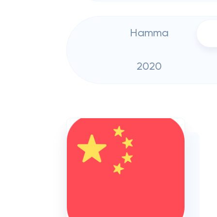
Hamma
2020