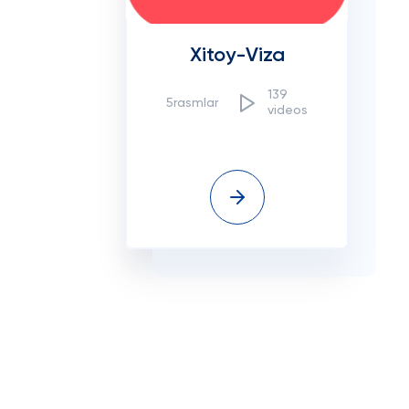
Xitoy-Viza
139
5rasmlar
videos