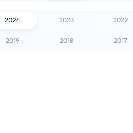
2024
2023
2022
2019
2018
2017