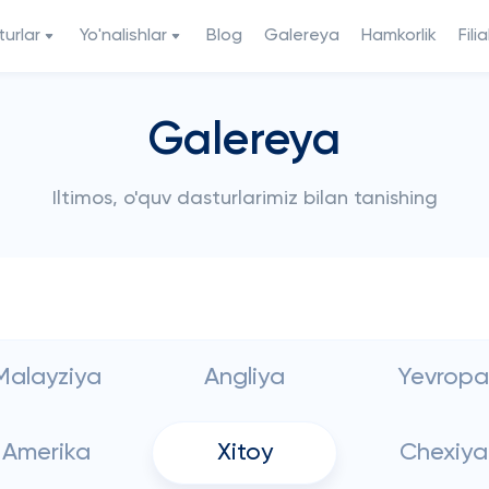
urlar
Yo'nalishlar
Blog
Galereya
Hamkorlik
Filia
Galereya
Iltimos, o'quv dasturlarimiz bilan tanishing
Malayziya
Angliya
Yevropa
Amerika
Xitoy
Chexiya