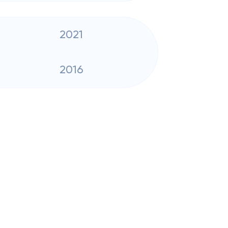
2021
2016