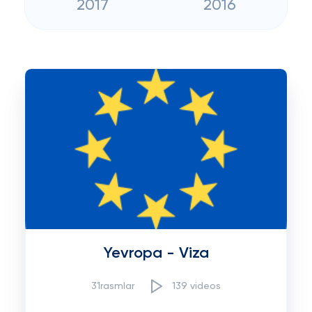
2017
2016
Yevropa - Viza
31rasmlar
139 videos