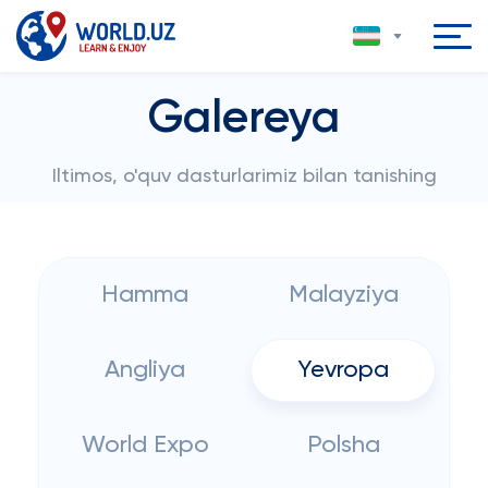
Galereya
Iltimos, o'quv dasturlarimiz bilan tanishing
Hamma
Malayziya
Angliya
Yevropa
World Expo
Polsha