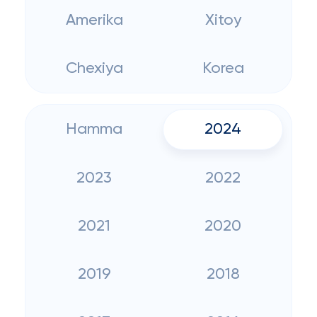
Amerika
Xitoy
Chexiya
Korea
Hamma
2024
2023
2022
2021
2020
2019
2018