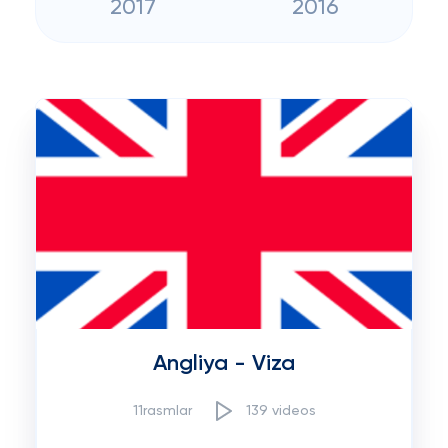
2017
2016
Angliya - Viza
11rasmlar
139 videos