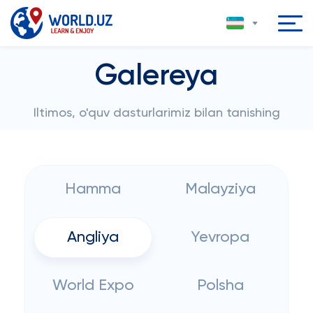
Galereya
Iltimos, o'quv dasturlarimiz bilan tanishing
Hamma
Malayziya
Angliya
Yevropa
World Expo
Polsha