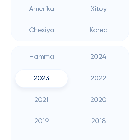
Amerika
Xitoy
Chexiya
Korea
Hamma
2024
2023
2022
2021
2020
2019
2018