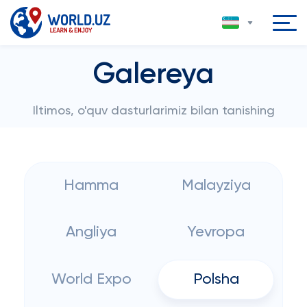
Galereya
Iltimos, o'quv dasturlarimiz bilan tanishing
Hamma
Malayziya
Angliya
Yevropa
World Expo
Polsha