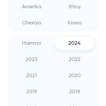
Amerika
Xitoy
Chexiya
Korea
Hamma
2024
2023
2022
2021
2020
2019
2018