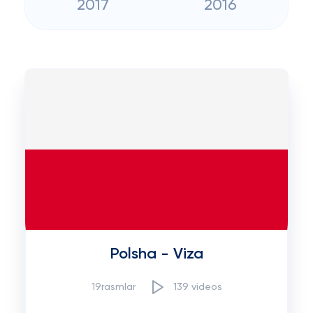
2017
2016
Polsha - Viza
19rasmlar
139 videos