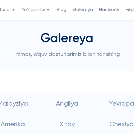
urlar
Yo'nalishlar
Blog
Galereya
Hamkorlik
Filia
Galereya
Iltimos, o'quv dasturlarimiz bilan tanishing
Malayziya
Angliya
Yevropa
Amerika
Xitoy
Chexiya