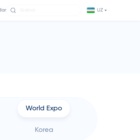
llar
UZ
World Expo
Korea