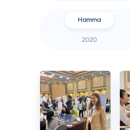
Hamma
2020