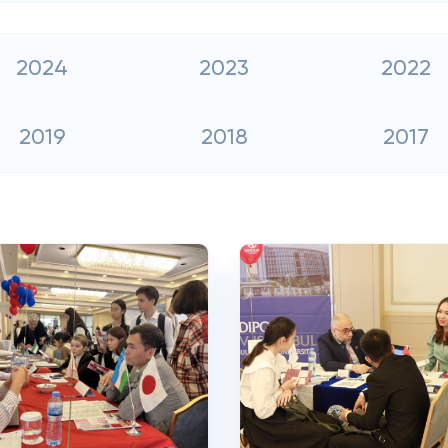
2024
2023
2022
2019
2018
2017