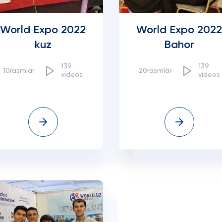
World Expo 2022
World Expo 2022
kuz
Bahor
139
139
10rasmlar
20rasmlar
videos
videos