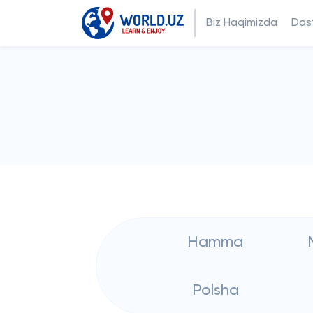
Biz Haqimizda
Dast
Hamma
Polsha