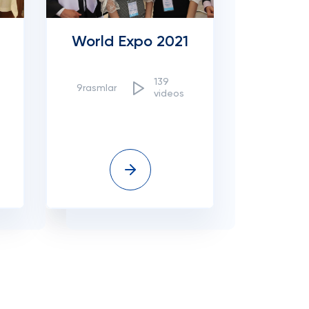
World Expo 2021
139
9rasmlar
videos