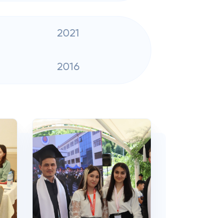
2021
2016