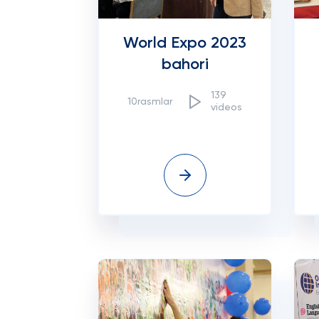
World Expo 2023
bahori
139
10rasmlar
videos