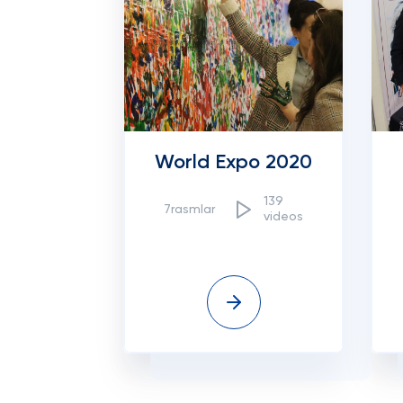
World Expo 2020
139
7rasmlar
videos