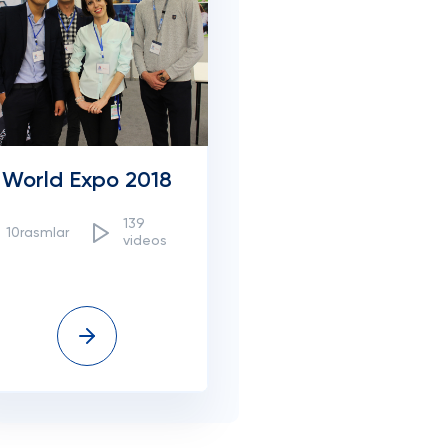
World Expo 2018
139
10rasmlar
videos