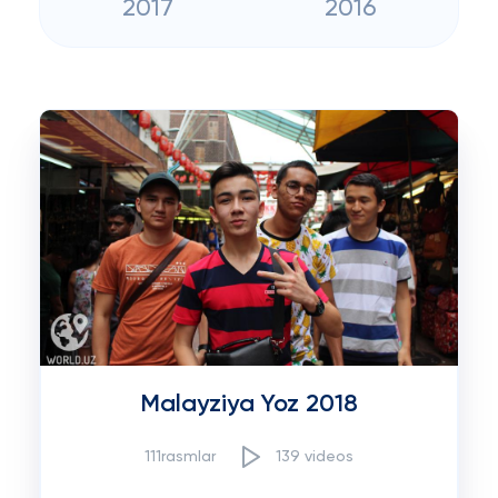
2017
2016
Malayziya Yoz 2018
111rasmlar
139 videos