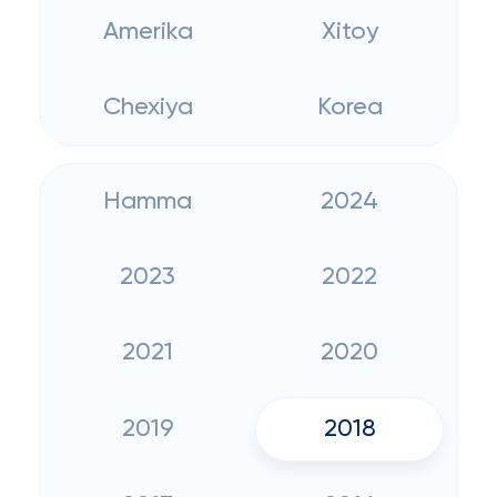
Amerika
Xitoy
Chexiya
Korea
Hamma
2024
2023
2022
2021
2020
2019
2018