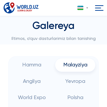
Galereya
Iltimos, o'quv dasturlarimiz bilan tanishing
Hamma
Malayziya
Angliya
Yevropa
World Expo
Polsha