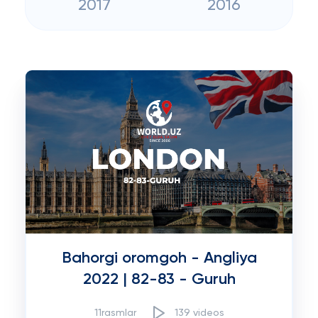
2017
2016
Bahorgi oromgoh - Angliya
2022 | 82-83 - Guruh
11rasmlar
139 videos