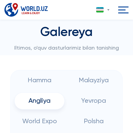
Galereya
Iltimos, o'quv dasturlarimiz bilan tanishing
Hamma
Malayziya
Angliya
Yevropa
World Expo
Polsha