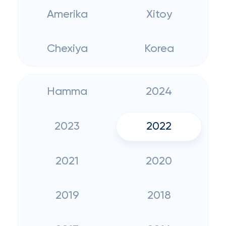
Amerika
Xitoy
Chexiya
Korea
Hamma
2024
2023
2022
2021
2020
2019
2018