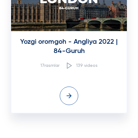
Yozgi oromgoh - Angliya 2022 |
84-Guruh
17rasmlar
139 videos