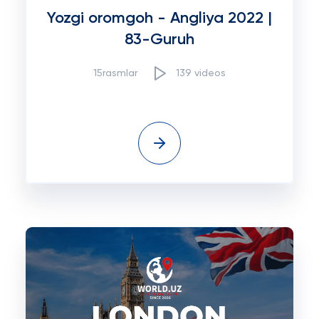
Yozgi oromgoh - Angliya 2022 |
83-Guruh
15rasmlar
139 videos