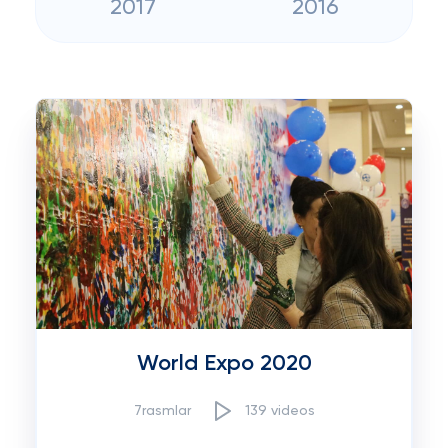
2017
2016
World Expo 2020
7rasmlar
139 videos