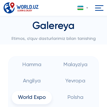
Galereya
Iltimos, o'quv dasturlarimiz bilan tanishing
Hamma
Malayziya
Angliya
Yevropa
World Expo
Polsha