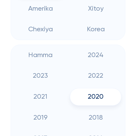
Amerika
Xitoy
Chexiya
Korea
Hamma
2024
2023
2022
2021
2020
2019
2018