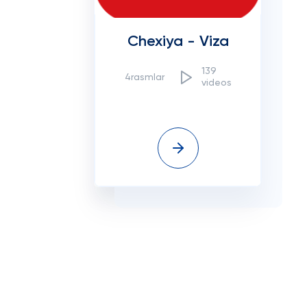
Chexiya - Viza
139
4rasmlar
videos