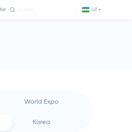
llar
UZ
World Expo
Korea