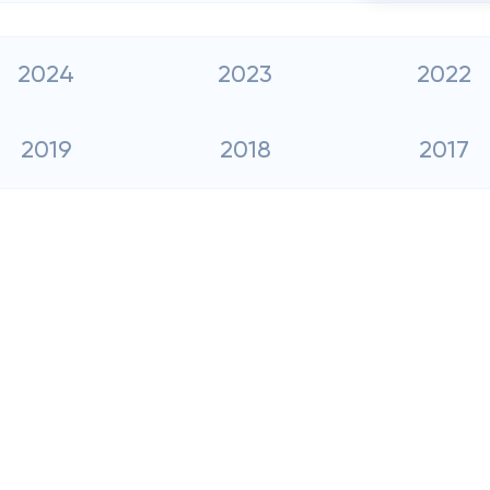
2024
2023
2022
2019
2018
2017