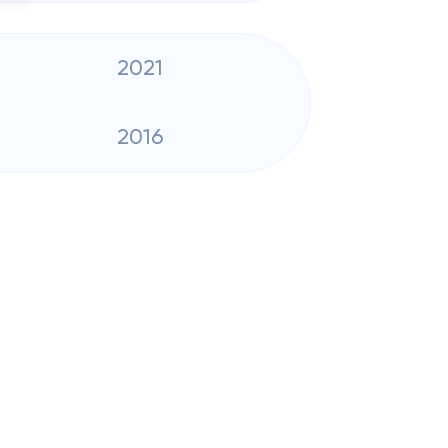
2021
2016