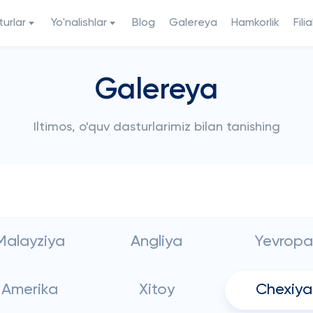
urlar
Yo'nalishlar
Blog
Galereya
Hamkorlik
Filia
Galereya
Iltimos, o'quv dasturlarimiz bilan tanishing
Malayziya
Angliya
Yevropa
Amerika
Xitoy
Chexiya