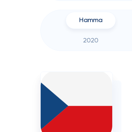
Hamma
2020