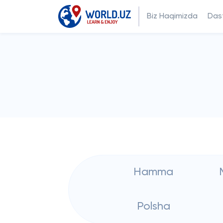
Biz Haqimizda
Dast
Hamma
Polsha